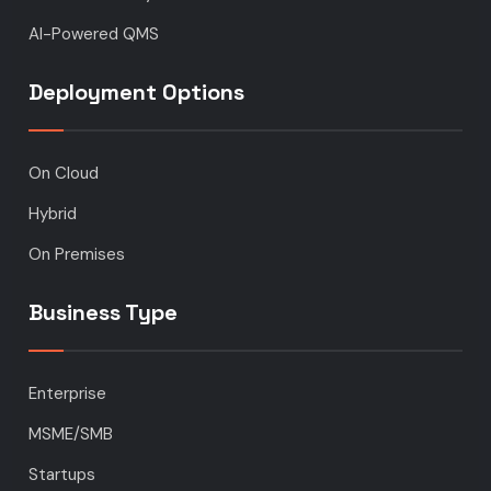
AI-Powered QMS
Deployment Options
On Cloud
Hybrid
On Premises
Business Type
Enterprise
MSME/SMB
Startups