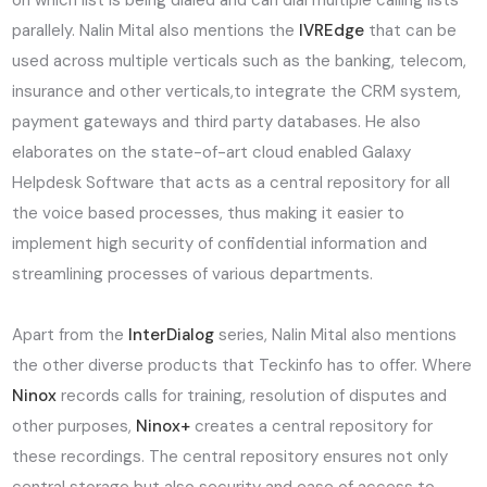
on which list is being dialed and can dial multiple calling lists
parallely. Nalin Mital also mentions the
IVREdge
that can be
used across multiple verticals such as the banking, telecom,
insurance and other verticals,to integrate the CRM system,
payment gateways and third party databases. He also
elaborates on the state-of-art cloud enabled Galaxy
Helpdesk Software that acts as a central repository for all
the voice based processes, thus making it easier to
implement high security of confidential information and
streamlining processes of various departments.
Apart from the
InterDialog
series, Nalin Mital also mentions
the other diverse products that Teckinfo has to offer. Where
Ninox
records calls for training, resolution of disputes and
other purposes,
Ninox+
creates a central repository for
these recordings. The central repository ensures not only