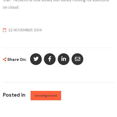
that Teckinfo is now slowly but surely moving its solutions
on cloud .
22 NOVEMBER 2014
Share On:
Posted in
Uncategorised