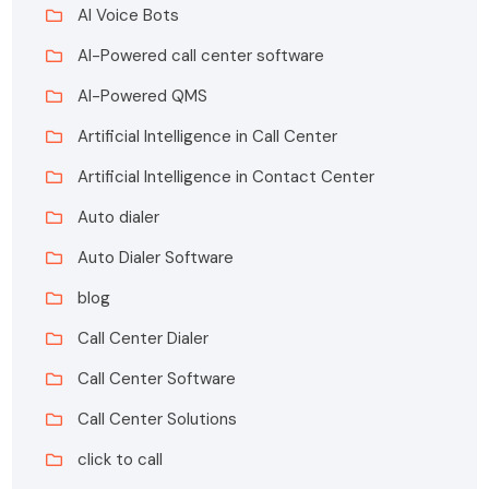
AI Voice Bots
AI-Powered call center software
AI-Powered QMS
Artificial Intelligence in Call Center
Artificial Intelligence in Contact Center
Auto dialer
Auto Dialer Software
blog
Call Center Dialer
Call Center Software
Call Center Solutions
click to call