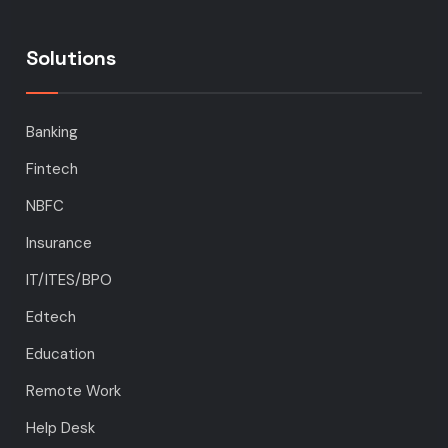
Solutions
Banking
Fintech
NBFC
Insurance
IT/ITES/BPO
Edtech
Education
Remote Work
Help Desk