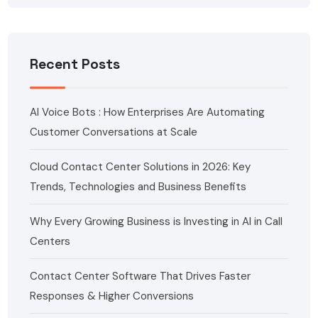
Recent Posts
AI Voice Bots : How Enterprises Are Automating
Customer Conversations at Scale
Cloud Contact Center Solutions in 2026: Key
Trends, Technologies and Business Benefits
Why Every Growing Business is Investing in AI in Call
Centers
Contact Center Software That Drives Faster
Responses & Higher Conversions