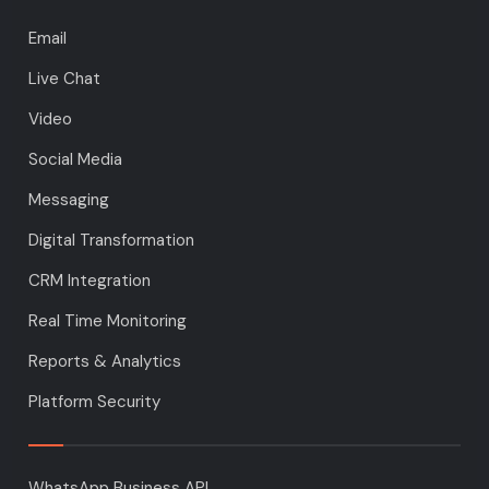
Email
Live Chat
Video
Social Media
Messaging
Digital Transformation
CRM Integration
Real Time Monitoring
Reports & Analytics
Platform Security
WhatsApp Business API