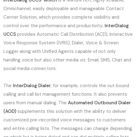
InterDialog UCCS which
is a feature rich, highly scalable,
Omnichannel, easily deployable and manageable Contact
Center Solution, which provides complete visibility and
control over the performance and productivity
. InterDialog
UCCS
provides Automatic Call Distribution (ACD), Interactive
Voice Response System (IVRS), Dialer, Voice & Screen
Logger along with Unified Agents capable of not only
handling voice but also other media viz. Email, SMS, Chat and
social media connectors.
The
InterDialog Dialer
, for example, controls the out bound
calling and call list management functions. It also prevents
users from manual dialing. The
Automated Outbound Dialer
(AOD)
supplements this solution with the ability to deliver
customized pre-recorded voice messages to customers
and entire calling lists. The messages can change depending