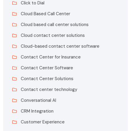
Click to Dial
Cloud Based Call Center
Cloud based call center solutions
Cloud contact center solutions
Cloud-based contact center software
Contact Center for Insurance
Contact Center Software
Contact Center Solutions
Contact center technology
Conversational AI
CRM Integration
Customer Experience