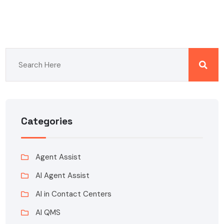
Categories
Agent Assist
AI Agent Assist
AI in Contact Centers
AI QMS