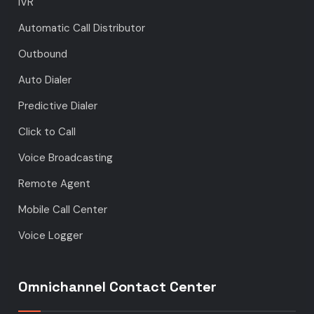
IVR
Automatic Call Distributor
Outbound
Auto Dialer
Predictive Dialer
Click to Call
Voice Broadcasting
Remote Agent
Mobile Call Center
Voice Logger
Omnichannel Contact Center