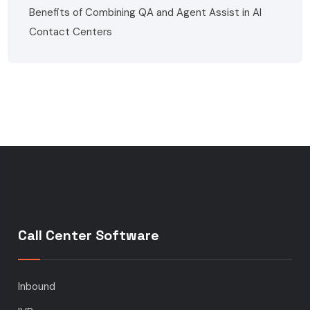
Benefits of Combining QA and Agent Assist in AI
Contact Centers
Call Center Software
Inbound