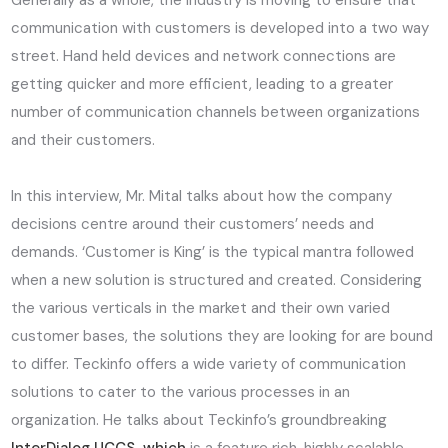
Generally as a whole, the industry is moving to ensure that
communication with customers is developed into a two way
street. Hand held devices and network connections are
getting quicker and more efficient, leading to a greater
number of communication channels between organizations
and their customers.
In this interview, Mr. Mital talks about how the company
decisions centre around their customers’ needs and
demands. ‘Customer is King’ is the typical mantra followed
when a new solution is structured and created. Considering
the various verticals in the market and their own varied
customer bases, the solutions they are looking for are bound
to differ. Teckinfo offers a wide variety of communication
solutions to cater to the various processes in an
organization. He talks about Teckinfo’s groundbreaking