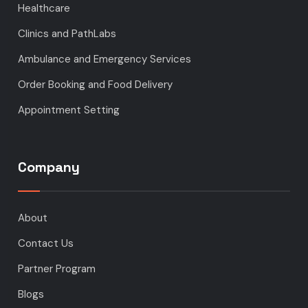
Healthcare
Clinics and PathLabs
Ambulance and Emergency Services
Order Booking and Food Delivery
Appointment Setting
Company
About
Contact Us
Partner Program
Blogs