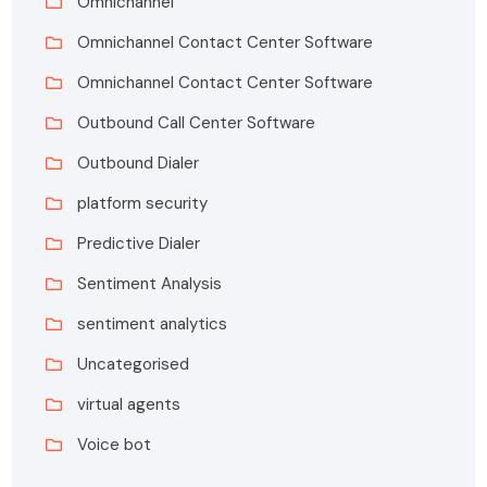
Omnichannel
Omnichannel Contact Center Software
Omnichannel Contact Center Software
Outbound Call Center Software
Outbound Dialer
platform security
Predictive Dialer
Sentiment Analysis
sentiment analytics
Uncategorised
virtual agents
Voice bot