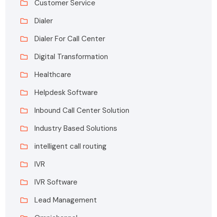
Customer Service
Dialer
Dialer For Call Center
Digital Transformation
Healthcare
Helpdesk Software
Inbound Call Center Solution
Industry Based Solutions
intelligent call routing
IVR
IVR Software
Lead Management