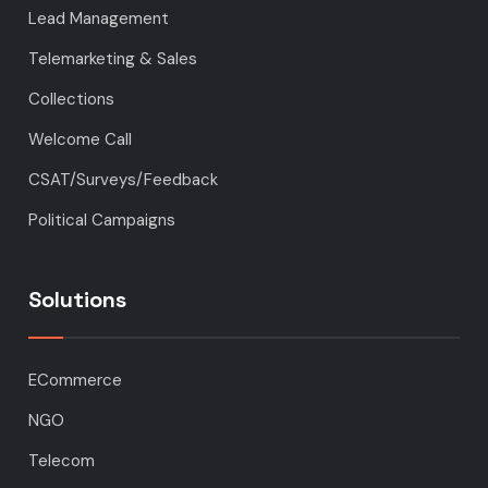
Lead Management
Telemarketing & Sales
Collections
Welcome Call
CSAT/Surveys/Feedback
Political Campaigns
Solutions
ECommerce
NGO
Telecom