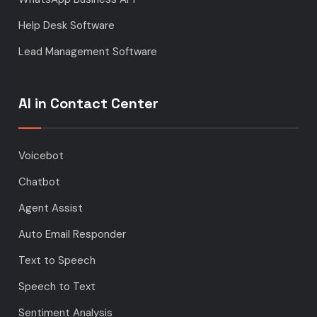
Help Desk Software
Lead Management Software
AI in Contact Center
Voicebot
Chatbot
Agent Assist
Auto Email Responder
Text to Speech
Speech to Text
Sentiment Analysis