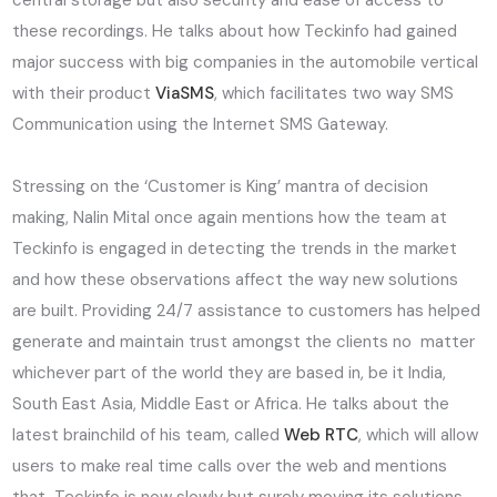
central storage but also security and ease of access to
these recordings. He talks about how Teckinfo had gained
major success with big companies in the automobile vertical
with their product
ViaSMS
, which facilitates two way SMS
Communication using the Internet SMS Gateway.
Stressing on the ‘Customer is King’ mantra of decision
making, Nalin Mital once again mentions how the team at
Teckinfo is engaged in detecting the trends in the market
and how these observations affect the way new solutions
are built. Providing 24/7 assistance to customers has helped
generate and maintain trust amongst the clients no matter
whichever part of the world they are based in, be it India,
South East Asia, Middle East or Africa. He talks about the
latest brainchild of his team, called
Web RTC
, which will allow
users to make real time calls over the web and mentions