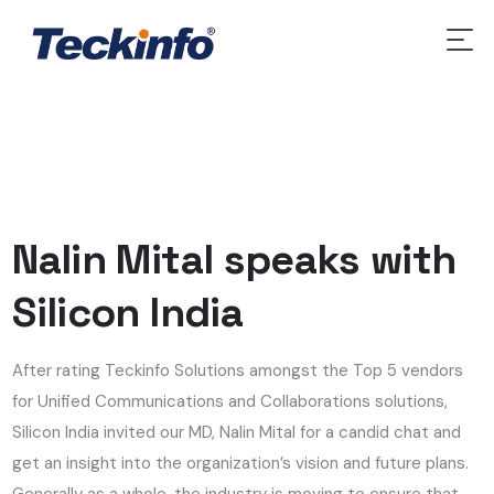
Nalin Mital speaks with
Silicon India
After rating Teckinfo Solutions amongst the Top 5 vendors
for Unified Communications and Collaborations solutions,
Silicon India invited our MD, Nalin Mital for a candid chat and
get an insight into the organization’s vision and future plans.