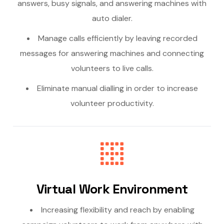
answers, busy signals, and answering machines with
auto dialer.
Manage calls efficiently by leaving recorded
messages for answering machines and connecting
volunteers to live calls.
Eliminate manual dialling in order to increase
volunteer productivity.
Virtual Work Environment
Increasing flexibility and reach by enabling