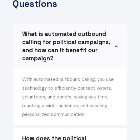
Questions
What is automated outbound
calling for political campaigns,
and how can it benefit our
campaign?
With automated outbound calling, you use
technology to efficiently contact voters,
volunteers, and donors, saving you time,
reaching a wider audience, and ensuring
personalized communication.
How does the political