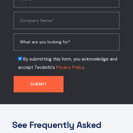
By submitting this form, you acknowledge and
accept Teckinfo's
Privacy Policy
.
See Frequently Asked