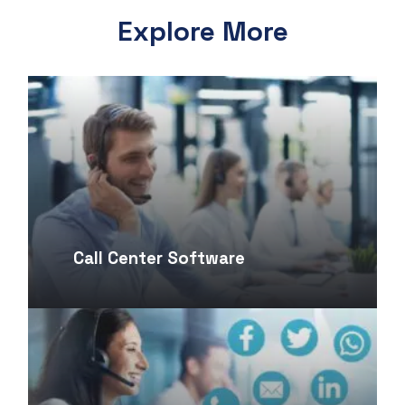
Explore More
Call Center Software