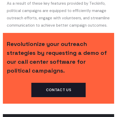
As a result of these key features provided by Teckinfo,
political campaigns are equipped to efficiently manage
outreach efforts, engage with volunteers, and streamline
communication to achieve better campaign outcomes.
Revolutionize your outreach
strategies by requesting a demo of
our call center software for
political campaigns.
CONTACT US