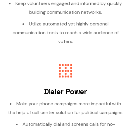
Keep volunteers engaged and informed by quickly
building communication networks.
Utilize automated yet highly personal
communication tools to reach a wide audience of
voters.
Dialer Power
Make your phone campaigns more impactful with
the help of call center solution for political campaigns.
Automatically dial and screens calls for no-