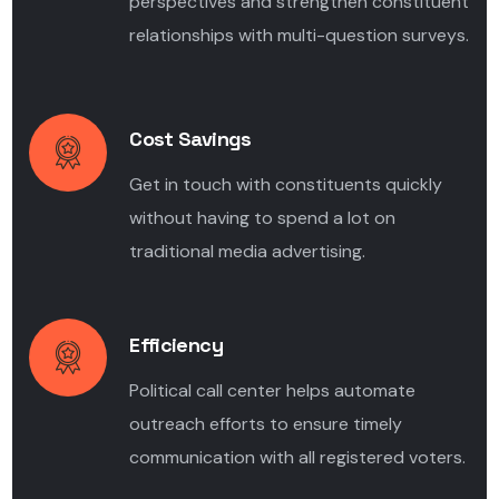
perspectives and strengthen constituent
relationships with multi-question surveys.
Cost Savings
Get in touch with constituents quickly
without having to spend a lot on
traditional media advertising.
Efficiency
Political call center helps automate
outreach efforts to ensure timely
communication with all registered voters.