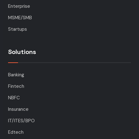
Enterprise
MSME/SMB
Startups
Solutions
Banking
Fintech
NBFC
Insurance
IT/ITES/BPO
Edtech