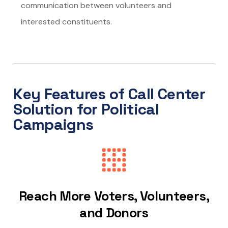
communication between volunteers and
interested constituents.
Key Features of Call Center
Solution for Political
Campaigns
Reach More Voters, Volunteers,
and Donors