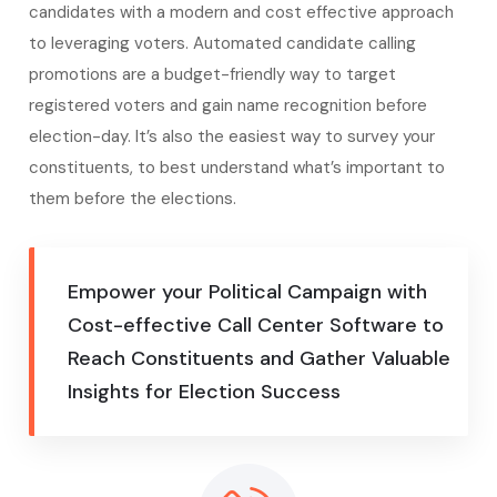
candidates with a modern and cost effective approach
to leveraging voters. Automated candidate calling
promotions are a budget-friendly way to target
registered voters and gain name recognition before
election-day. It’s also the easiest way to survey your
constituents, to best understand what’s important to
them before the elections.
Empower your Political Campaign with
Cost-effective Call Center Software to
Reach Constituents and Gather Valuable
Insights for Election Success