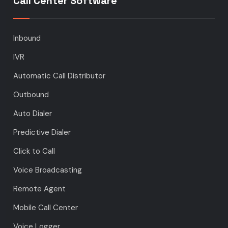
Call Center Software
Inbound
IVR
Automatic Call Distributor
Outbound
Auto Dialer
Predictive Dialer
Click to Call
Voice Broadcasting
Remote Agent
Mobile Call Center
Voice Logger