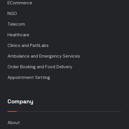
ECommerce
NGO
Telecom
Healthcare
Clinics and PathLabs
Ambulance and Emergency Services
Order Booking and Food Delivery
Appointment Setting
Company
About