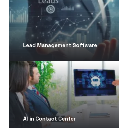
Lead Management Software
AI in Contact Center