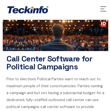
Call Center Software for
Political Campaigns
Prior to elections Political Parties want to reach out to
maximum people of their constituencies. Parties running
a campaign and but not having a substantial budget for a
dedicated, fully-staffed outbound call center can use
political campaigns call center software to provide