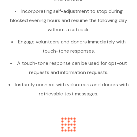
Incorporating self-adjustment to stop during
blocked evening hours and resume the following day
without a setback.
Engage volunteers and donors immediately with
touch-tone responses.
A touch-tone response can be used for opt-out
requests and information requests.
Instantly connect with volunteers and donors with
retrievable text messages.