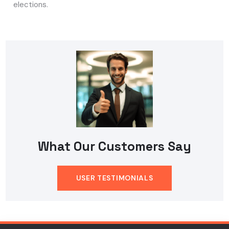
elections.
What Our Customers Say
USER TESTIMONIALS