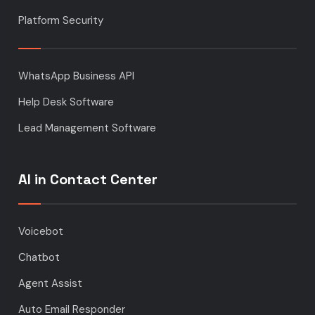
Platform Security
WhatsApp Business API
Help Desk Software
Lead Management Software
AI in Contact Center
Voicebot
Chatbot
Agent Assist
Auto Email Responder