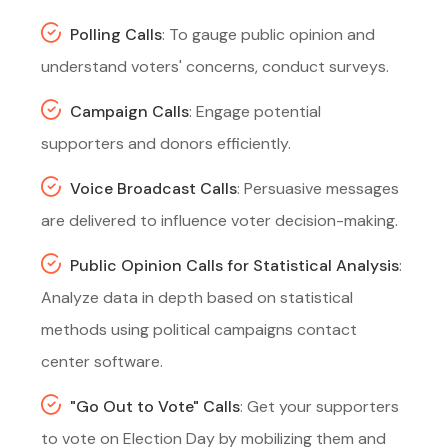
Polling Calls
: To gauge public opinion and
understand voters' concerns, conduct surveys.
Campaign Calls
: Engage potential
supporters and donors efficiently.
Voice Broadcast Calls
: Persuasive messages
are delivered to influence voter decision-making.
Public Opinion Calls for Statistical Analysis
:
Analyze data in depth based on statistical
methods using political campaigns contact
center software.
"Go Out to Vote" Calls
: Get your supporters
to vote on Election Day by mobilizing them and