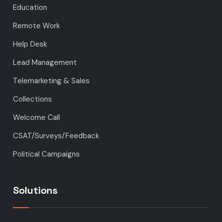
Education
Remote Work
Help Desk
Lead Management
Telemarketing & Sales
Collections
Welcome Call
CSAT/Surveys/Feedback
Political Campaigns
Solutions