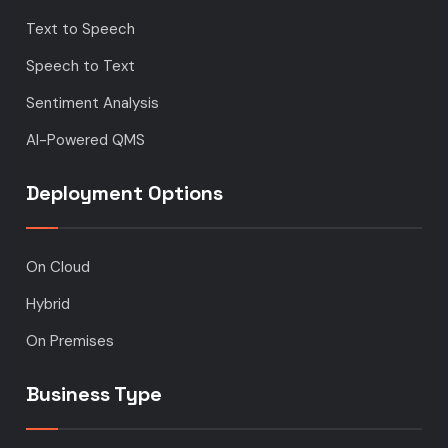
Text to Speech
Speech to Text
Sentiment Analysis
AI-Powered QMS
Deployment Options
On Cloud
Hybrid
On Premises
Business Type