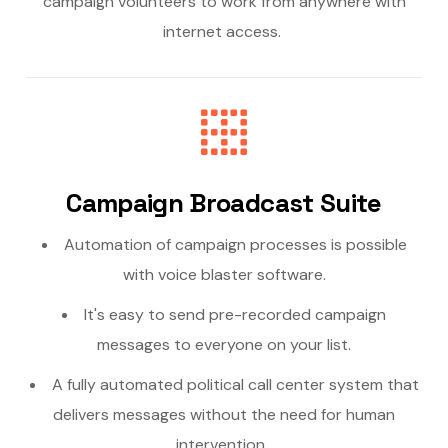
campaign volunteers to work from anywhere with
internet access.
Campaign Broadcast Suite
Automation of campaign processes is possible
with voice blaster software.
It's easy to send pre-recorded campaign
messages to everyone on your list.
A fully automated political call center system that
delivers messages without the need for human
intervention.