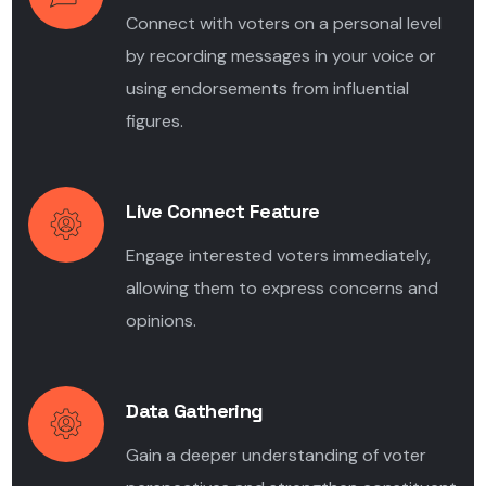
Connect with voters on a personal level
by recording messages in your voice or
using endorsements from influential
figures.
Live Connect Feature
Engage interested voters immediately,
allowing them to express concerns and
opinions.
Data Gathering
Gain a deeper understanding of voter