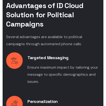
Advantages of ID Cloud
Solution for Political
Campaigns
Several advantages are available to political
campaigns through automated phone calls:
Targeted Messaging
Ensure maximum impact by tailoring your
message to specific demographics and
issues.
Personalization