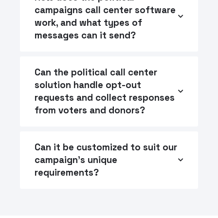
campaigns call center software
work, and what types of
messages can it send?
Can the political call center
solution handle opt-out
requests and collect responses
from voters and donors?
Can it be customized to suit our
campaign's unique
requirements?