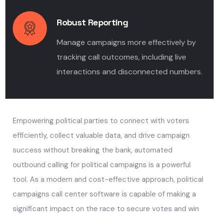
Robust Reporting
Manage campaigns more effectively by
tracking call outcomes, including live
interactions and disconnected numbers.
Empowering political parties to connect with voters
efficiently, collect valuable data, and drive campaign
success without breaking the bank, automated
outbound calling for political campaigns is a powerful
tool. As a modern and cost-effective approach, political
campaigns call center software is capable of making a
significant impact on the race to secure votes and win