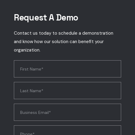
Request A Demo
Contact us today to schedule a demonstration
and know how our solution can benefit your
organization.