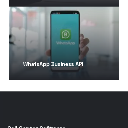
WhatsApp Business API