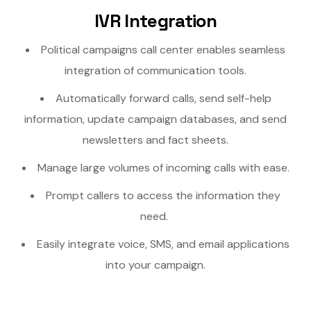
IVR Integration
Political campaigns call center enables seamless
integration of communication tools.
Automatically forward calls, send self-help
information, update campaign databases, and send
newsletters and fact sheets.
Manage large volumes of incoming calls with ease.
Prompt callers to access the information they
need.
Easily integrate voice, SMS, and email applications
into your campaign.