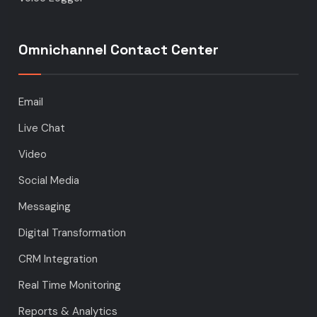
Omnichannel Contact Center
Email
Live Chat
Video
Social Media
Messaging
Digital Transformation
CRM Integration
Real Time Monitoring
Reports & Analytics