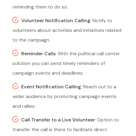
reminding them to do so.
Volunteer Notification Calling
: Notify to
volunteers about activities and initiatives related
to the campaign.
Reminder Calls
: With the political call center
solution you can send timely reminders of
campaign events and deadlines.
Event Notification Calling
: Reach out to a
wider audience by promoting campaign events
and rallies.
Call Transfer to a Live Volunteer
: Option to
transfer the call is there to facilitate direct