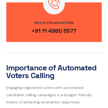
Get professional help
+91 11 4960 5577
Importance of Automated
Voters Calling
Engaging registered voters with automated
candidate calling campaigns is a budget-friendly
means of achieving several key objectives.