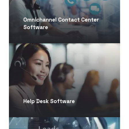
Omnichannel Contact Center
Software
Help Desk Software