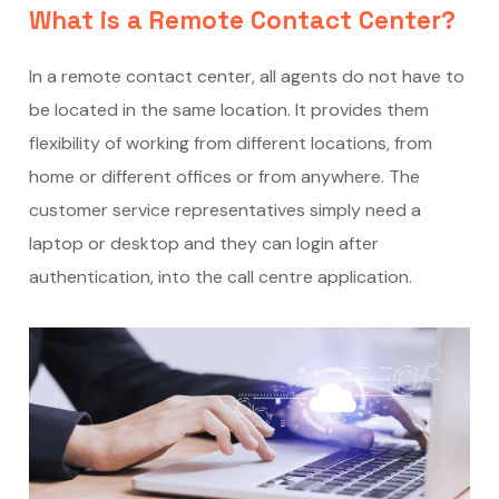
What is a Remote Contact Center?
In a remote contact center, all agents do not have to
be located in the same location. It provides them
flexibility of working from different locations, from
home or different offices or from anywhere. The
customer service representatives simply need a
laptop or desktop and they can login after
authentication, into the call centre application.