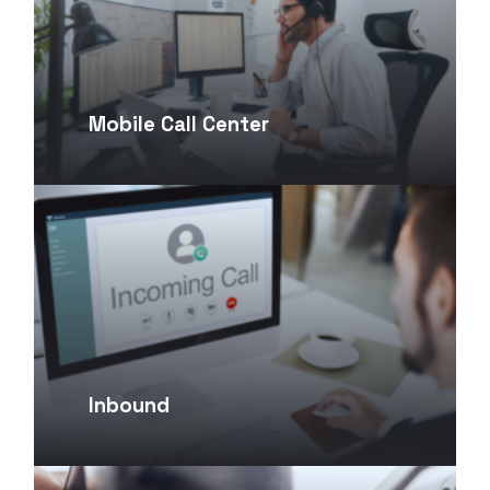
Mobile Call Center
Inbound