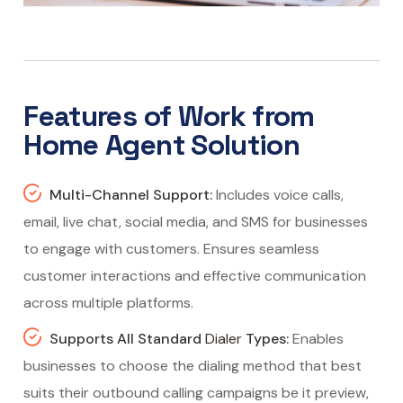
Features of Work from
Home Agent Solution
Multi-Channel Support:
Includes voice calls,
email, live chat, social media, and SMS for businesses
to engage with customers. Ensures seamless
customer interactions and effective communication
across multiple platforms.
Supports All Standard
Dialer
Types:
Enables
businesses to choose the dialing method that best
suits their outbound calling campaigns be it preview,