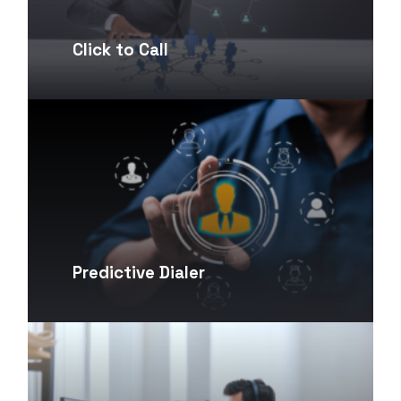
Click to Call
Predictive Dialer