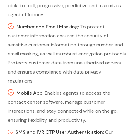
click-to–call, progressive, predictive and maximizes
agent efficiency.
Number and Email Masking:
To protect
customer information ensures the security of
sensitive customer information through number and
email masking, as well as robust encryption protocols.
Protects customer data from unauthorized access
and ensures compliance with data privacy
regulations.
Mobile App:
Enables agents to access the
contact center software, manage customer
interactions, and stay connected while on the go,
ensuring flexibility and productivity.
SMS and IVR OTP User Authentication:
Our