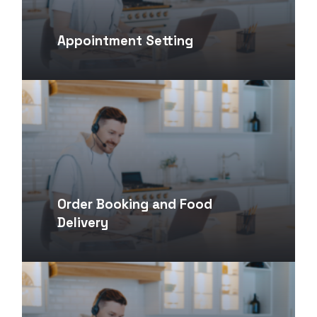
Appointment Setting
Order Booking and Food
Delivery