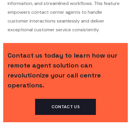
information, and streamlined workflows. This feature
empowers contact center agents to handle
customer interactions seamlessly and deliver
exceptional customer service consistently.
Contact us today to learn how our
remote agent solution can
revolutionize your call centre
operations.
CONTACT US