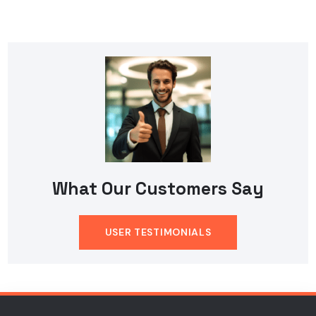
What Our Customers Say
USER TESTIMONIALS