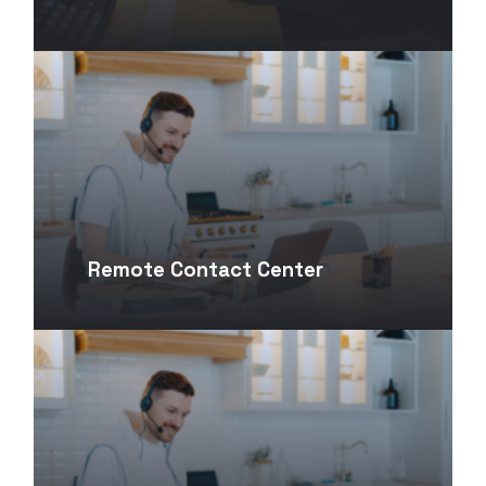
Remote Contact Center