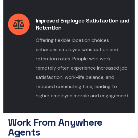
Improved Employee Satisfaction and
Retention
Offering flexible location choices
enhances employee satisfaction and
retention rates. People who work
remotely often experience increased job
satisfaction, work-life balance, and
reduced commuting time, leading to
higher employee morale and engagement.
Work From Anywhere
Agents