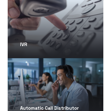
IVR
Automatic Call Distributor