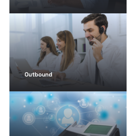
Outbound