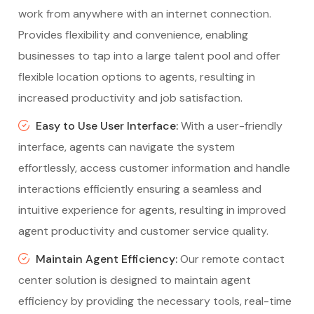
work from anywhere with an internet connection.
Provides flexibility and convenience, enabling
businesses to tap into a large talent pool and offer
flexible location options to agents, resulting in
increased productivity and job satisfaction.
Easy to Use User Interface:
With a user-friendly
interface, agents can navigate the system
effortlessly, access customer information and handle
interactions efficiently ensuring a seamless and
intuitive experience for agents, resulting in improved
agent productivity and customer service quality.
Maintain Agent Efficiency:
Our remote contact
center solution is designed to maintain agent
efficiency by providing the necessary tools, real-time