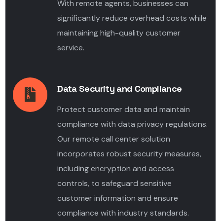
With remote agents, businesses can
significantly reduce overhead costs while
maintaining high-quality customer
service.
Data Security and Compliance
Protect customer data and maintain
compliance with data privacy regulations.
Our remote call center solution
incorporates robust security measures,
including encryption and access
controls, to safeguard sensitive
customer information and ensure
compliance with industry standards.