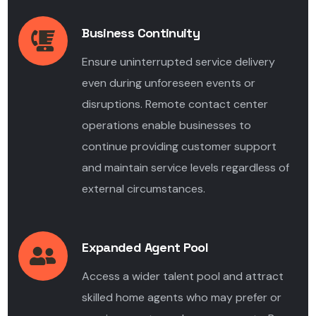
Business Continuity
Ensure uninterrupted service delivery
even during unforeseen events or
disruptions. Remote contact center
operations enable businesses to
continue providing customer support
and maintain service levels regardless of
external circumstances.
Expanded Agent Pool
Access a wider talent pool and attract
skilled home agents who may prefer or