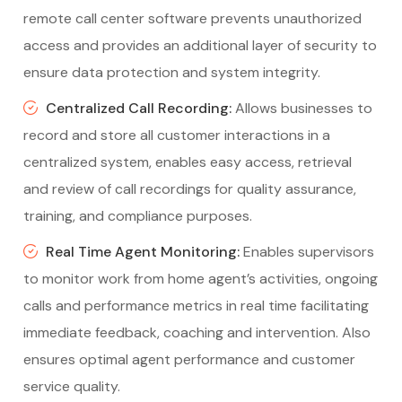
remote call center software prevents unauthorized
access and provides an additional layer of security to
ensure data protection and system integrity.
Centralized Call Recording:
Allows businesses to
record and store all customer interactions in a
centralized system, enables easy access, retrieval
and review of call recordings for quality assurance,
training, and compliance purposes.
Real Time Agent Monitoring:
Enables supervisors
to monitor work from home agent’s activities, ongoing
calls and performance metrics in real time facilitating
immediate feedback, coaching and intervention. Also
ensures optimal agent performance and customer
service quality.