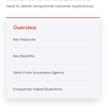
need to deliver exceptional customer experiences.
Overview
Key Features
Key Benefits
Work From Anywhere Agents
Frequently Asked Questions