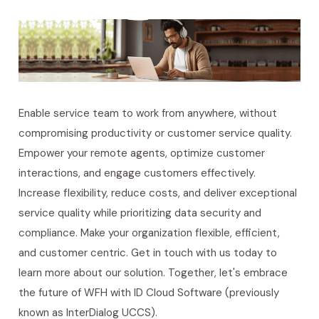
Enable service team to work from anywhere, without
compromising productivity or customer service quality.
Empower your remote agents, optimize customer
interactions, and engage customers effectively.
Increase flexibility, reduce costs, and deliver exceptional
service quality while prioritizing data security and
compliance. Make your organization flexible, efficient,
and customer centric.
Get in touch with us today to
learn more about our solution. Together, let's embrace
the future of WFH with ID Cloud Software (previously
known as InterDialog UCCS).