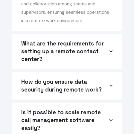
and collaboration among teams and
supervisors, ensuring seamless operations
in a remote work environment.
What are the requirements for
setting up a remote contact
center?
How do you ensure data
security during remote work?
Is it possible to scale remote
call management software
easily?