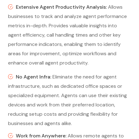
Extensive Agent Productivity Analysis:
Allows
businesses to track and analyze agent performance
metrics in-depth. Provides valuable insights into
agent efficiency, call handling times and other key
performance indicators, enabling them to identify
areas for improvement, optimize workflows and
enhance overall agent productivity.
No Agent Infra:
Eliminate the need for agent
infrastructure, such as dedicated office spaces or
specialized equipment. Agents can use their existing
devices and work from their preferred location,
reducing setup costs and providing flexibility for
businesses and agents alike.
Work from Anywhere:
Allows remote agents to