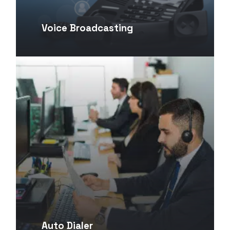
Voice Broadcasting
Auto Dialer