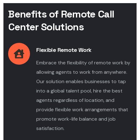
Benefits of Remote Call
Center Solutions
Flexible Remote Work
Embrace the flexibility of remote work by
allowing agents to work from anywhere.
Our solution enables businesses to tap
into a global talent pool, hire the best
agents regardless of location, and
provide flexible work arrangements that
promote work-life balance and job
satisfaction.