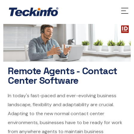
Remote Agents - Contact
Center Software
In today's fast-paced and ever-evolving business
landscape, flexibility and adaptability are crucial.
Adapting to the new normal contact center
environments, businesses have to be ready for work
from anywhere agents to maintain business