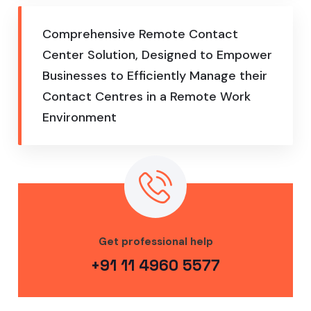
Comprehensive Remote Contact
Center Solution, Designed to Empower
Businesses to Efficiently Manage their
Contact Centres in a Remote Work
Environment
Get professional help
+91 11 4960 5577