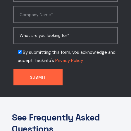
By submitting this form, you acknowledge and
accept Teckinfo's
Privacy Policy
.
See Frequently Asked
Questions