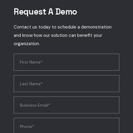
Request A Demo
Contact us today to schedule a demonstration
and know how our solution can benefit your
organization.