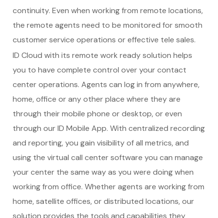
continuity. Even when working from remote locations,
the remote agents need to be monitored for smooth
customer service operations or effective tele sales.
ID Cloud with its remote work ready solution helps
you to have complete control over your contact
center operations. Agents can log in from anywhere,
home, office or any other place where they are
through their mobile phone or desktop, or even
through our ID Mobile App. With centralized recording
and reporting, you gain visibility of all metrics, and
using the virtual
call center software
you can manage
your center the same way as you were doing when
working from office. Whether agents are working from
home, satellite offices, or distributed locations, our
solution provides the tools and capabilities they