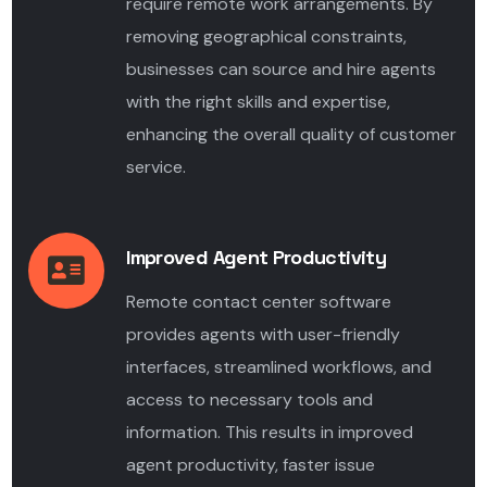
require remote work arrangements. By
removing geographical constraints,
businesses can source and hire agents
with the right skills and expertise,
enhancing the overall quality of customer
service.
Improved Agent Productivity
Remote contact center software
provides agents with user-friendly
interfaces, streamlined workflows, and
access to necessary tools and
information. This results in improved
agent productivity, faster issue