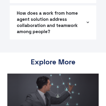
How does a work from home
agent solution address
collaboration and teamwork
among people?
Explore More