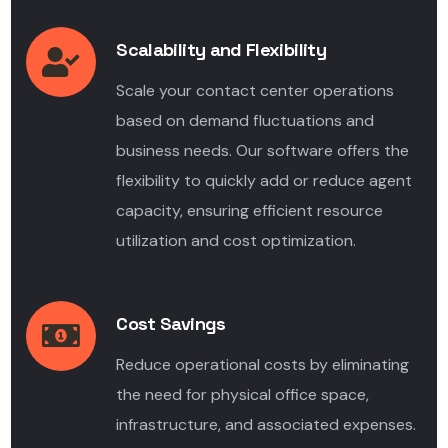
Scalability and Flexibility
Scale your contact center operations
based on demand fluctuations and
business needs. Our software offers the
flexibility to quickly add or reduce agent
capacity, ensuring efficient resource
utilization and cost optimization.
Cost Savings
Reduce operational costs by eliminating
the need for physical office space,
infrastructure, and associated expenses.