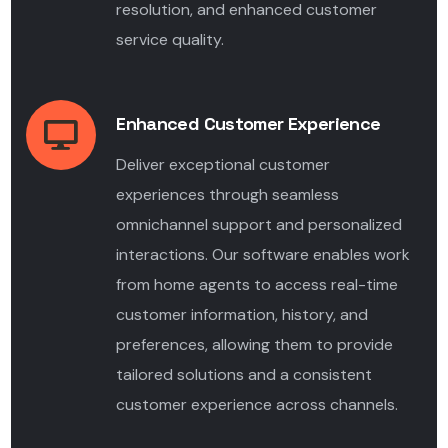
resolution, and enhanced customer
service quality.
Enhanced Customer Experience
Deliver exceptional customer
experiences through seamless
omnichannel support and personalized
interactions. Our software enables work
from home agents to access real-time
customer information, history, and
preferences, allowing them to provide
tailored solutions and a consistent
customer experience across channels.