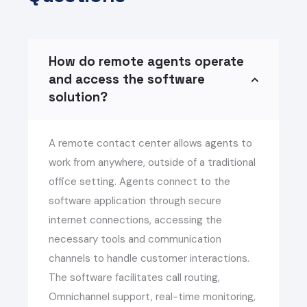
How do remote agents operate
and access the software
solution?
A remote contact center allows agents to
work from anywhere, outside of a traditional
office setting. Agents connect to the
software application through secure
internet connections, accessing the
necessary tools and communication
channels to handle customer interactions.
The software facilitates call routing,
Omnichannel support, real-time monitoring,