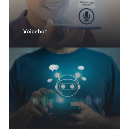
Voicebot