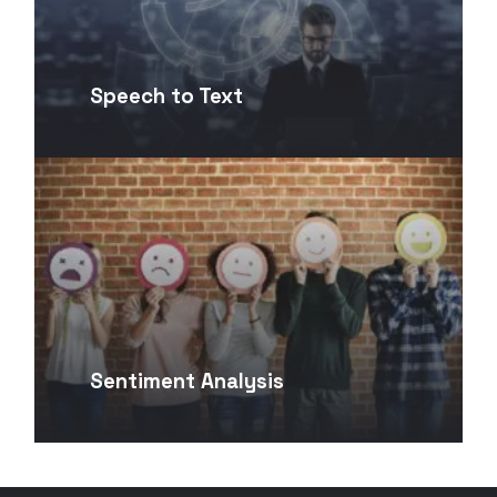
Speech to Text
Sentiment Analysis