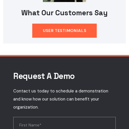
What Our Customers Say
USER TESTIMONIALS
Request A Demo
Contact us today to schedule a demonstration
and know how our solution can benefit your
organization.