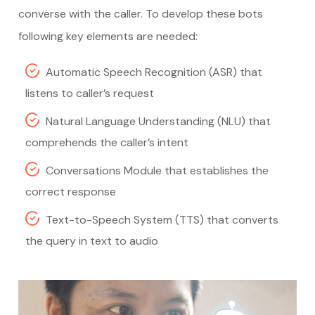
converse with the caller. To develop these bots
following key elements are needed:
Automatic Speech Recognition (ASR) that
listens to caller’s request
Natural Language Understanding (NLU) that
comprehends the caller’s intent
Conversations Module that establishes the
correct response
Text-to-Speech System (TTS) that converts
the query in text to audio