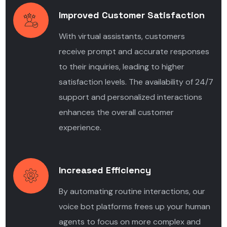
Improved Customer Satisfaction
With virtual assistants, customers
receive prompt and accurate responses
to their inquiries, leading to higher
satisfaction levels. The availability of 24/7
support and personalized interactions
enhances the overall customer
experience.
Increased Efficiency
By automating routine interactions, our
voice bot platforms frees up your human
agents to focus on more complex and