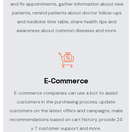
and fix appointments, gather information about new
patients, remind patients about doctor follow-ups
and medicine time table, share health tips and
awareness about common diseases and more.
E-Commerce
E-commerce companies can use a bot to assist
customers in the purchasing process, update
customers on the latest offers and campaigns, make
recommendations based on cart history, provide 24
x 7 customer support and more.