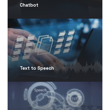
Chatbot
Text to Speech