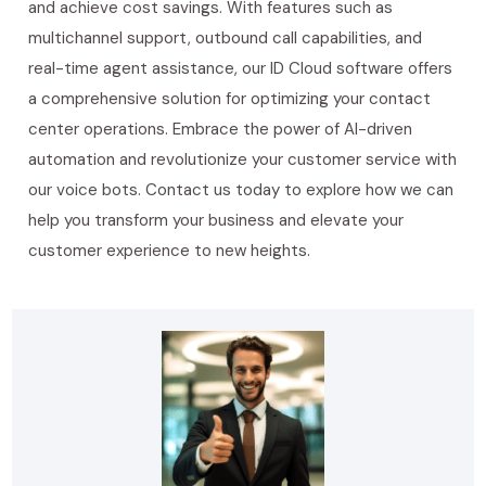
and achieve cost savings. With features such as
multichannel support, outbound call capabilities, and
real-time agent assistance, our ID Cloud software offers
a comprehensive solution for optimizing your contact
center operations. Embrace the power of AI-driven
automation and revolutionize your customer service with
our voice bots. Contact us today to explore how we can
help you transform your business and elevate your
customer experience to new heights.