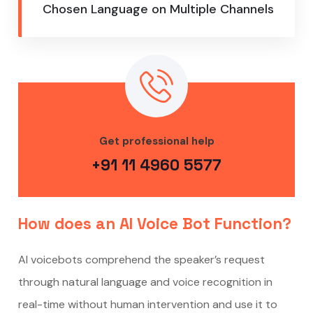
Chosen Language on Multiple Channels
Get professional help
+91 11 4960 5577
How does an AI Voice Bot Function?
AI voicebots comprehend the speaker’s request
through natural language and voice recognition in
real-time without human intervention and use it to