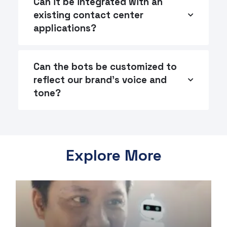
Can it be integrated with an
existing contact center
applications?
Can the bots be customized to
reflect our brand's voice and
tone?
Explore More