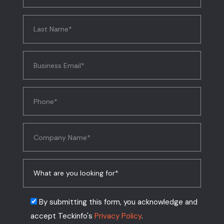
By submitting this form, you acknowledge and
accept Teckinfo's
Privacy Policy
.