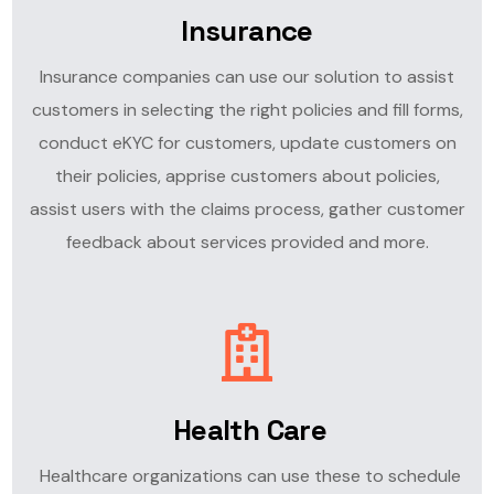
Insurance
Insurance companies can use our solution to assist
customers in selecting the right policies and fill forms,
conduct eKYC for customers, update customers on
their policies, apprise customers about policies,
assist users with the claims process, gather customer
feedback about services provided and more.
Health Care
Healthcare organizations can use these to schedule