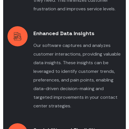
they need. This minimizes customer
frustration and improves service levels.
Enhanced Data Insights
Our software captures and analyzes
customer interactions, providing valuable
data insights. These insights can be
leveraged to identify customer trends,
preferences, and pain points, enabling
data-driven decision-making and
targeted improvements in your contact
center strategies.