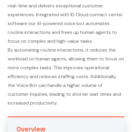
real-time and delivers exceptional customer
experiences. Integrated with ID Cloud
contact center
software
our AI-powered voice bot automates
routine interactions and frees up human agents to
focus on complex and high-value tasks.
By automating routine interactions, it reduces the
workload on human agents, allowing them to focus on
more complex tasks. This improves operational
efficiency and reduces staffing costs. Additionally,
the Voice Bot can handle a higher volume of
customer inquiries, leading to shorter wait times and
increased productivity.
Overview