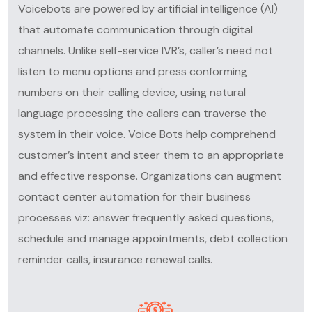
Voicebots are powered by artificial intelligence (AI)
that automate communication through digital
channels. Unlike self-service IVR’s, caller’s need not
listen to menu options and press conforming
numbers on their calling device, using natural
language processing the callers can traverse the
system in their voice. Voice Bots help comprehend
customer’s intent and steer them to an appropriate
and effective response. Organizations can augment
contact center automation
for their business
processes viz: answer frequently asked questions,
schedule and manage appointments, debt collection
reminder calls, insurance renewal calls.