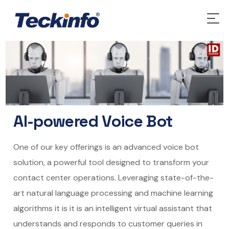
AI-powered Voice Bot
One of our key offerings is an advanced
voice bot
solution, a powerful tool designed to transform your
contact center operations. Leveraging state-of-the-
art natural language processing and machine learning
algorithms it is it is an intelligent virtual assistant that
understands and responds to customer queries in