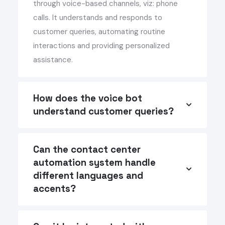
through voice-based channels, viz: phone
calls. It understands and responds to
customer queries, automating routine
interactions and providing personalized
assistance.
How does the voice bot
understand customer queries?
Can the contact center
automation system handle
different languages and
accents?