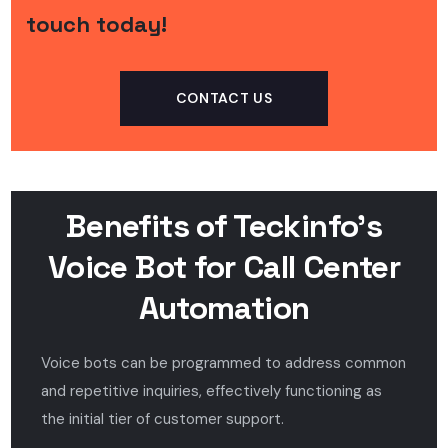
touch today!
CONTACT US
Benefits of Teckinfo’s
Voice Bot for Call Center
Automation
Voice bots can be programmed to address common
and repetitive inquiries, effectively functioning as
the initial tier of customer support.