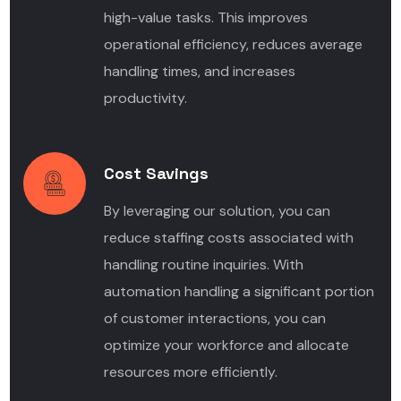
high-value tasks. This improves
operational efficiency, reduces average
handling times, and increases
productivity.
Cost Savings
By leveraging our solution, you can
reduce staffing costs associated with
handling routine inquiries. With
automation handling a significant portion
of customer interactions, you can
optimize your workforce and allocate
resources more efficiently.