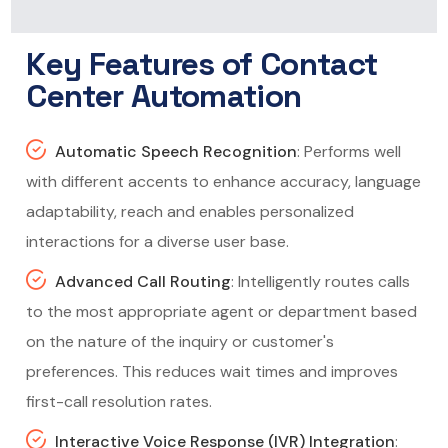
Key Features of Contact
Center Automation
Automatic Speech Recognition
: Performs well
with different accents to enhance accuracy, language
adaptability, reach and enables personalized
interactions for a diverse user base.
Advanced Call Routing
: Intelligently routes calls
to the most appropriate agent or department based
on the nature of the inquiry or customer's
preferences. This reduces wait times and improves
first-call resolution rates.
Interactive Voice Response (IVR) Integration
: