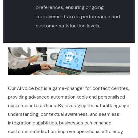
preferences, ensuring ongoing
improvements in its performance and
customer satisfaction levels.
Our AI voice bot is a game-changer for contact centres,
providing advanced automation
tools
and personalised
customer interactions. By leveraging its natural language
understanding, contextual awareness, and seamless
integration capabilities, businesses can enhance
customer satisfaction, improve operational efficiency,