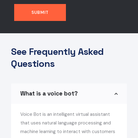
See Frequently Asked
Questions
What is a voice bot?
Voice Bot is an intelligent virtual assistant
that uses natural language processing and
machine learning to interact with customers