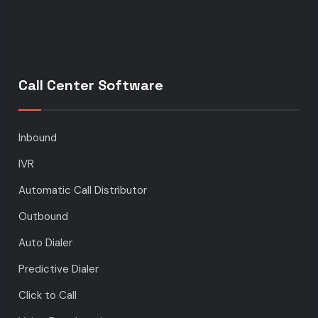
Call Center Software
Inbound
IVR
Automatic Call Distributor
Outbound
Auto Dialer
Predictive Dialer
Click to Call