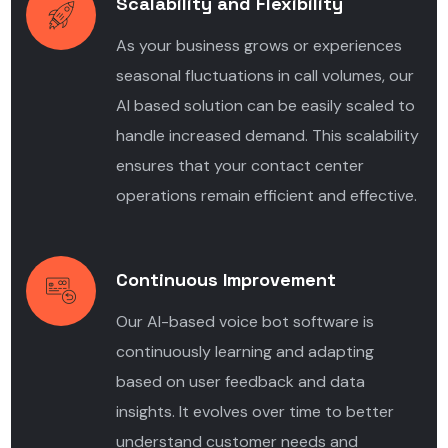
Scalability and Flexibility
As your business grows or experiences
seasonal fluctuations in call volumes, our
AI based solution can be easily scaled to
handle increased demand. This scalability
ensures that your contact center
operations remain efficient and effective.
Continuous Improvement
Our AI-based voice bot software is
continuously learning and adapting
based on user feedback and data
insights. It evolves over time to better
understand customer needs and