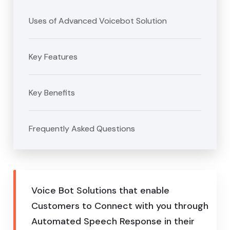
Uses of Advanced Voicebot Solution
Key Features
Key Benefits
Frequently Asked Questions
Voice Bot Solutions that enable
Customers to Connect with you through
Automated Speech Response in their