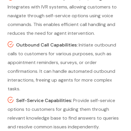
Integrates with IVR systems, allowing customers to
navigate through self-service options using voice
commands. This enables efficient call handling and
reduces the need for agent intervention.
Outbound Call Capabilities:
Initiate outbound
calls to customers for various purposes, such as
appointment reminders, surveys, or order
confirmations. It can handle automated outbound
interactions, freeing up agents for more complex
tasks.
Self-Service Capabilities:
Provide self-service
options to customers for guiding them through
relevant knowledge base to find answers to queries
and resolve common issues independently.