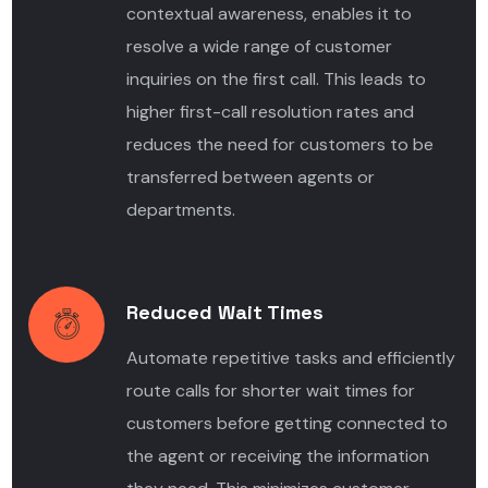
contextual awareness, enables it to
resolve a wide range of customer
inquiries on the first call. This leads to
higher first-call resolution rates and
reduces the need for customers to be
transferred between agents or
departments.
Reduced Wait Times
Automate repetitive tasks
and efficiently
route calls for shorter wait times for
customers before getting connected to
the agent or receiving the information