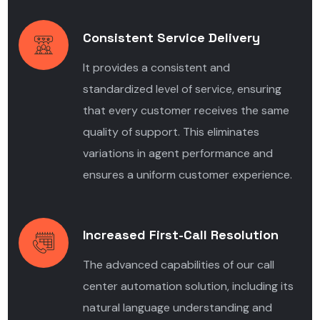
Consistent Service Delivery
It provides a consistent and
standardized level of service, ensuring
that every customer receives the same
quality of support. This eliminates
variations in agent performance and
ensures a uniform customer experience.
Increased First-Call Resolution
The advanced capabilities of our call
center automation solution,
including its
natural language understanding and