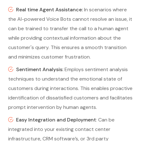
Real time Agent Assistance:
In scenarios where
the AI-powered Voice Bots cannot resolve an issue, it
can be trained to transfer the call to a human agent
while providing contextual information about the
customer's query. This ensures a smooth transition
and minimizes customer frustration.
Sentiment Analysis:
Employs sentiment analysis
techniques to understand the emotional state of
customers during interactions. This enables proactive
identification of dissatisfied customers and facilitates
prompt intervention by human agents.
Easy Integration and Deployment
: Can be
integrated into your existing contact center
infrastructure, CRM software’s, or 3rd party