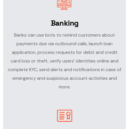
Banking
Banks can use bots to remind customers about
payments due via outbound calls, launch loan
application, process requests for debit and credit
card loss or theft, verify users' identities online and
complete KYC, send alerts and notifications in case of
emergency and suspicious account activities and
more.