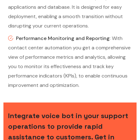
applications and database. It is designed for easy
deployment, enabling a smooth transition without
disrupting your current operations.
Performance Monitoring and Reporting
: With
contact center automation you get a comprehensive
view of performance metrics and analytics, allowing
you to monitor its effectiveness and track key
performance indicators (KPIs), to enable continuous
improvement and optimization.
Integrate voice bot in your support
operations to provide rapid
assistance to customers. Get in