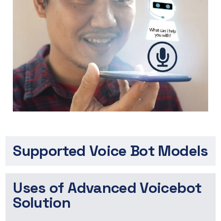
Supported Voice Bot Models
Uses of Advanced Voicebot
Solution