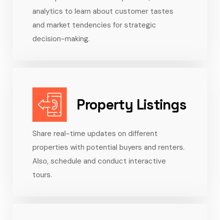
analytics to learn about customer tastes
and market tendencies for strategic
decision-making.
Property Listings
Share real-time updates on different
properties with potential buyers and renters.
Also, schedule and conduct interactive
tours.