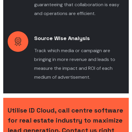
guaranteeing that collaboration is easy
and operations are efficient.
Source Wise Analysis
Track which media or campaign are
bringing in more revenue and leads to
measure the impact and ROI of each
medium of advertisement.
Utilise ID Cloud, call centre software
for real estate industry to maximize
lead generation. Contact us right