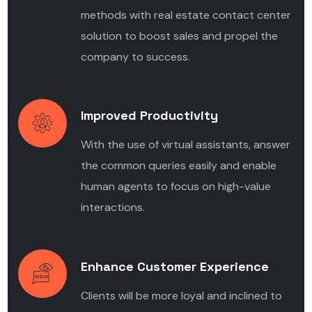
methods with real estate contact center
solution to boost sales and propel the
company to success.
Improved Productivity
With the use of virtual assistants, answer
the common queries easily and enable
human agents to focus on high-value
interactions.
Enhance Customer Experience
Clients will be more loyal and inclined to