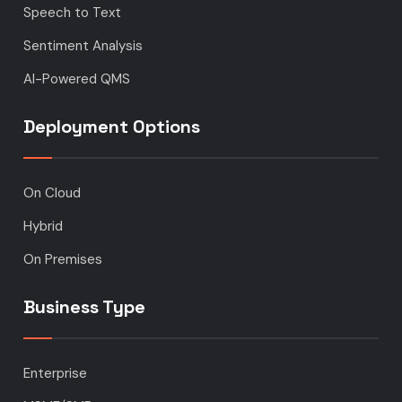
Speech to Text
Sentiment Analysis
AI-Powered QMS
Deployment Options
On Cloud
Hybrid
On Premises
Business Type
Enterprise