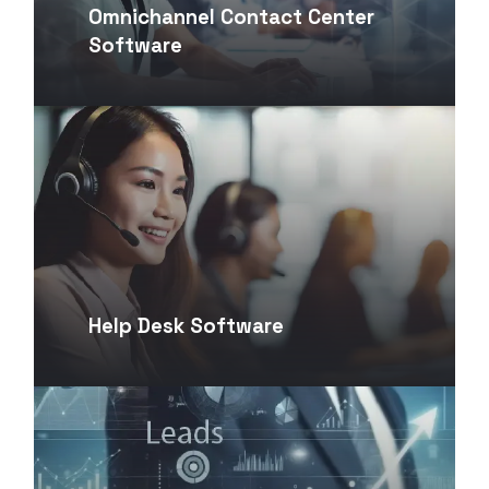
Omnichannel Contact Center
Software
Help Desk Software