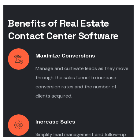
Benefits of Real Estate
Contact Center Software
Maximize Conversions
Manage and cultivate leads as they move
through the sales funnel to increase
conversion rates and the number of
clients acquired.
Increase Sales
Simplify lead management and follow-up