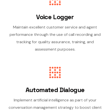
Voice Logger
Maintain excellent customer service and agent
performance through the use of call recording and
tracking for quality assurance, training, and
assessment purposes.
Automated Dialogue
Implement artificial intelligence as part of your
conversation management strategy to boost client