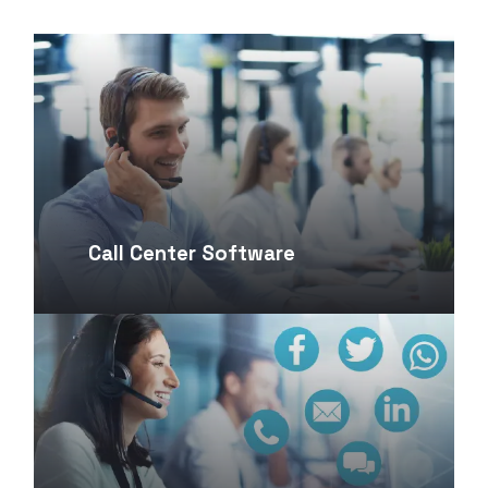
Call Center Software