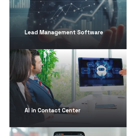
Lead Management Software
AI in Contact Center