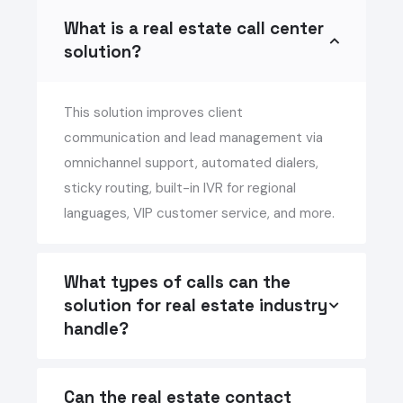
What is a real estate call center
solution?
This solution improves client
communication and lead management via
omnichannel support, automated dialers,
sticky routing, built-in IVR for regional
languages, VIP customer service, and more.
What types of calls can the
solution for real estate industry
handle?
Can the real estate contact