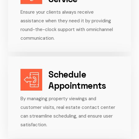
Ensure your clients always receive
assistance when they need it by providing
round-the-clock support with omnichannel
communication.
Schedule
Appointments
By managing property viewings and
customer visits, real estate contact center
can streamline scheduling, and ensure user
satisfaction.