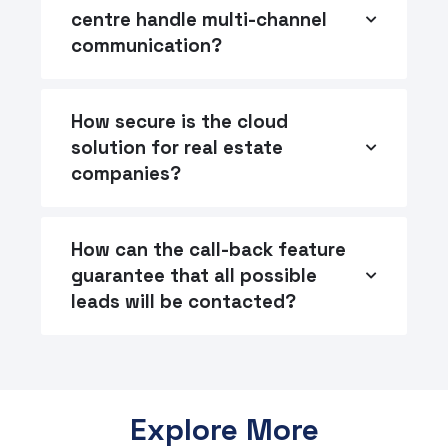
centre handle multi-channel
communication?
How secure is the cloud
solution for real estate
companies?
How can the call-back feature
guarantee that all possible
leads will be contacted?
Explore More