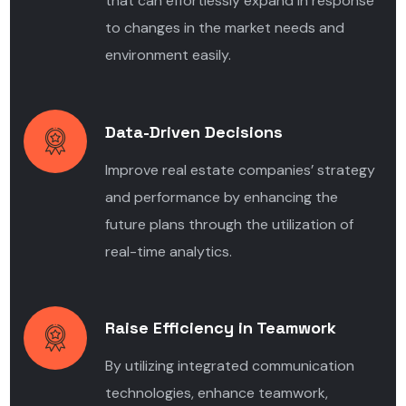
that can effortlessly expand in response
to changes in the market needs and
environment easily.
Data-Driven Decisions
Improve real estate companies’ strategy
and performance by enhancing the
future plans through the utilization of
real-time analytics.
Raise Efficiency in Teamwork
By utilizing integrated communication
technologies, enhance teamwork,