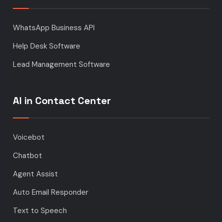
WhatsApp Business API
Help Desk Software
Lead Management Software
AI in Contact Center
Voicebot
Chatbot
Agent Assist
Auto Email Responder
Text to Speech