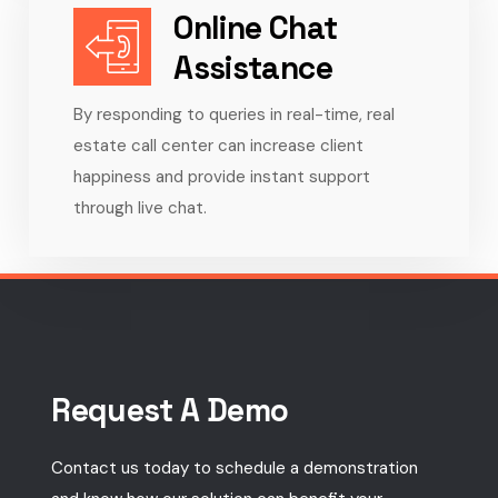
Online Chat
Assistance
By responding to queries in real-time, real
estate call center can increase client
happiness and provide instant support
through live chat.
Request A Demo
Contact us today to schedule a demonstration