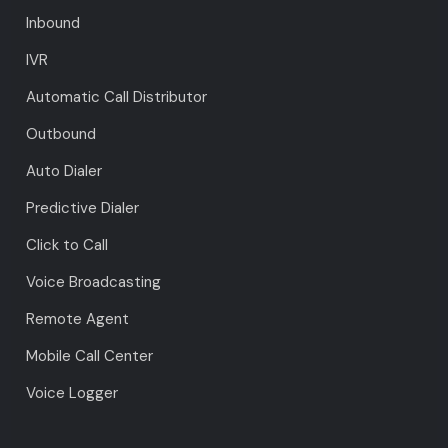
Inbound
IVR
Automatic Call Distributor
Outbound
Auto Dialer
Predictive Dialer
Click to Call
Voice Broadcasting
Remote Agent
Mobile Call Center
Voice Logger