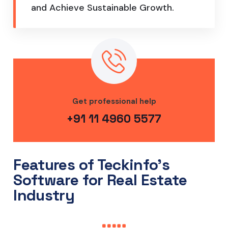
and Achieve Sustainable Growth.
Get professional help
+91 11 4960 5577
Features of Teckinfo's
Software for Real Estate
Industry