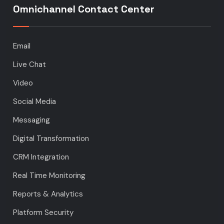
Omnichannel Contact Center
Email
Live Chat
Video
Social Media
Messaging
Digital Transformation
CRM Integration
Real Time Monitoring
Reports & Analytics
Platform Security