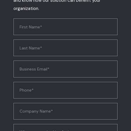
and know how our solution can benefit your
organization.