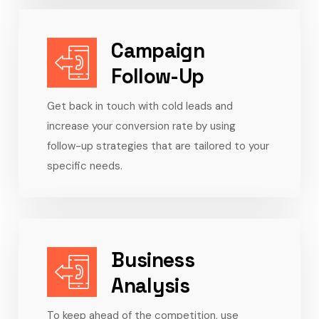
Campaign
Follow-Up
Get back in touch with cold leads and
increase your conversion rate by using
follow-up strategies that are tailored to your
specific needs.
Business
Analysis
To keep ahead of the competition, use