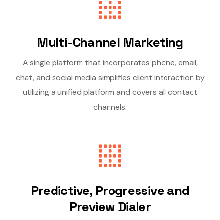
Multi-Channel Marketing
A single platform that incorporates phone, email,
chat, and social media simplifies client interaction by
utilizing a unified platform and covers all contact
channels.
Predictive, Progressive and
Preview Dialer