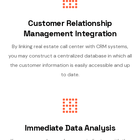
Customer Relationship
Management Integration
By linking real estate call center with CRM systems,
you may construct a centralized database in which all
the customer information is easily accessible and up
to date.
Immediate Data Analysis