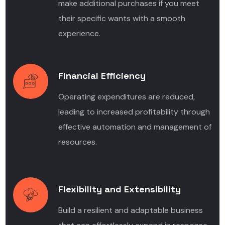
make additional purchases if you meet
their specific wants with a smooth
experience.
Financial Efficiency
Operating expenditures are reduced,
leading to increased profitability through
effective automation and management of
resources.
Flexibility and Extensibility
Build a resilient and adaptable business