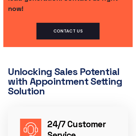
now!
CONTACT US
Unlocking Sales Potential
with Appointment Setting
Solution​
24/7 Customer
Service