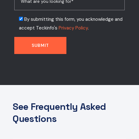
By submitting this form, you acknowledge and
accept Teckinfo's
Privacy Policy
.
See Frequently Asked
Questions