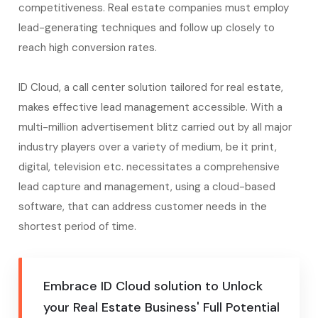
competitiveness. Real estate companies must employ
lead-generating techniques and follow up closely to
reach high conversion rates.
ID Cloud, a call center solution tailored for real estate,
makes effective lead management accessible. With a
multi-million advertisement blitz carried out by all major
industry players over a variety of medium, be it print,
digital, television etc. necessitates a comprehensive
lead capture and management, using a cloud-based
software, that can address customer needs in the
shortest period of time.
Embrace ID Cloud solution to Unlock
your Real Estate Business' Full Potential