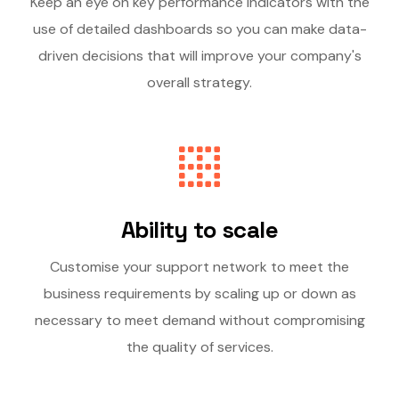
Keep an eye on key performance indicators with the
use of detailed dashboards so you can make data-
driven decisions that will improve your company's
overall strategy.
Ability to scale
Customise your support network to meet the
business requirements by scaling up or down as
necessary to meet demand without compromising
the quality of services.