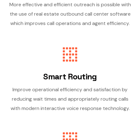
More effective and efficient outreach is possible with
the use of real estate outbound call center software
which improves call operations and agent efficiency.
Smart Routing
Improve operational efficiency and satisfaction by
reducing wait times and appropriately routing calls
with modern interactive voice response technology.