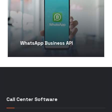
WhatsApp Business API
Call Center Software