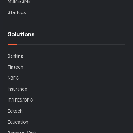
MSME/SMB
Startups
Solutions
Banking
Fintech
NBFC
Insurance
IT/ITES/BPO
Edtech
Education
Remote Work