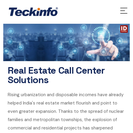
Real Estate Call Center
Solutions
Rising urbanization and disposable incomes have already
helped India's real estate market flourish and point to
even greater expansion. Thanks to the spread of nuclear
families and metropolitan townships, the explosion of
commercial and residential projects has sharpened