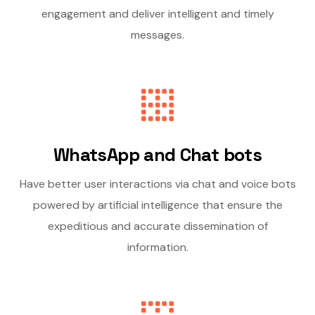
engagement and deliver intelligent and timely
messages.
WhatsApp and Chat bots
Have better user interactions via chat and voice bots
powered by artificial intelligence that ensure the
expeditious and accurate dissemination of
information.