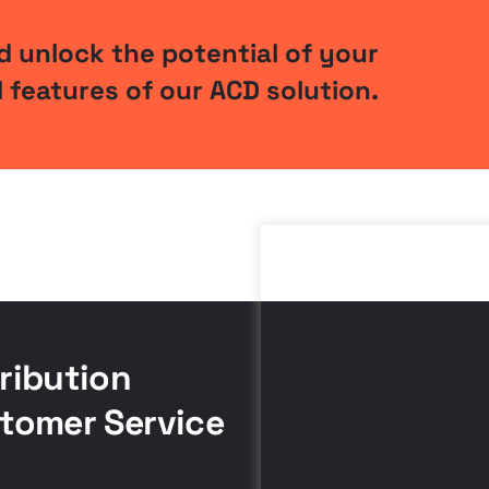
 unlock the potential of your
 features of our ACD solution.
ribution
tomer Service