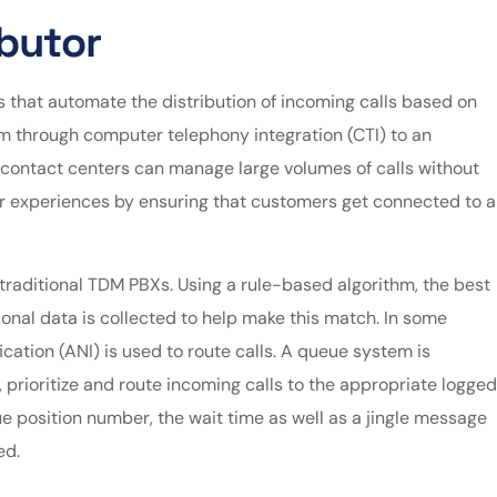
ibutor
 that automate the distribution of incoming calls based on
em through computer telephony integration (CTI) to an
d contact centers can manage large volumes of calls without
 experiences by ensuring that customers get connected to a
traditional TDM PBXs. Using a rule-based algorithm, the best
ional data is collected to help make this match. In some
ication (ANI) is used to route calls. A queue system is
 prioritize and route incoming calls to the appropriate logged
e position number, the wait time as well as a jingle message
ed.