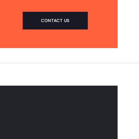
CONTACT US