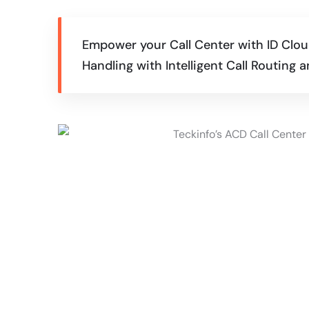
Empower your Call Center with ID Cloud
Handling with Intelligent Call Routing