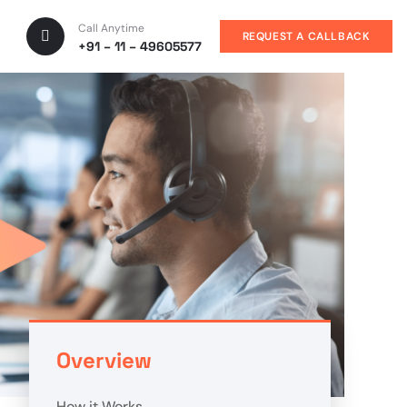
Call Anytime
REQUEST A CALLBACK
+91 – 11 – 49605577
Overview
How it Works