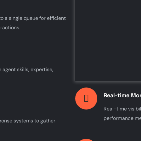
o a single queue for efficient
ractions.
agent skills, expertise,
Real-time Mon
Real-time visibil
performance met
sponse systems to gather