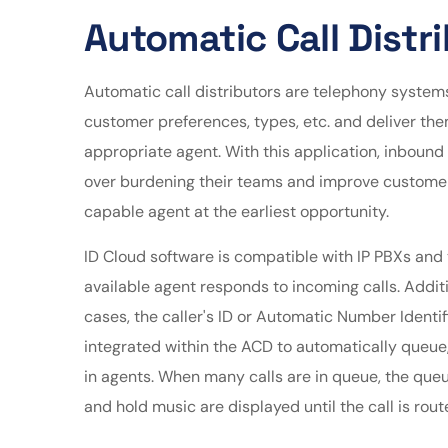
Automatic Call Distr
Automatic call distributors are telephony systems
customer preferences, types, etc. and deliver th
appropriate agent. With this application, inboun
over burdening their teams and improve customer
capable agent at the earliest opportunity.
ID Cloud software is compatible with IP PBXs and 
available agent responds to incoming calls. Addit
cases, the caller's ID or Automatic Number Identif
integrated within the ACD to automatically queue,
in agents. When many calls are in queue, the queu
and hold music are displayed until the call is rout