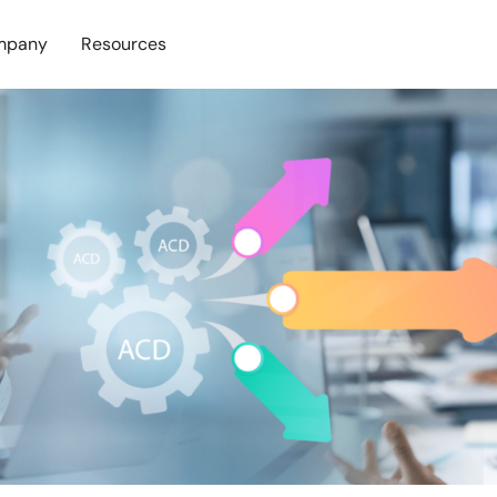
mpany
Resources