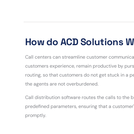
How do ACD Solutions 
Call centers can streamline customer communicat
customers experience, remain productive by pursui
routing, so that customers do not get stuck in a 
the agents are not overburdened.
Call distribution software routes the calls to the
predefined parameters, ensuring that a customer'
promptly.