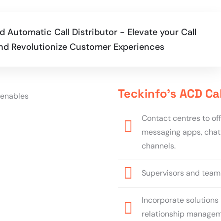
 Automatic Call Distributor - Elevate your Call
 and Revolutionize Customer Experiences
Teckinfo’s ACD Ca
Contact centres to of
messaging apps, chat
channels.
Supervisors and team l
Incorporate solutions 
relationship manageme