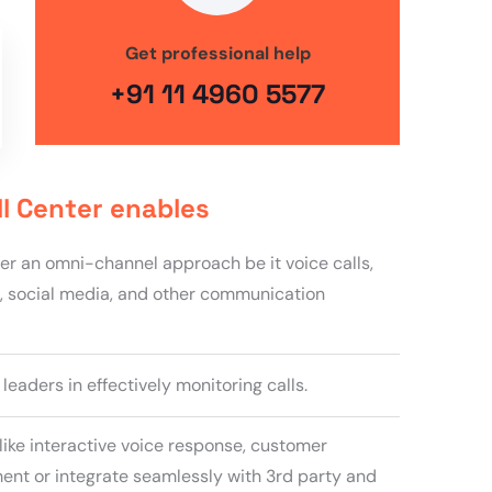
Get professional help
+91 11 4960 5577
ll Center enables
fer an omni-channel approach be it voice calls,
, social media, and other communication
eaders in effectively monitoring calls.
like interactive voice response, customer
nt or integrate seamlessly with 3rd party and