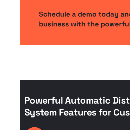
Schedule a demo today and
business with the powerful
Powerful Automatic Dist
System Features for Cus