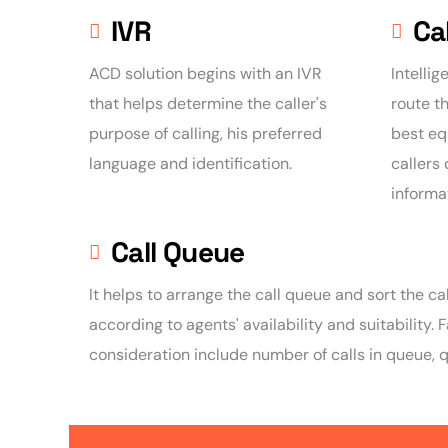
IVR
Ca
ACD solution begins with an IVR
Intellig
that helps determine the caller's
route th
purpose of calling, his preferred
best eq
language and identification.
callers
informa
Call Queue
It helps to arrange the call queue and sort the call
according to agents' availability and suitability. 
consideration include number of calls in queue, 