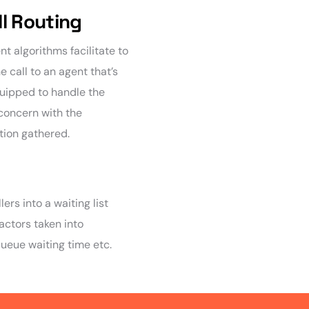
ll Routing
ent algorithms facilitate to
e call to an agent that’s
uipped to handle the
 concern with the
tion gathered.
ers into a waiting list
Factors taken into
queue waiting time etc.