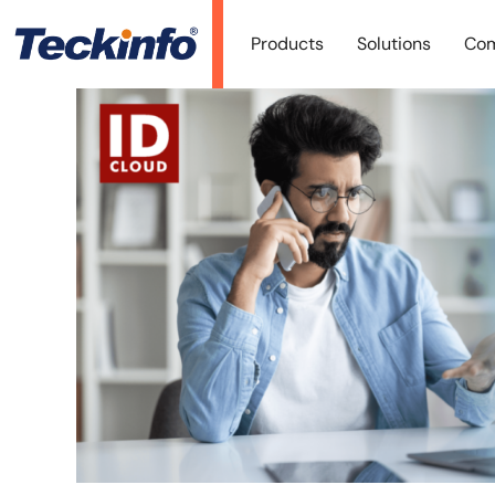
Products
Solutions
Co