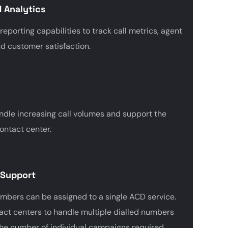
 Analytics
porting capabilities to track call metrics, agent
d customer satisfaction.
ndle increasing call volumes and support the
ontact center.
 Support
umbers can be assigned to a single ACD service.
act centers to handle multiple dialled numbers
the number of individual campaigns required.