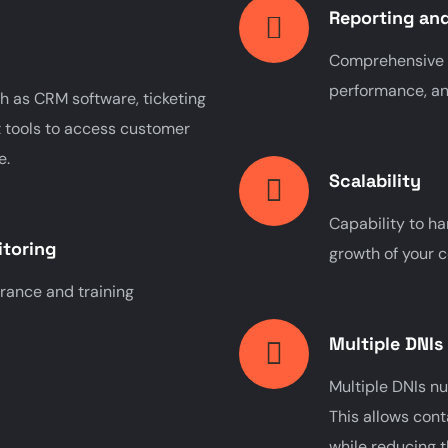
Reporting and
Comprehensive re
performance, an
h as CRM software, ticketing
tools to access customer
e.
Scalability
Capability to ha
itoring
growth of your c
urance and training
Multiple DNIs
Multiple DNIs n
This allows cont
while reducing 