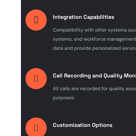
Integration Capabilities
Compatibility with other systems suc
systems, and workforce management 
data and provide personalized servic
Call Recording and Quality Mon
All calls are recorded for quality ass
purposes.
Customization Options