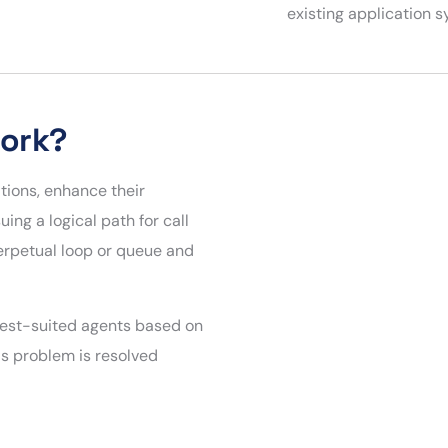
existing application 
Work?
ions, enhance their
ng a logical path for call
perpetual loop or queue and
 best-suited agents based on
s problem is resolved