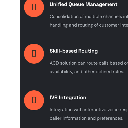
Unified Queue Management
Consolidation of multiple channels int
handling and routing of customer inte
Skill-based Routing
ACD solution can route calls based on 
availability, and other defined rules.
IVR Integration
Integration with interactive voice re
caller information and preferences.