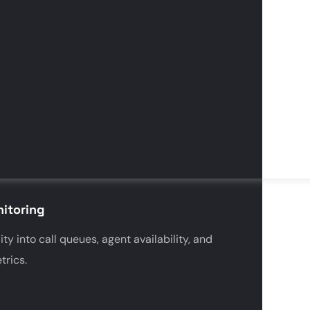
itoring
ity into call queues, agent availability, and
rics.