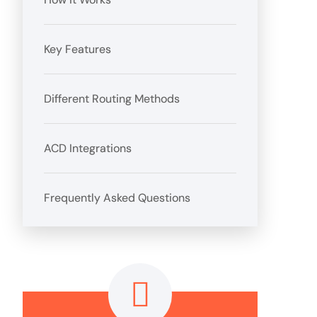
Key Features
Different Routing Methods
ACD Integrations
Frequently Asked Questions