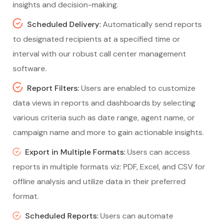
insights and decision-making.
Scheduled Delivery:
Automatically send reports
to designated recipients at a specified time or
interval with our robust call center management
software.
Report Filters:
Users are enabled to customize
data views in reports and dashboards by selecting
various criteria such as date range, agent name, or
campaign name and more to gain actionable insights.
Export in Multiple Formats:
Users can access
reports in multiple formats viz: PDF, Excel, and CSV for
offline analysis and utilize data in their preferred
format.
Scheduled Reports:
Users can automate