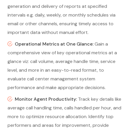
generation and delivery of reports at specified
intervals e.g. daily, weekly, or monthly schedules via
email or other channels, ensuring timely access to
important data without manual effort.
Operational Metrics at One Glance:
Gain a
comprehensive view of key operational metrics at a
glance viz: call volume, average handle time, service
level, and more in an easy-to-read format, to
evaluate call center management system
performance and make appropriate decisions.
Monitor Agent Productivity:
Track key details like
average call handling time, calls handled per hour, and
more to optimize resource allocation. Identify top
performers and areas for improvement, provide