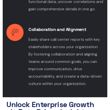
functional data, uncover correlations and
gain comprehensive details in one go.
Collaboration and Alignment
Easily share call center reports with key
stakeholders across your organization.
By fostering collaboration and aligning
teams around common goals, you can
improve communication, drive
accountability, and create a data-driven
culture within your organization.
Unlock Enterprise Growth