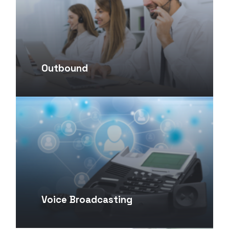
Outbound
Voice Broadcasting