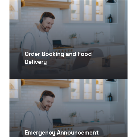
Order Booking and Food
Delivery
Emergency Announcement