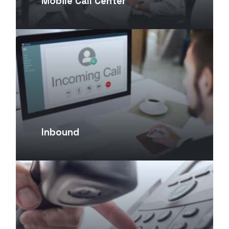
Mobile Call Center
Inbound