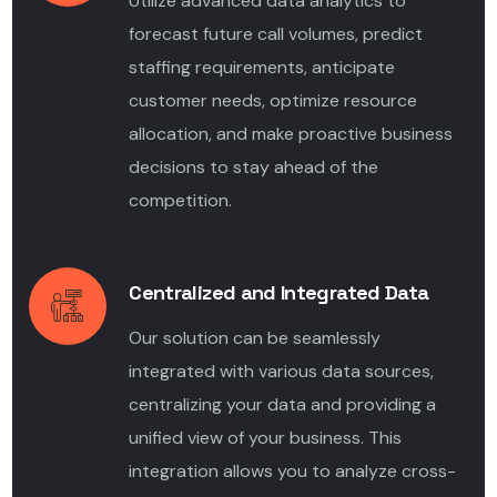
Utilize advanced data analytics to
forecast future call volumes, predict
staffing requirements, anticipate
customer needs, optimize resource
allocation, and make proactive business
decisions to stay ahead of the
competition.
Centralized and Integrated Data
Our solution can be seamlessly
integrated with various data sources,
centralizing your data and providing a
unified view of your business. This
integration allows you to analyze cross-