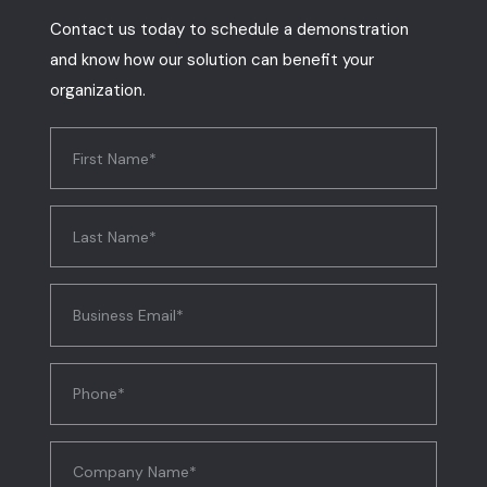
Contact us today to schedule a demonstration
and know how our solution can benefit your
organization.