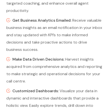
targeted coaching, and enhance overall agent
productivity.
Get Business Analytics Emailed:
Receive valuable
business insights as an email notification in your inbox
and stay updated with KPI’s to make informed
decisions and take proactive actions to drive
business success.
Make Data Driven Decisions:
Harvest insights
acquired from comprehensive analytics and reporting
to make strategic and operational decisions for your
call centre.
Customized Dashboards:
Visualize your data in
dynamic and interactive dashboards that provide a
holistic view. Easily explore trends, drill down into