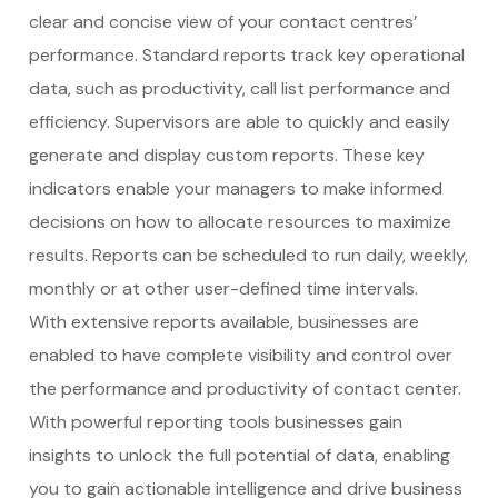
clear and concise view of your contact centres’
performance. Standard reports track key operational
data, such as productivity, call list performance and
efficiency. Supervisors are able to quickly and easily
generate and display custom reports. These key
indicators enable your managers to make informed
decisions on how to allocate resources to maximize
results. Reports can be scheduled to run daily, weekly,
monthly or at other user-defined time intervals.
With extensive reports available, businesses are
enabled to have complete visibility and control over
the performance and productivity of contact center.
With powerful reporting tools businesses gain
insights to unlock the full potential of data, enabling
you to gain actionable intelligence and drive business