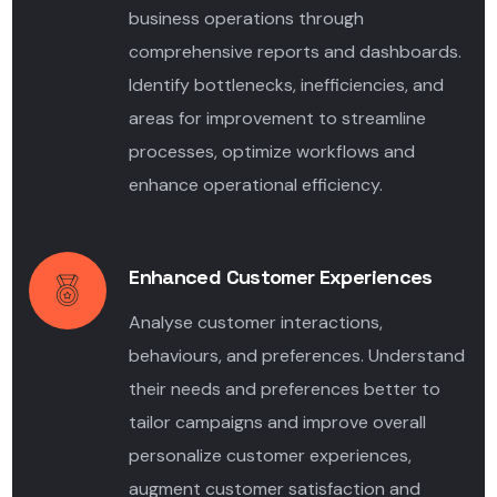
business operations through
comprehensive reports and dashboards.
Identify bottlenecks, inefficiencies, and
areas for improvement to streamline
processes, optimize workflows and
enhance operational efficiency.
Enhanced Customer Experiences
Analyse customer interactions,
behaviours, and preferences. Understand
their needs and preferences better to
tailor campaigns and improve overall
personalize customer experiences,
augment customer satisfaction and