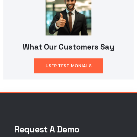
What Our Customers Say
USER TESTIMONIALS
Request A Demo