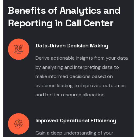
Benefits of Analytics and
Reporting in Call Center
Data-Driven Decision Making
Derive actionable insights from your data
by analysing and interpreting data to
make informed decisions based on
evidence leading to improved outcomes
and better resource allocation.
Improved Operational Efficiency
Gain a deep understanding of your