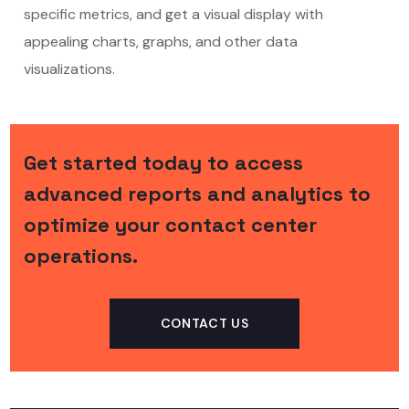
specific metrics, and get a visual display with
appealing charts, graphs, and other data
visualizations.
Get started today to access
advanced reports and analytics to
optimize your contact center
operations.
CONTACT US