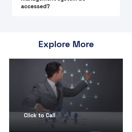
accessed?
Explore More
Click to Call