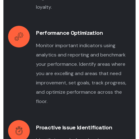
loyalty.
Performance Optimization
Monitor important indicators using
analytics and reporting and benchmark
your performance. Identify areas where
you are excelling and areas that need
improvement, set goals, track progress,
and optimize performance across the
floor.
Proactive Issue Identification