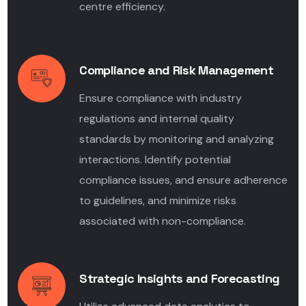
centre efficiency.
Compliance and Risk Management
Ensure compliance with industry
regulations and internal quality
standards by monitoring and analyzing
interactions. Identify potential
compliance issues, and ensure adherence
to guidelines, and minimize risks
associated with non-compliance.
Strategic Insights and Forecasting