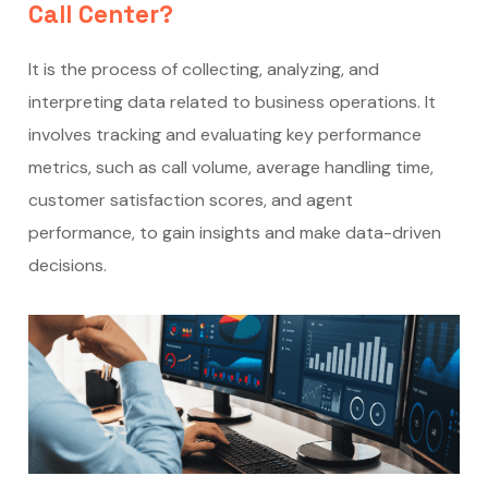
Call Center?
It is the process of collecting, analyzing, and
interpreting data related to business operations. It
involves tracking and evaluating key performance
metrics, such as call volume, average handling time,
customer satisfaction scores, and agent
performance, to gain insights and make data-driven
decisions.