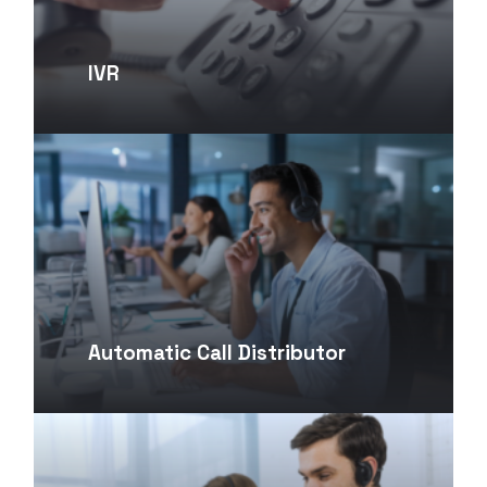
IVR
Automatic Call Distributor