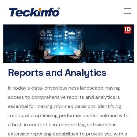
Reports and Analytics
In today's data-driven business landscape, having
access to comprehensive reports and analytics is
essential for making informed decisions, identifying
trends, and optimizing performance. Our solution with
a built-in contact center reporting software has
extensive reporting capabilities to provide you with a