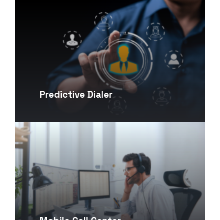
Predictive Dialer