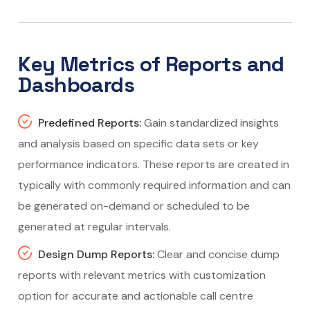
Key Metrics of Reports and
Dashboards
Predefined Reports:
Gain standardized insights
and analysis based on specific data sets or key
performance indicators. These reports are created in
typically with commonly required information and can
be generated on-demand or scheduled to be
generated at regular intervals.
Design Dump Reports:
Clear and concise dump
reports with relevant metrics with customization
option for accurate and actionable call centre