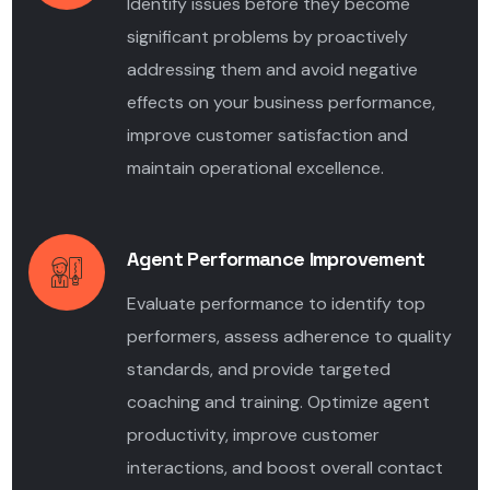
Identify issues before they become
significant problems by proactively
addressing them and avoid negative
effects on your business performance,
improve customer satisfaction and
maintain operational excellence.
Agent Performance Improvement
Evaluate performance to identify top
performers, assess adherence to quality
standards, and provide targeted
coaching and training. Optimize agent
productivity, improve customer
interactions, and boost overall contact