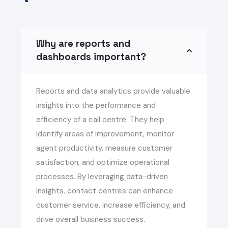
Why are reports and
dashboards important?
Reports and data analytics provide valuable
insights into the performance and
efficiency of a call centre. They help
identify areas of improvement, monitor
agent productivity, measure customer
satisfaction, and optimize operational
processes. By leveraging data-driven
insights, contact centres can enhance
customer service, increase efficiency, and
drive overall business success.