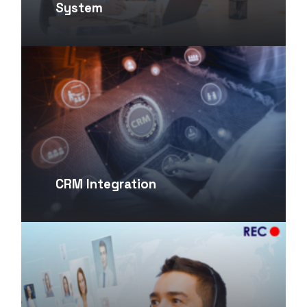
System
CRM Integration