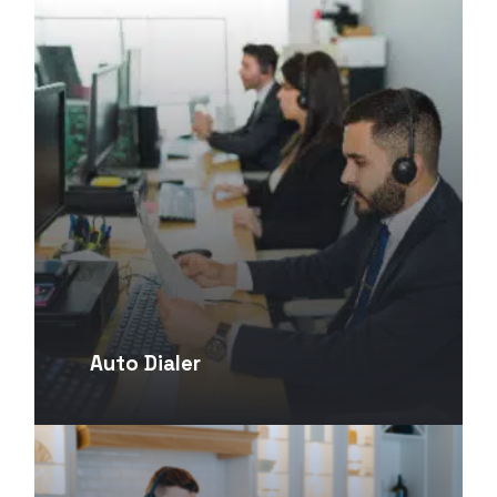
Auto Dialer