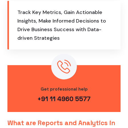
Track Key Metrics, Gain Actionable
Insights, Make Informed Decisions to
Drive Business Success with Data-
driven Strategies
Get professional help
+91 11 4960 5577
What are Reports and Analytics in