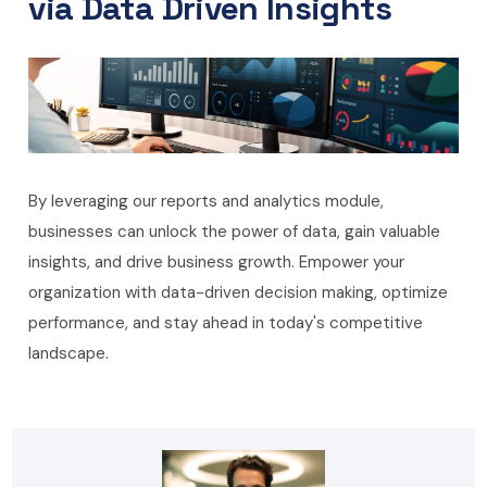
via Data Driven Insights
By leveraging our reports and analytics module,
businesses can unlock the power of data, gain valuable
insights, and drive business growth. Empower your
organization with data-driven decision making, optimize
performance, and stay ahead in today's competitive
landscape.