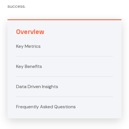
success.
Overview
Key Metrics
Key Benefits
Data Driven Insights
Frequently Asked Questions