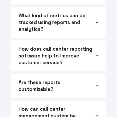
What kind of metrics can be
tracked using reports and
analytics?
How does call center reporting
software help to improve
customer service?
Are these reports
customizable?
How can call center
management system be