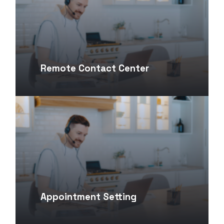
Remote Contact Center
Appointment Setting