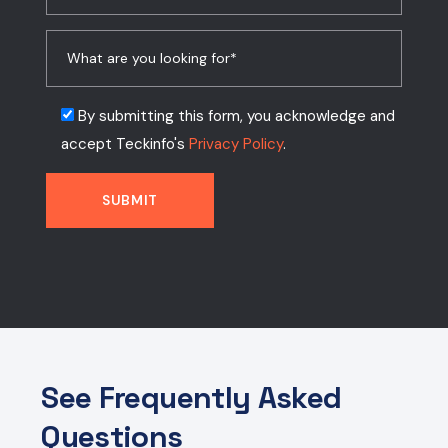
By submitting this form, you acknowledge and
accept Teckinfo's
Privacy Policy
.
See Frequently Asked
Questions