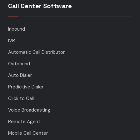
Call Center Software
Inbound
IVR
Automatic Call Distributor
Outbound
Auto Dialer
Predictive Dialer
Click to Call
Voice Broadcasting
Remote Agent
Mobile Call Center