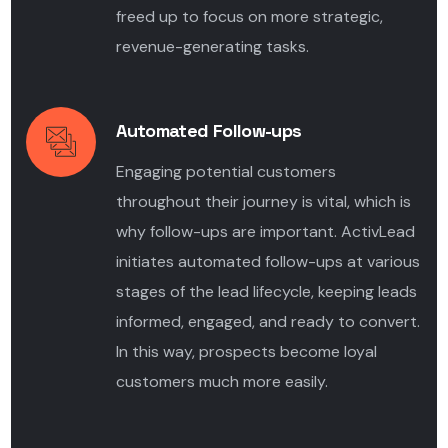
freed up to focus on more strategic,
revenue-generating tasks.
Automated Follow-ups
Engaging potential customers
throughout their journey is vital, which is
why follow-ups are important. ActivLead
initiates automated follow-ups at various
stages of the lead lifecycle, keeping leads
informed, engaged, and ready to convert.
In this way, prospects become loyal
customers much more easily.