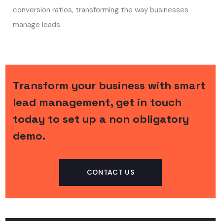
conversion ratios, transforming the way businesses
manage leads.
Transform your business with smart
lead management, get in touch
today to set up a non obligatory
demo.
CONTACT US