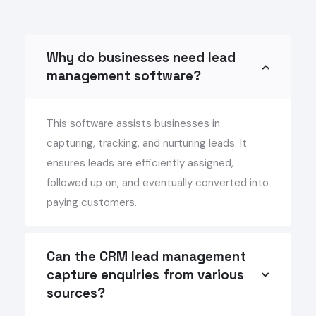
Why do businesses need lead
management software?
This software assists businesses in
capturing, tracking, and nurturing leads. It
ensures leads are efficiently assigned,
followed up on, and eventually converted into
paying customers.
Can the CRM lead management
capture enquiries from various
sources?