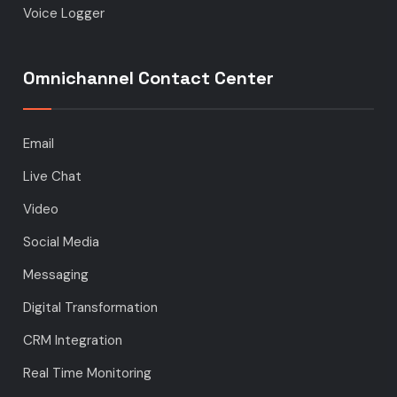
Voice Logger
Omnichannel Contact Center
Email
Live Chat
Video
Social Media
Messaging
Digital Transformation
CRM Integration
Real Time Monitoring