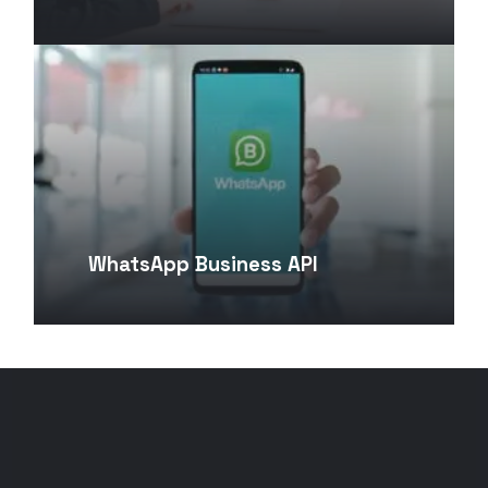
WhatsApp Business API