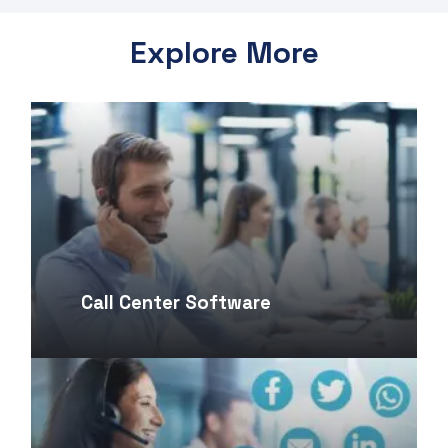
Explore More
Call Center Software