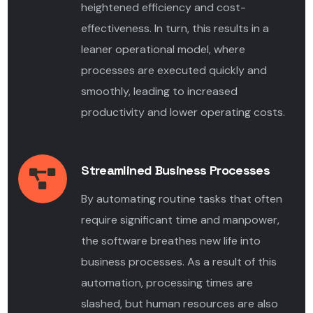
heightened efficiency and cost-
effectiveness. In turn, this results in a
leaner operational model, where
processes are executed quickly and
smoothly, leading to increased
productivity and lower operating costs.
Streamlined Business Processes
By automating routine tasks that often
require significant time and manpower,
the software breathes new life into
business processes. As a result of this
automation, processing times are
slashed, but human resources are also