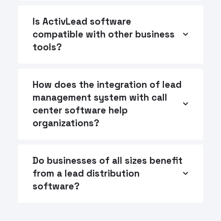
Is ActivLead software
compatible with other business
tools?
How does the integration of lead
management system with call
center software help
organizations?
Do businesses of all sizes benefit
from a lead distribution
software?