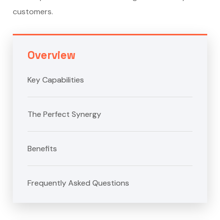
customers.
Overview
Key Capabilities
The Perfect Synergy
Benefits
Frequently Asked Questions