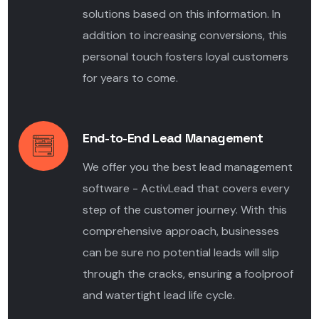
solutions based on this information. In
addition to increasing conversions, this
personal touch fosters loyal customers
for years to come.
End-to-End Lead Management
We offer you the best lead management
software - ActivLead that covers every
step of the
customer journey
.
With this
comprehensive approach, businesses
can be sure no potential leads will slip
through the cracks, ensuring a foolproof
and watertight
lead life cycle.