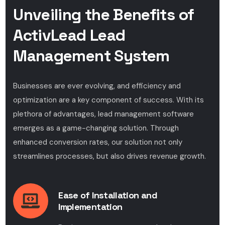
Unveiling the Benefits of
ActivLead Lead
Management System
Businesses are ever evolving, and efficiency and
optimization are a key component of success. With its
plethora of advantages, lead management software
emerges as a game-changing solution. Through
enhanced conversion rates, our solution not only
streamlines processes, but also drives revenue growth.
Ease of Installation and
Implementation