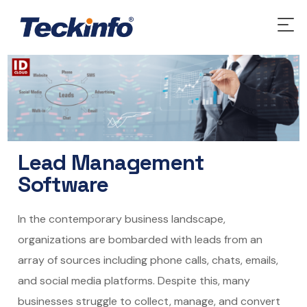
Lead Management
Software
In the contemporary business landscape,
organizations are bombarded with leads from an
array of sources including phone calls, chats, emails,
and social media platforms. Despite this, many
businesses struggle to collect, manage, and convert