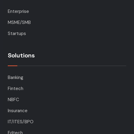
Enterprise
MSME/SMB
Startups
Solutions
Banking
Fintech
NBFC
Insurance
IT/ITES/BPO
Edtech