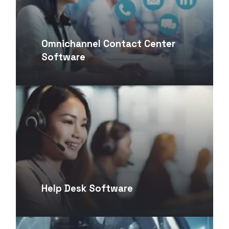
Omnichannel Contact Center
Software
Help Desk Software