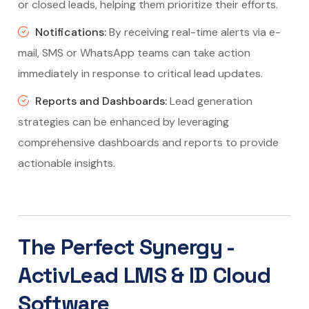
or closed leads, helping them prioritize their efforts.
Notifications:
By receiving real-time alerts via e-
mail, SMS or WhatsApp teams can take action
immediately in response to critical lead updates.
Reports and Dashboards:
Lead generation
strategies can be enhanced by leveraging
comprehensive dashboards and reports to provide
actionable insights.
The Perfect Synergy -
ActivLead LMS & ID Cloud
Software