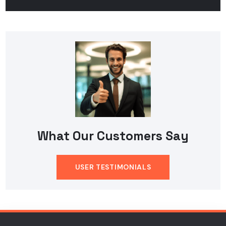
What Our Customers Say
USER TESTIMONIALS