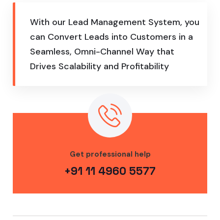
With our Lead Management System, you
can Convert Leads into Customers in a
Seamless, Omni-Channel Way that
Drives Scalability and Profitability
Get professional help
+91 11 4960 5577