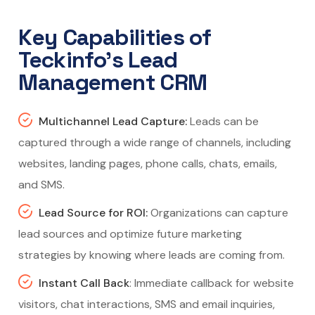
Key Capabilities of
Teckinfo’s Lead
Management CRM
Multichannel Lead Capture:
Leads can be
captured through a wide range of channels, including
websites, landing pages, phone calls, chats, emails,
and SMS.
Lead Source for ROI:
Organizations can capture
lead sources and optimize future marketing
strategies by knowing where leads are coming from.
Instant Call Back
: Immediate callback for website
visitors, chat interactions, SMS and email inquiries,