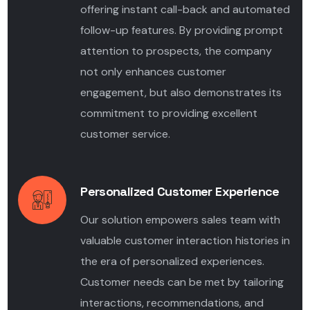
offering instant call-back and automated
follow-up features. By providing prompt
attention to prospects, the company
not only enhances customer
engagement, but also demonstrates its
commitment to providing excellent
customer service.
Personalized Customer Experience
Our solution empowers sales team with
valuable customer interaction histories in
the era of personalized experiences.
Customer needs can be met by tailoring
interactions, recommendations, and