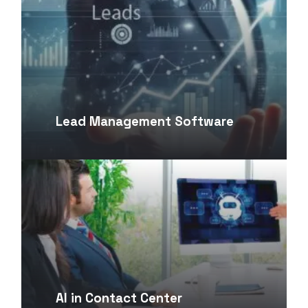
Lead Management Software
AI in Contact Center