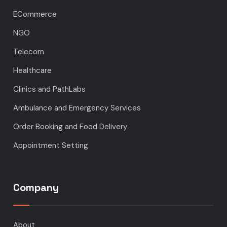
ECommerce
NGO
Telecom
Healthcare
Clinics and PathLabs
Ambulance and Emergency Services
Order Booking and Food Delivery
Appointment Setting
Company
About