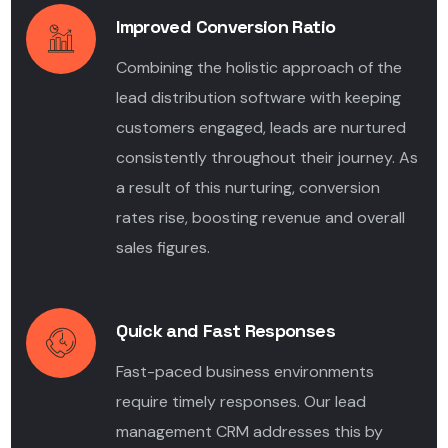
Improved Conversion Ratio
Combining the holistic approach of the
lead distribution software
with keeping
customers engaged, leads are nurtured
consistently throughout their journey. As
a result of this nurturing, conversion
rates rise, boosting revenue and overall
sales figures.
Quick and Fast Responses
Fast-paced business environments
require timely responses. Our lead
management CRM addresses this by