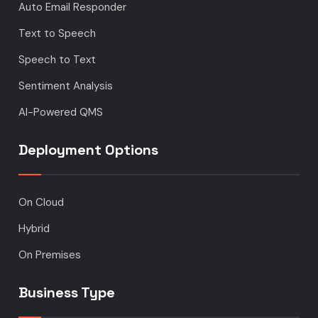
Auto Email Responder
Text to Speech
Speech to Text
Sentiment Analysis
AI-Powered QMS
Deployment Options
On Cloud
Hybrid
On Premises
Business Type