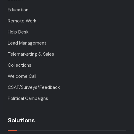
Education
Remote Work
Help Desk
Lead Management
Telemarketing & Sales
Collections
Welcome Call
CSAT/Surveys/Feedback
Political Campaigns
Solutions