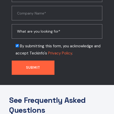
By submitting this form, you acknowledge and
accept Teckinfo's
Privacy Policy
.
See Frequently Asked
Questions