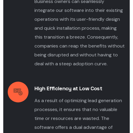
Business owners can seamlessly
integrate our software into their existing
operations with its user-friendly design
and quick installation process, making
this transition a breeze. Consequently,
companies can reap the benefits without
being disrupted and without having to
deal with a steep adoption curve.
High Efficiency at Low Cost
As a result of optimizing lead
generation
processes, it ensures that no valuable
time or resources are wasted. The
software offers a dual advantage of