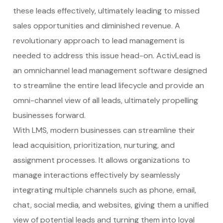
these leads effectively, ultimately leading to missed
sales opportunities and diminished revenue. A
revolutionary approach to lead management is
needed to address this issue head-on. ActivLead is
an omnichannel lead management software designed
to streamline the entire lead lifecycle and provide an
omni-channel view of all leads, ultimately propelling
businesses forward.
With LMS, modern businesses can streamline their
lead acquisition, prioritization, nurturing, and
assignment processes. It allows organizations to
manage interactions effectively by seamlessly
integrating multiple channels such as phone, email,
chat, social media, and websites, giving them a unified
view of potential leads and turning them into loyal