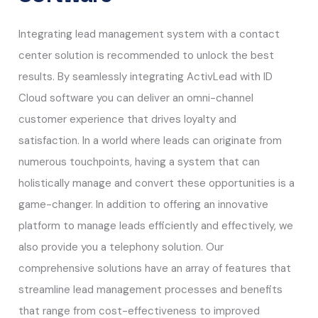
Integrating lead management system with a contact
center solution is recommended to unlock the best
results. By seamlessly integrating ActivLead with ID
Cloud software you can deliver an omni-channel
customer experience that drives loyalty and
satisfaction. In a world where leads can originate from
numerous touchpoints, having a system that can
holistically manage and convert these opportunities is a
game-changer. In addition to offering an innovative
platform to manage leads efficiently and effectively, we
also provide you a telephony solution. Our
comprehensive solutions have an array of features that
streamline lead management processes and benefits
that range from cost-effectiveness to improved