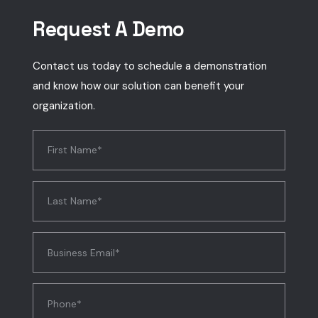
Request A Demo
Contact us today to schedule a demonstration
and know how our solution can benefit your
organization.