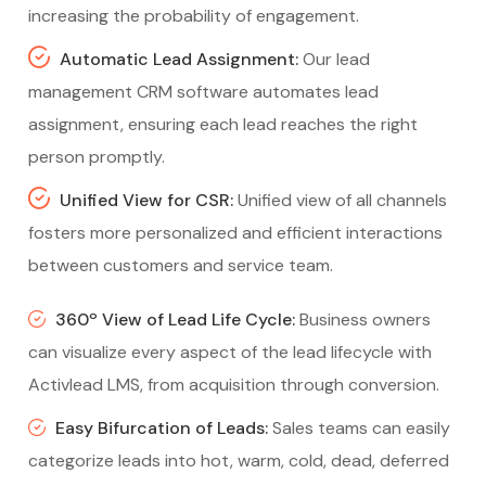
increasing the probability of engagement.
Automatic Lead Assignment:
Our lead
management CRM software automates lead
assignment, ensuring each lead reaches the right
person promptly.
Unified View for CSR:
Unified view of all channels
fosters more personalized and efficient interactions
between customers and service team.
360º View of Lead Life Cycle:
Business owners
can visualize every aspect of the lead lifecycle with
Activlead LMS, from acquisition through conversion.
Easy Bifurcation of Leads:
Sales teams can easily
categorize leads into hot, warm, cold, dead, deferred