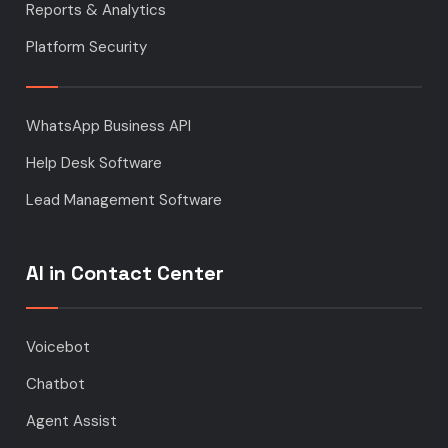
Reports & Analytics
Platform Security
WhatsApp Business API
Help Desk Software
Lead Management Software
AI in Contact Center
Voicebot
Chatbot
Agent Assist