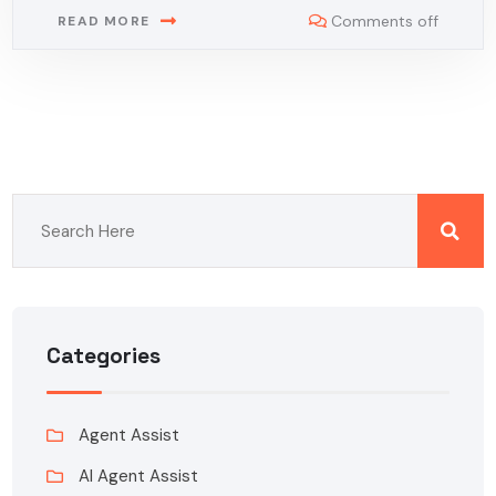
Comments off
READ MORE
Categories
Agent Assist
AI Agent Assist