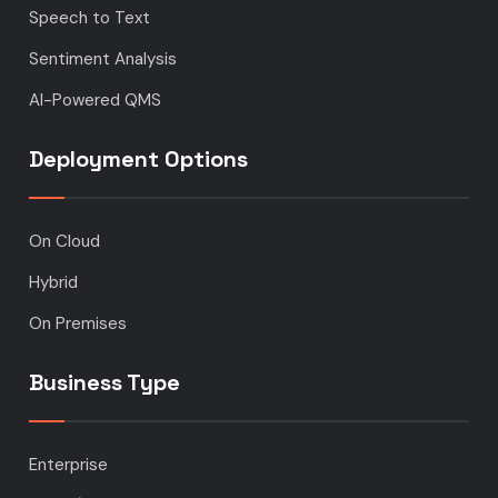
Speech to Text
Sentiment Analysis
AI-Powered QMS
Deployment Options
On Cloud
Hybrid
On Premises
Business Type
Enterprise