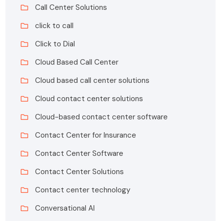
Call Center Solutions
click to call
Click to Dial
Cloud Based Call Center
Cloud based call center solutions
Cloud contact center solutions
Cloud-based contact center software
Contact Center for Insurance
Contact Center Software
Contact Center Solutions
Contact center technology
Conversational AI