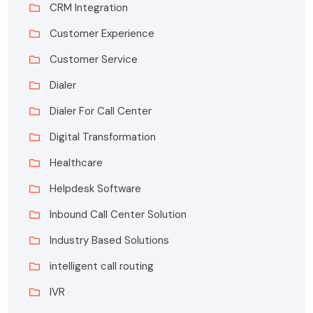
CRM Integration
Customer Experience
Customer Service
Dialer
Dialer For Call Center
Digital Transformation
Healthcare
Helpdesk Software
Inbound Call Center Solution
Industry Based Solutions
intelligent call routing
IVR