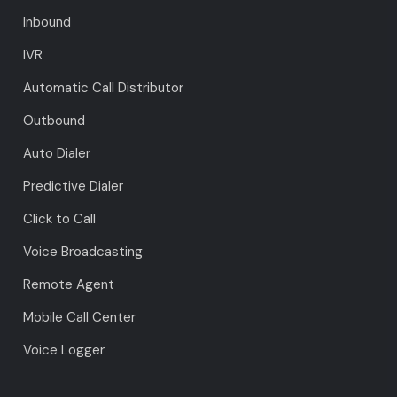
Inbound
IVR
Automatic Call Distributor
Outbound
Auto Dialer
Predictive Dialer
Click to Call
Voice Broadcasting
Remote Agent
Mobile Call Center
Voice Logger