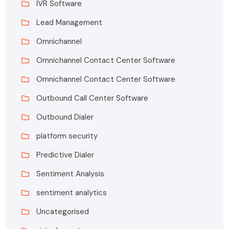
IVR Software
Lead Management
Omnichannel
Omnichannel Contact Center Software
Omnichannel Contact Center Software
Outbound Call Center Software
Outbound Dialer
platform security
Predictive Dialer
Sentiment Analysis
sentiment analytics
Uncategorised