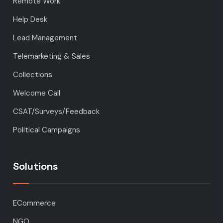
Remote Work
Help Desk
Lead Management
Telemarketing & Sales
Collections
Welcome Call
CSAT/Surveys/Feedback
Political Campaigns
Solutions
ECommerce
NGO