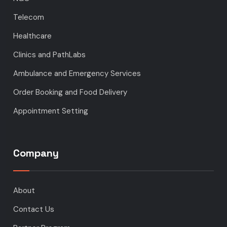
Telecom
Healthcare
Clinics and PathLabs
Ambulance and Emergency Services
Order Booking and Food Delivery
Appointment Setting
Company
About
Contact Us