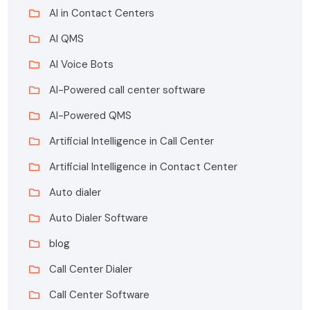
AI in Contact Centers
AI QMS
AI Voice Bots
AI-Powered call center software
AI-Powered QMS
Artificial Intelligence in Call Center
Artificial Intelligence in Contact Center
Auto dialer
Auto Dialer Software
blog
Call Center Dialer
Call Center Software