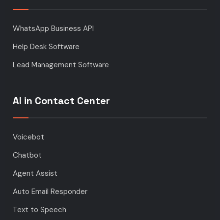
WhatsApp Business API
Help Desk Software
Lead Management Software
AI in Contact Center
Voicebot
Chatbot
Agent Assist
Auto Email Responder
Text to Speech