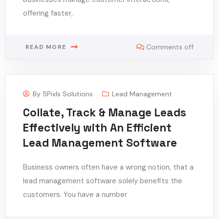
offering faster,
Comments off
READ MORE
By
5Pixls Solutions
Lead Management
Collate, Track & Manage Leads
Effectively with An Efficient
Lead Management Software
Business owners often have a wrong notion, that a
lead management software solely benefits the
customers. You have a number