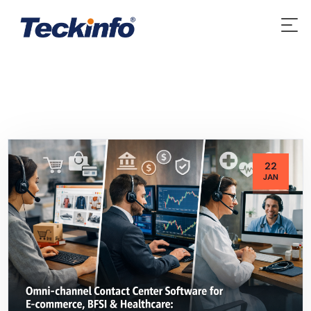
22
JAN