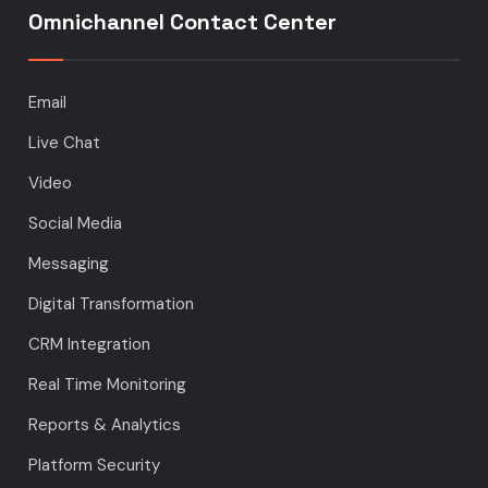
Omnichannel Contact Center
Email
Live Chat
Video
Social Media
Messaging
Digital Transformation
CRM Integration
Real Time Monitoring
Reports & Analytics
Platform Security