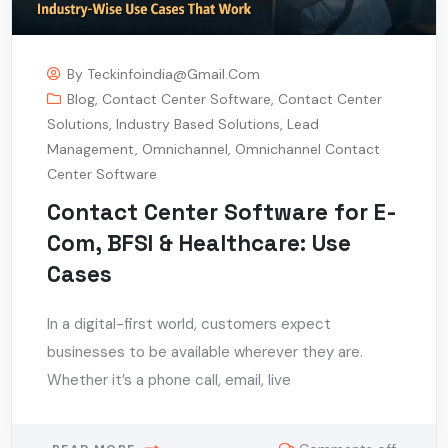
By
Teckinfoindia@gmail.com
Blog
,
Contact Center Software
,
Contact Center
Solutions
,
Industry Based Solutions
,
Lead
Management
,
Omnichannel
,
Omnichannel Contact
Center Software
Contact Center Software for E-
Com, BFSI & Healthcare: Use
Cases
In a digital-first world, customers expect
businesses to be available wherever they are.
Whether it’s a phone call, email, live