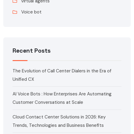
virtual agents
Voice bot
Recent Posts
The Evolution of Call Center Dialers in the Era of
Unified CX
AI Voice Bots : How Enterprises Are Automating
Customer Conversations at Scale
Cloud Contact Center Solutions in 2026: Key
Trends, Technologies and Business Benefits