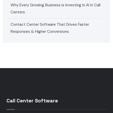
Why Every Growing Business is Investing in AI in Call
Centers
Contact Center Software That Drives Faster
Responses & Higher Conversions
Call Center Software