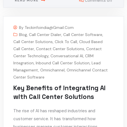
Comments off
READ MORE
By
Teckinfoindia@gmail.com
Blog
,
Call Center Dialer
,
Call Center Software
,
Call Center Solutions
,
Click To Call
,
Cloud Based
Call Center
,
Contact Center Solutions
,
Contact
Center Technology
,
Conversational AI
,
CRM
Integration
,
Inbound Call Center Solution
,
Lead
Management
,
Omnichannel
,
Omnichannel Contact
Center Software
Key Benefits of Integrating AI
with Call Center Solutions
The rise of AI has reshaped industries and
customer service. It has transformed how
businesses manage customer interactions,