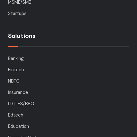
MSME/SMB
Startups
Solutions
Banking
Fintech
NBFC
Insurance
IT/ITES/BPO
Edtech
Education