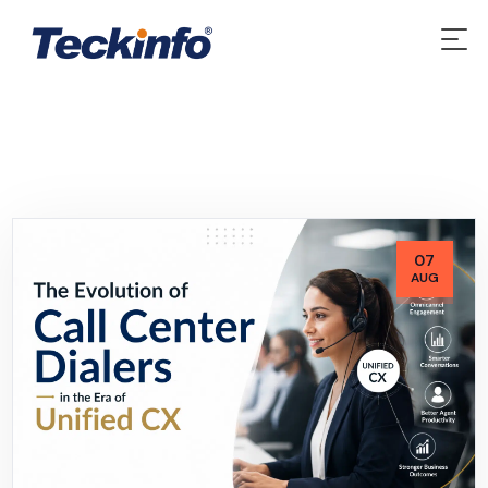
07
AUG