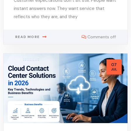
Customer expectations don’t sit still. People want
instant answers now. They want service that
reflects who they are, and they
Comments off
READ MORE
07
JUL