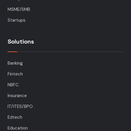
MSME/SMB
Startups
Solutions
Banking
Fintech
NBFC
Insurance
IT/ITES/BPO
Edtech
Education