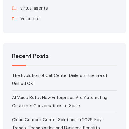
virtual agents
Voice bot
Recent Posts
The Evolution of Call Center Dialers in the Era of
Unified CX
AI Voice Bots : How Enterprises Are Automating
Customer Conversations at Scale
Cloud Contact Center Solutions in 2026: Key
Trends, Technologies and Business Benefits