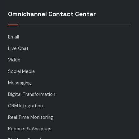
Omnichannel Contact Center
Email
Live Chat
Video
Social Media
Messaging
Digital Transformation
CRM Integration
Real Time Monitoring
Reports & Analytics