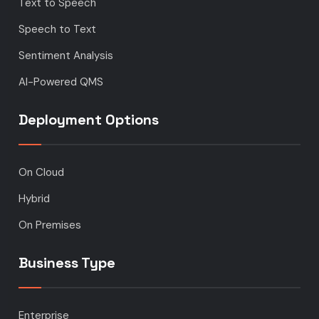
Text to Speech
Speech to Text
Sentiment Analysis
AI-Powered QMS
Deployment Options
On Cloud
Hybrid
On Premises
Business Type
Enterprise