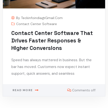
By
Teckinfoindia@gmail.com
Contact Center Software
Contact Center Software That
Drives Faster Responses &
Higher Conversions
Speed has always mattered in business. But the
bar has moved. Customers now expect instant
support, quick answers, and seamless
Comments off
READ MORE