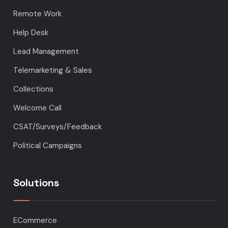
Remote Work
Help Desk
Lead Management
Telemarketing & Sales
Collections
Welcome Call
CSAT/Surveys/Feedback
Political Campaigns
Solutions
ECommerce