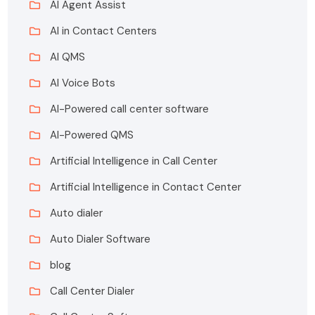
AI Agent Assist
AI in Contact Centers
AI QMS
AI Voice Bots
AI-Powered call center software
AI-Powered QMS
Artificial Intelligence in Call Center
Artificial Intelligence in Contact Center
Auto dialer
Auto Dialer Software
blog
Call Center Dialer