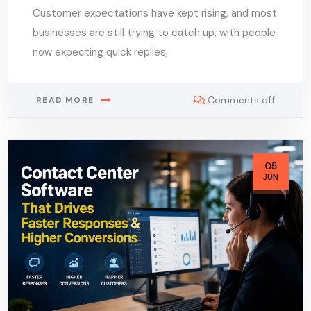
Customer expectations have kept rising, and most
businesses are still trying to catch up, with people
now expecting quick replies,
Comments off
READ MORE
05
JUN