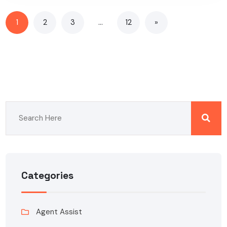
1
2
3
…
12
»
Categories
Agent Assist