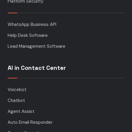
Platform Security
WhatsApp Business API
Help Desk Software
Lead Management Software
AI in Contact Center
Voicebot
Chatbot
Agent Assist
Auto Email Responder