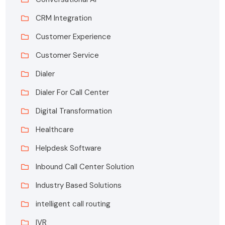
CRM Integration
Customer Experience
Customer Service
Dialer
Dialer For Call Center
Digital Transformation
Healthcare
Helpdesk Software
Inbound Call Center Solution
Industry Based Solutions
intelligent call routing
IVR