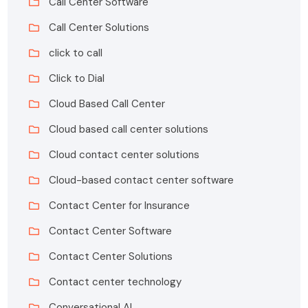
Call Center Software
Call Center Solutions
click to call
Click to Dial
Cloud Based Call Center
Cloud based call center solutions
Cloud contact center solutions
Cloud-based contact center software
Contact Center for Insurance
Contact Center Software
Contact Center Solutions
Contact center technology
Conversational AI