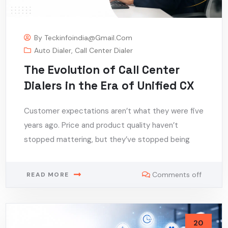
By
Teckinfoindia@gmail.com
Auto Dialer
,
Call Center Dialer
The Evolution of Call Center
Dialers in the Era of Unified CX
Customer expectations aren’t what they were five
years ago. Price and product quality haven’t
stopped mattering, but they’ve stopped being
Comments off
READ MORE
20