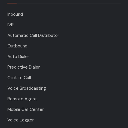
Inbound
IVR
Automatic Call Distributor
Outbound
Auto Dialer
Predictive Dialer
Click to Call
Voice Broadcasting
Remote Agent
Mobile Call Center
Voice Logger