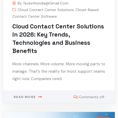
By
Teckinfoindia@gmail.com
Cloud Contact Center Solutions
,
Cloud-Based
Contact Center Software
Cloud Contact Center Solutions
in 2026: Key Trends,
Technologies and Business
Benefits
More channels. More volume. More moving parts to
manage. That’s the reality for most support teams
right now. Companies need
Comments off
READ MORE