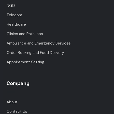
NGO
Telecom
Healthcare
Clinics and PathLabs
Ambulance and Emergency Services
Order Booking and Food Delivery
Appointment Setting
Company
About
Contact Us