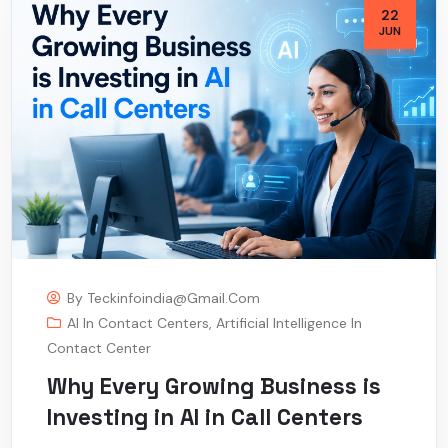
22
JUN
By
Teckinfoindia@gmail.com
AI In Contact Centers
,
Artificial Intelligence In
Contact Center
Why Every Growing Business is
Investing in AI in Call Centers