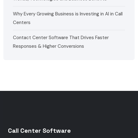
Why Every Growing Business is Investing in AI in Call
Centers
Contact Center Software That Drives Faster
Responses & Higher Conversions
Call Center Software