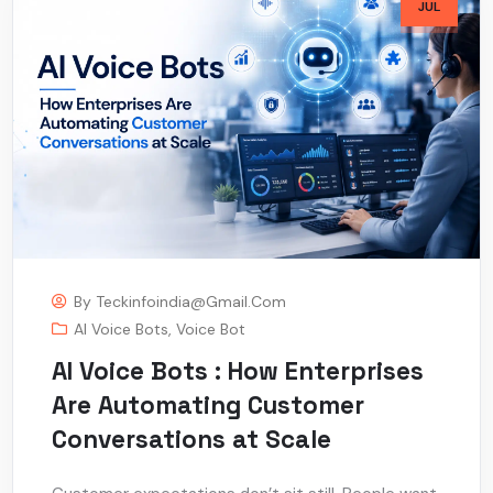
JUL
By
Teckinfoindia@gmail.com
AI Voice Bots
,
Voice Bot
AI Voice Bots : How Enterprises
Are Automating Customer
Conversations at Scale