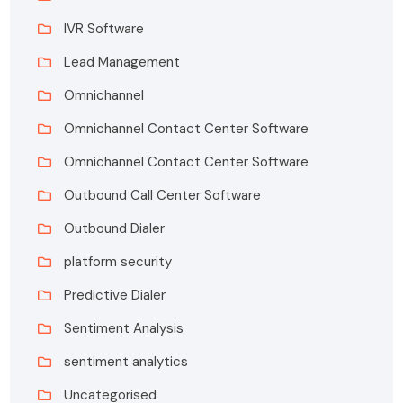
IVR Software
Lead Management
Omnichannel
Omnichannel Contact Center Software
Omnichannel Contact Center Software
Outbound Call Center Software
Outbound Dialer
platform security
Predictive Dialer
Sentiment Analysis
sentiment analytics
Uncategorised