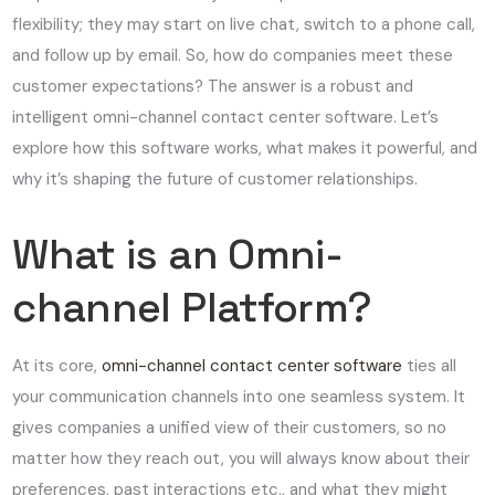
flexibility; they may start on live chat, switch to a phone call,
and follow up by email. So, how do companies meet these
customer expectations? The answer is a robust and
intelligent omni-channel contact center software. Let’s
explore how this software works, what makes it powerful, and
why it’s shaping the future of customer relationships.
What is an Omni-
channel Platform?
At its core,
omni-channel contact center software
ties all
your communication channels into one seamless system. It
gives companies a unified view of their customers, so no
matter how they reach out, you will always know about their
preferences, past interactions etc., and what they might