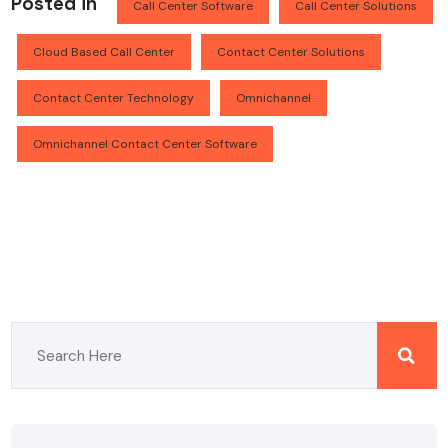
Posted in
Call Center Software
Call Center Solutions
Cloud Based Call Center
Contact Center Solutions
Contact Center Technology
Omnichannel
Omnichannel Contact Center Software