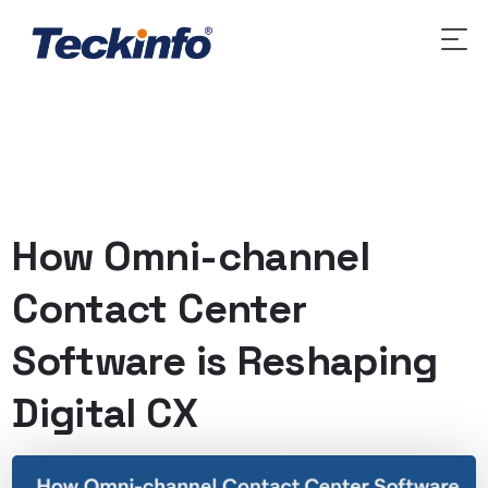
How Omni-channel
Contact Center
Software is Reshaping
Digital CX