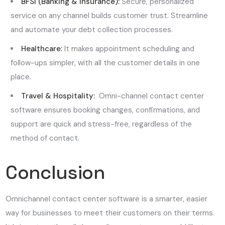
BFSI (Banking & Insurance):
Secure, personalized
service on any channel builds customer trust. Streamline
and automate your debt collection processes.
Healthcare:
It makes appointment scheduling and
follow-ups simpler, with all the customer details in one
place.
Travel & Hospitality:
Omni-channel contact center
software ensures booking changes, confirmations, and
support are quick and stress-free, regardless of the
method of contact.
Conclusion
Omnichannel contact center software is a smarter, easier
way for businesses to meet their customers on their terms.