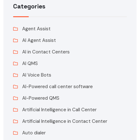
Categories
Agent Assist
AI Agent Assist
AI in Contact Centers
AI QMS
AI Voice Bots
AI-Powered call center software
AI-Powered QMS
Artificial Intelligence in Call Center
Artificial Intelligence in Contact Center
Auto dialer