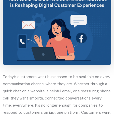
Today’s customers want businesses to be available on every
communication channel where they are. Whether through a
quick chat on a website, a helpful email, or a reassuring phone
call, they want smooth, connected conversations every
time, everywhere. It’s no longer enough for companies to
respond to customers on just one platform. Customers want