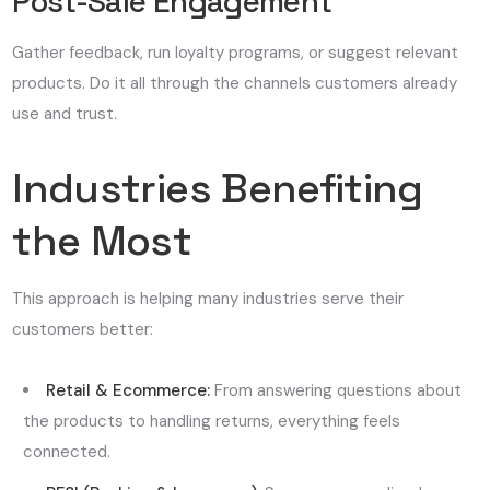
Post-Sale Engagement
Gather feedback, run loyalty programs, or suggest relevant
products. Do it all through the channels customers already
use and trust.
Industries Benefiting
the Most
This approach is helping many industries serve their
customers better:
Retail & Ecommerce:
From answering questions about
the products to handling returns, everything feels
connected.