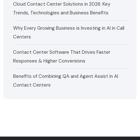
Cloud Contact Center Solutions in 2026: Key
Trends, Technologies and Business Benefits
Why Every Growing Business is Investing in AI in Call
Centers
Contact Center Software That Drives Faster
Responses & Higher Conversions
Benefits of Combining QA and Agent Assist in AI
Contact Centers