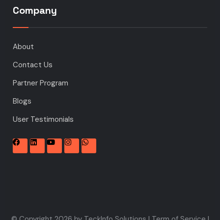
Company
About
Contact Us
Partner Program
Blogs
User Testimonials
© Copyright 2026 by TeckInfo Solutions |
Term of Service
|