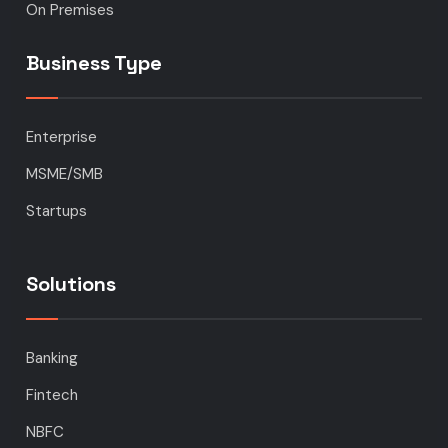
On Premises
Business Type
Enterprise
MSME/SMB
Startups
Solutions
Banking
Fintech
NBFC