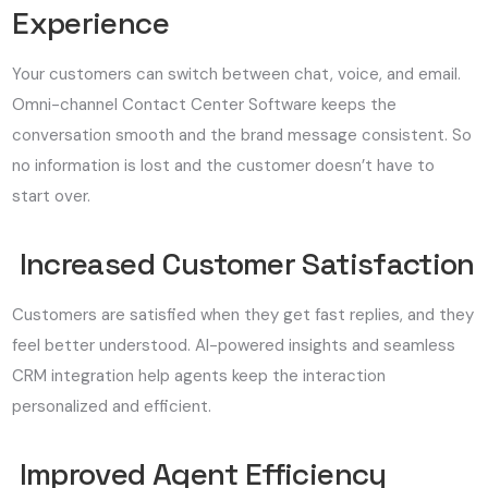
Experience
Your customers can switch between chat, voice, and email.
Omni-channel Contact Center Software keeps the
conversation smooth and the brand message consistent. So
no information is lost and the customer doesn’t have to
start over.
Increased Customer Satisfaction
Customers are satisfied when they get fast replies, and they
feel better understood. AI-powered insights and seamless
CRM integration help agents keep the interaction
personalized and efficient.
Improved Agent Efficiency