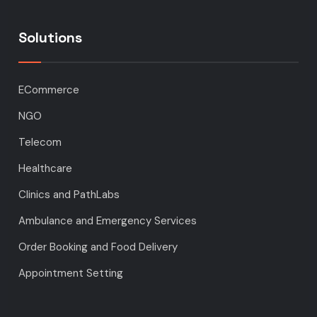
Solutions
ECommerce
NGO
Telecom
Healthcare
Clinics and PathLabs
Ambulance and Emergency Services
Order Booking and Food Delivery
Appointment Setting