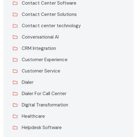
Contact Center Software
Contact Center Solutions
Contact center technology
Conversational AI
CRM Integration
Customer Experience
Customer Service
Dialer
Dialer For Call Center
Digital Transformation
Healthcare
Helpdesk Software