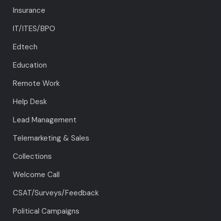
Insurance
IT/ITES/BPO
Edtech
Education
Remote Work
Help Desk
Lead Management
Telemarketing & Sales
Collections
Welcome Call
CSAT/Surveys/Feedback
Political Campaigns