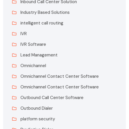
Inbound Call Center Solution
Industry Based Solutions
intelligent call routing
IVR
IVR Software
Lead Management
Omnichannel
Omnichannel Contact Center Software
Omnichannel Contact Center Software
Outbound Call Center Software
Outbound Dialer
platform security