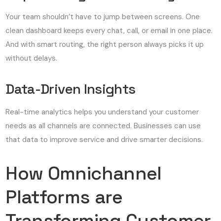
Your team shouldn’t have to jump between screens. One
clean dashboard keeps every chat, call, or email in one place.
And with smart routing, the right person always picks it up
without delays.
Data-Driven Insights
Real-time analytics helps you understand your customer
needs as all channels are connected. Businesses can use
that data to improve service and drive smarter decisions.
How Omnichannel
Platforms are
Transforming Customer