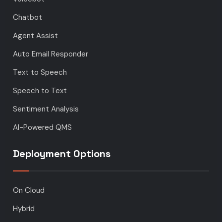
Chatbot
Agent Assist
Auto Email Responder
Text to Speech
Speech to Text
Sentiment Analysis
AI-Powered QMS
Deployment Options
On Cloud
Hybrid