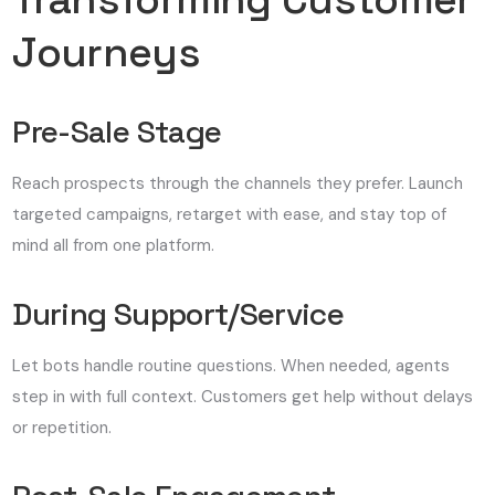
Journeys
Pre-Sale Stage
Reach prospects through the channels they prefer. Launch
targeted campaigns, retarget with ease, and stay top of
mind all from one platform.
During Support/Service
Let bots handle routine questions. When needed, agents
step in with full context. Customers get help without delays
or repetition.