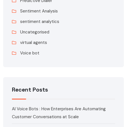
Predictive Dialer
Sentiment Analysis
sentiment analytics
Uncategorised
virtual agents
Voice bot
Recent Posts
AI Voice Bots : How Enterprises Are Automating
Customer Conversations at Scale