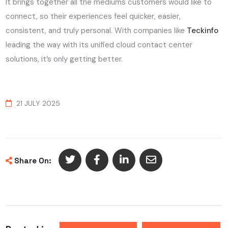
It brings together all the mediums customers would like to
connect, so their experiences feel quicker, easier,
consistent, and truly personal. With companies like
Teckinfo
leading the way with its unified cloud contact center
solutions, it’s only getting better.
21 JULY 2025
Share On: