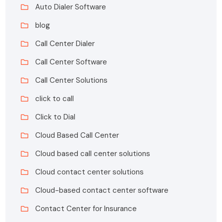
Auto Dialer Software
blog
Call Center Dialer
Call Center Software
Call Center Solutions
click to call
Click to Dial
Cloud Based Call Center
Cloud based call center solutions
Cloud contact center solutions
Cloud-based contact center software
Contact Center for Insurance