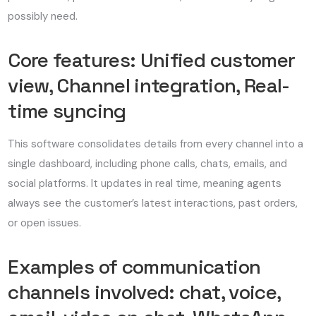
possibly need.
Core features: Unified customer
view, Channel integration, Real-
time syncing
This software consolidates details from every channel into a
single dashboard, including phone calls, chats, emails, and
social platforms. It updates in real time, meaning agents
always see the customer’s latest interactions, past orders,
or open issues.
Examples of communication
channels involved: chat, voice,