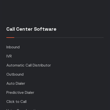
Call Center Software
Inbound
IVR
Automatic Call Distributor
Outbound
Auto Dialer
Predictive Dialer
Click to Call