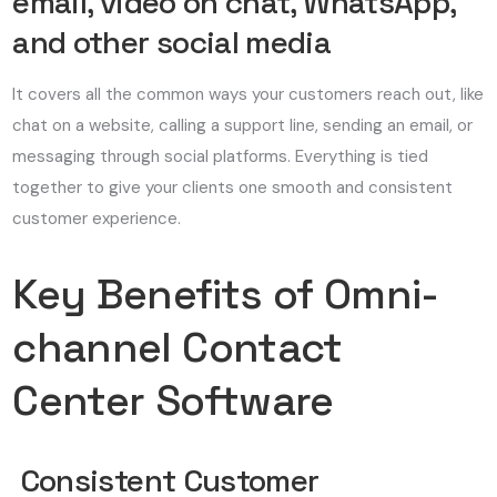
email, video on chat, WhatsApp,
and other social media
It covers all the common ways your customers reach out, like
chat on a website, calling a support line, sending an email, or
messaging through social platforms. Everything is tied
together to give your clients one smooth and consistent
customer experience.
Key Benefits of Omni-
channel Contact
Center Software
Consistent Customer