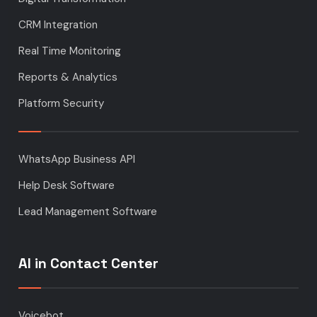
CRM Integration
Real Time Monitoring
Reports & Analytics
Platform Security
WhatsApp Business API
Help Desk Software
Lead Management Software
AI in Contact Center
Voicebot