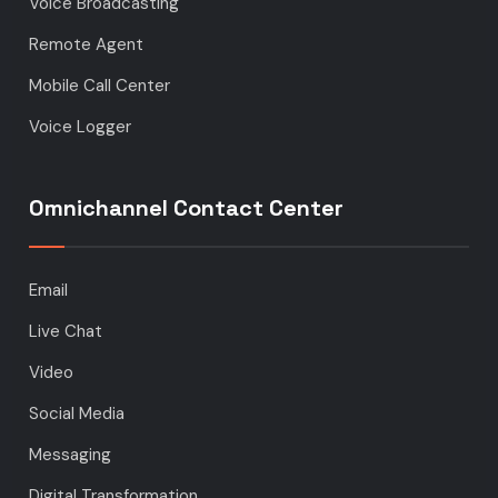
Voice Broadcasting
Remote Agent
Mobile Call Center
Voice Logger
Omnichannel Contact Center
Email
Live Chat
Video
Social Media
Messaging
Digital Transformation