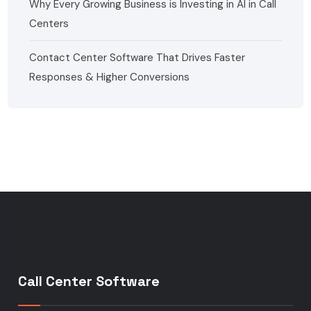
Why Every Growing Business is Investing in AI in Call
Centers
Contact Center Software That Drives Faster
Responses & Higher Conversions
Call Center Software