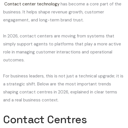
Contact center technology
has become a core part of the
business. It helps shape revenue growth, customer
engagement, and long-term brand trust.
In 2026, contact centers are moving from systems that
simply support agents to platforms that play a more active
role in managing customer interactions and operational
outcomes.
For business leaders, this is not just a technical upgrade; it is
a strategic shift. Below are the most important trends
shaping contact centres in 2026, explained in clear terms
and a real business context.
Contact Centres