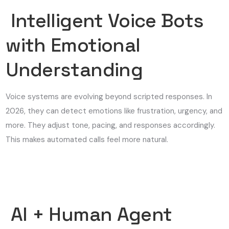
Intelligent Voice Bots
with Emotional
Understanding
Voice systems are evolving beyond scripted responses. In
2026, they can detect emotions like frustration, urgency, and
more. They adjust tone, pacing, and responses accordingly.
This makes automated calls feel more natural.
AI + Human Agent