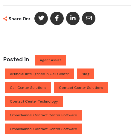
Share On:
Posted in
Agent Assist
Artificial Intelligence In Call Center
Blog
Call Center Solutions
Contact Center Solutions
Contact Center Technology
Omnichannel Contact Center Software
Omnichannel Contact Center Software