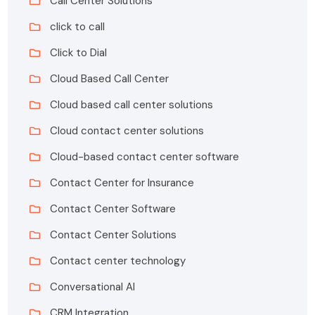
Call Center Solutions
click to call
Click to Dial
Cloud Based Call Center
Cloud based call center solutions
Cloud contact center solutions
Cloud-based contact center software
Contact Center for Insurance
Contact Center Software
Contact Center Solutions
Contact center technology
Conversational AI
CRM Integration