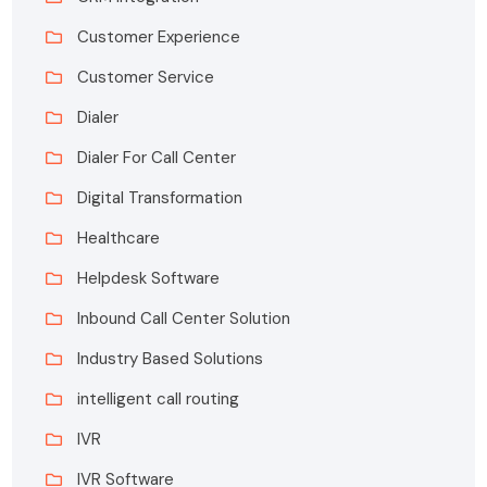
Customer Experience
Customer Service
Dialer
Dialer For Call Center
Digital Transformation
Healthcare
Helpdesk Software
Inbound Call Center Solution
Industry Based Solutions
intelligent call routing
IVR
IVR Software