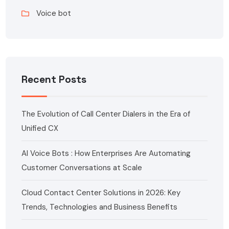
Voice bot
Recent Posts
The Evolution of Call Center Dialers in the Era of
Unified CX
AI Voice Bots : How Enterprises Are Automating
Customer Conversations at Scale
Cloud Contact Center Solutions in 2026: Key
Trends, Technologies and Business Benefits