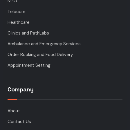
NGO
Telecom
Healthcare
Clinics and PathLabs
Ambulance and Emergency Services
Order Booking and Food Delivery
Appointment Setting
Company
About
Contact Us