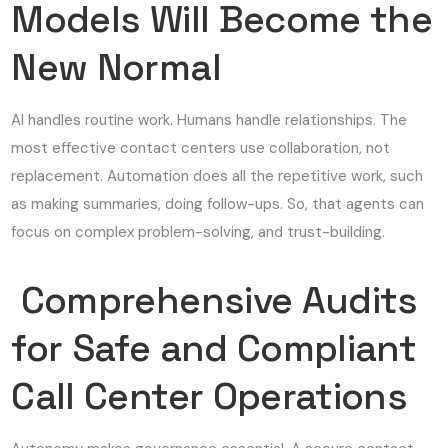
Models Will Become the
New Normal
AI handles routine work. Humans handle relationships. The
most effective contact centers use collaboration, not
replacement. Automation does all the repetitive work, such
as making summaries, doing follow-ups. So, that agents can
focus on complex problem-solving, and trust-building.
Comprehensive Audits
for Safe and Compliant
Call Center Operations