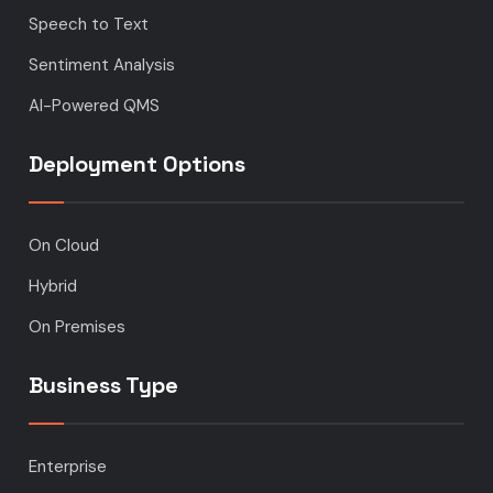
Speech to Text
Sentiment Analysis
AI-Powered QMS
Deployment Options
On Cloud
Hybrid
On Premises
Business Type
Enterprise