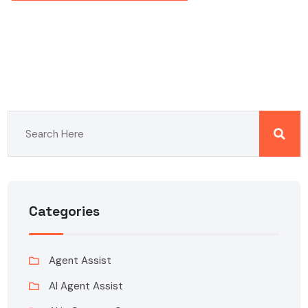
Categories
Agent Assist
AI Agent Assist