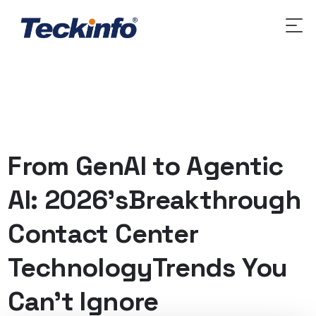
From GenAI to Agentic
AI: 2026’sBreakthrough
Contact Center
TechnologyTrends You
Can’t Ignore