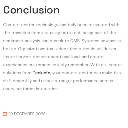
Conclusion
Contact center technology has truly been reinvented with
the transition from just using bots to AI being part of the
sentiment analysis and complete QMS. Systems now assist
better. Organizations that adopt these trends will deliver
faster service, reduce operational load, and create
experiences customers actually remember. With call center
solutions from
Teckinfo
, your contact center can make this
shift smoothly and unlock stronger performance across
every customer interaction.
19 DECEMBER 2025