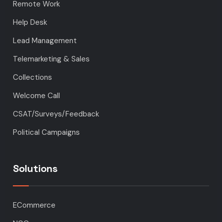
Remote Work
Help Desk
Lead Management
Telemarketing & Sales
Collections
Welcome Call
CSAT/Surveys/Feedback
Political Campaigns
Solutions
ECommerce