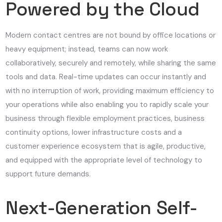
Powered by the Cloud
Modern contact centres are not bound by office locations or
heavy equipment; instead, teams can now work
collaboratively, securely and remotely, while sharing the same
tools and data. Real-time updates can occur instantly and
with no interruption of work, providing maximum efficiency to
your operations while also enabling you to rapidly scale your
business through flexible employment practices, business
continuity options, lower infrastructure costs and a
customer experience ecosystem that is agile, productive,
and equipped with the appropriate level of technology to
support future demands.
Next-Generation Self-