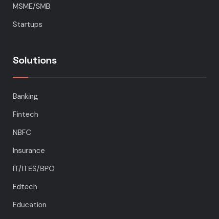
MSME/SMB
Startups
Solutions
Banking
Fintech
NBFC
Insurance
IT/ITES/BPO
Edtech
Education