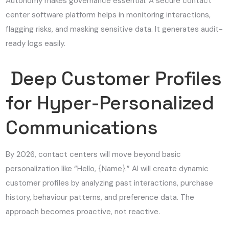
Autonomy makes governance essential. A secure contact
center software platform helps in monitoring interactions,
flagging risks, and masking sensitive data. It generates audit-
ready logs easily.
Deep Customer Profiles
for Hyper-Personalized
Communications
By 2026, contact centers will move beyond basic
personalization like “Hello, {Name}.” AI will create dynamic
customer profiles by analyzing past interactions, purchase
history, behaviour patterns, and preference data. The
approach becomes proactive, not reactive.