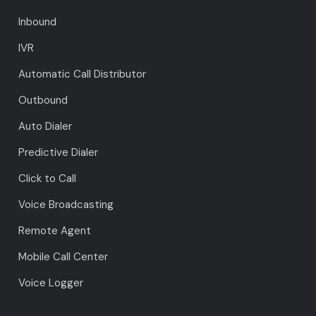
Inbound
IVR
Automatic Call Distributor
Outbound
Auto Dialer
Predictive Dialer
Click to Call
Voice Broadcasting
Remote Agent
Mobile Call Center
Voice Logger