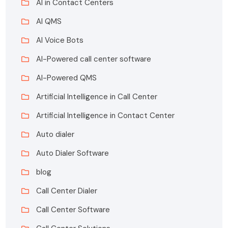
AI in Contact Centers
AI QMS
AI Voice Bots
AI-Powered call center software
AI-Powered QMS
Artificial Intelligence in Call Center
Artificial Intelligence in Contact Center
Auto dialer
Auto Dialer Software
blog
Call Center Dialer
Call Center Software