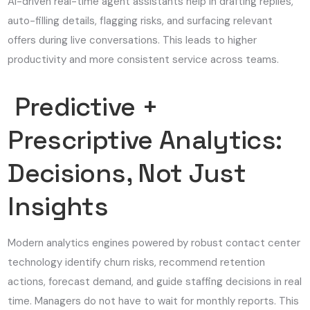
AI-driven real-time agent assistants help in drafting replies,
auto-filling details, flagging risks, and surfacing relevant
offers during live conversations. This leads to higher
productivity and more consistent service across teams.
Predictive +
Prescriptive Analytics:
Decisions, Not Just
Insights
Modern analytics engines powered by robust contact center
technology identify churn risks, recommend retention
actions, forecast demand, and guide staffing decisions in real
time. Managers do not have to wait for monthly reports. This