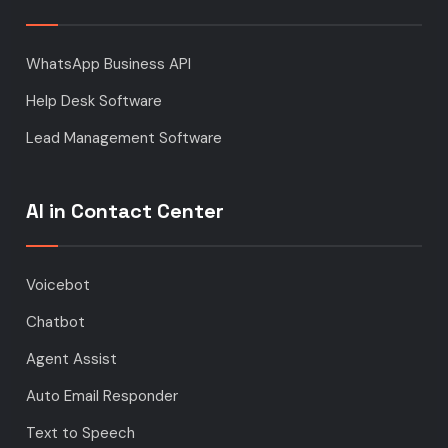
WhatsApp Business API
Help Desk Software
Lead Management Software
AI in Contact Center
Voicebot
Chatbot
Agent Assist
Auto Email Responder
Text to Speech