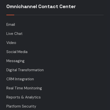
Omnichannel Contact Center
Email
Live Chat
Video
Social Media
Messaging
Digital Transformation
CRM Integration
Real Time Monitoring
Reports & Analytics
Platform Security