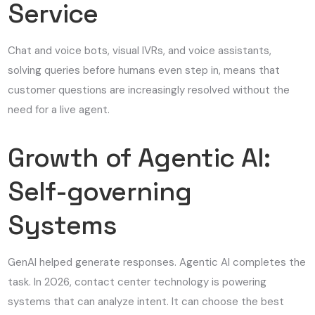
Service
Chat and voice bots, visual IVRs, and voice assistants,
solving queries before humans even step in, means that
customer questions are increasingly resolved without the
need for a live agent.
Growth of Agentic AI:
Self-governing
Systems
GenAI helped generate responses. Agentic AI completes the
task. In 2026, contact center technology is powering
systems that can analyze intent. It can choose the best