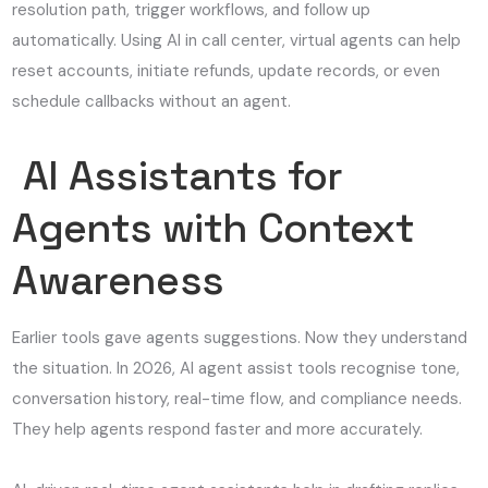
resolution path, trigger workflows, and follow up
automatically. Using AI in call center, virtual agents can help
reset accounts, initiate refunds, update records, or even
schedule callbacks without an agent.
AI Assistants for
Agents with Context
Awareness
Earlier tools gave agents suggestions. Now they understand
the situation. In 2026, AI agent assist tools recognise tone,
conversation history, real-time flow, and compliance needs.
They help agents respond faster and more accurately.