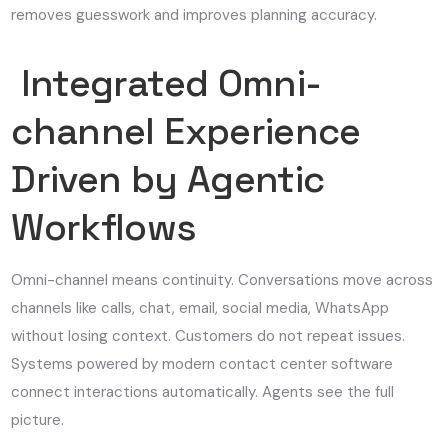
removes guesswork and improves planning accuracy.
Integrated Omni-
channel Experience
Driven by Agentic
Workflows
Omni-channel means continuity. Conversations move across
channels like calls, chat, email, social media, WhatsApp
without losing context. Customers do not repeat issues.
Systems powered by modern contact center software
connect interactions automatically. Agents see the full
picture.