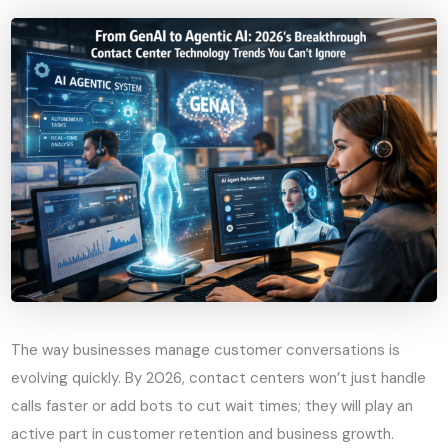
The way businesses manage customer conversations is
evolving quickly. By 2026, contact centers won’t just handle
calls faster or add bots to cut wait times; they will play an
active part in customer retention and business growth.