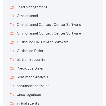
Lead Management
Omnichannel
Omnichannel Contact Center Software
Omnichannel Contact Center Software
Outbound Call Center Software
Outbound Dialer
platform security
Predictive Dialer
Sentiment Analysis
sentiment analytics
Uncategorised
virtual agents