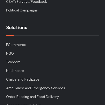
CSAT/Surveys/Feedback
Political Campaigns
Solutions
ECommerce
NGO
Telecom
Healthcare
Clinics and PathLabs
Ambulance and Emergency Services
Order Booking and Food Delivery