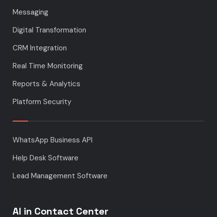
Messaging
Digital Transformation
CRM Integration
Real Time Monitoring
Reports & Analytics
Platform Security
WhatsApp Business API
Help Desk Software
Lead Management Software
AI in Contact Center