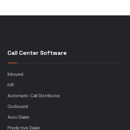
Call Center Software
Inbound
IVR
Automatic Call Distributor
Outbound
Auto Dialer
Predictive Dialer