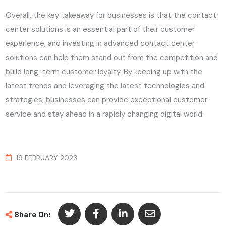
Overall, the key takeaway for businesses is that the contact
center solutions is an essential part of their customer
experience, and investing in advanced contact center
solutions can help them stand out from the competition and
build long-term customer loyalty. By keeping up with the
latest trends and leveraging the latest technologies and
strategies, businesses can provide exceptional customer
service and stay ahead in a rapidly changing digital world.
19 FEBRUARY 2023
Share On: