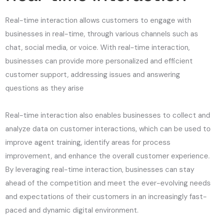
Real-time interaction allows customers to engage with
businesses in real-time, through various channels such as
chat, social media, or voice. With real-time interaction,
businesses can provide more personalized and efficient
customer support, addressing issues and answering
questions as they arise
Real-time interaction also enables businesses to collect and
analyze data on customer interactions, which can be used to
improve agent training, identify areas for process
improvement, and enhance the overall customer experience.
By leveraging real-time interaction, businesses can stay
ahead of the competition and meet the ever-evolving needs
and expectations of their customers in an increasingly fast-
paced and dynamic digital environment.