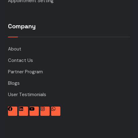
Appointment Setting
Company
About
Contact Us
Partner Program
Blogs
User Testimonials