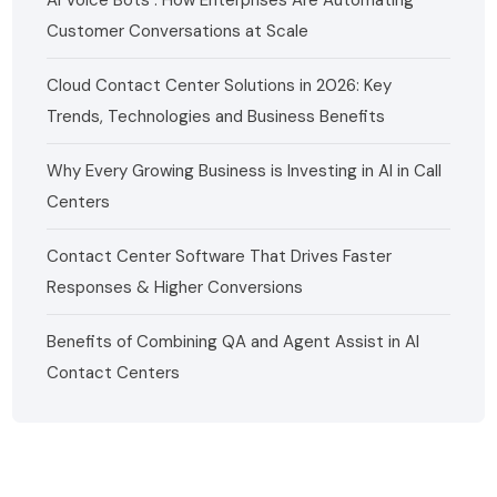
Customer Conversations at Scale
Cloud Contact Center Solutions in 2026: Key
Trends, Technologies and Business Benefits
Why Every Growing Business is Investing in AI in Call
Centers
Contact Center Software That Drives Faster
Responses & Higher Conversions
Benefits of Combining QA and Agent Assist in AI
Contact Centers