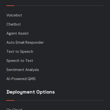
Voicebot
Chatbot
Agent Assist
Auto Email Responder
Text to Speech
Speech to Text
Sentiment Analysis
AI-Powered QMS
Deployment Options
On Cloud