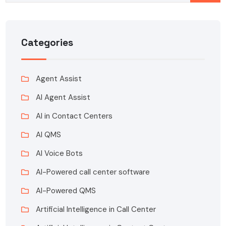
Categories
Agent Assist
AI Agent Assist
AI in Contact Centers
AI QMS
AI Voice Bots
AI-Powered call center software
AI-Powered QMS
Artificial Intelligence in Call Center