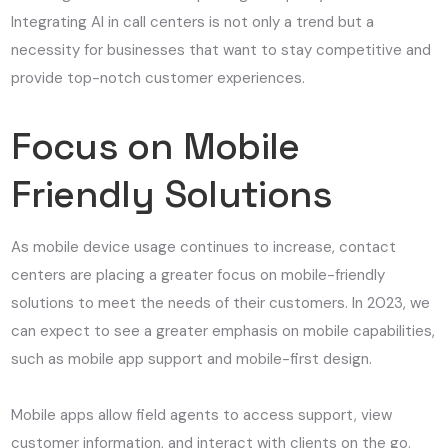
Integrating AI in call centers is not only a trend but a
necessity for businesses that want to stay competitive and
provide top-notch customer experiences.
Focus on Mobile
Friendly Solutions
As mobile device usage continues to increase, contact
centers are placing a greater focus on mobile-friendly
solutions to meet the needs of their customers. In 2023, we
can expect to see a greater emphasis on mobile capabilities,
such as mobile app support and mobile-first design.
Mobile apps allow field agents to access support, view
customer information, and interact with clients on the go.