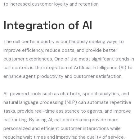
to increased customer loyalty and retention.
Integration of AI
The call center industry is continuously seeking ways to
improve efficiency, reduce costs, and provide better
customer experiences. One of the most significant trends in
call centers is the integration of Artificial Intelligence (AI) to
enhance agent productivity and customer satisfaction.
AI-powered tools such as chatbots, speech analytics, and
natural language processing (NLP) can automate repetitive
tasks, provide real-time assistance to agents, and improve
call routing. By using AI, call centers can provide more
personalized and efficient customer interactions while
reducing wait times and improving the quality of service.