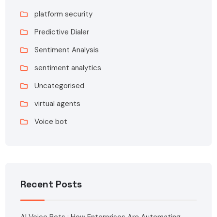
platform security
Predictive Dialer
Sentiment Analysis
sentiment analytics
Uncategorised
virtual agents
Voice bot
Recent Posts
AI Voice Bots : How Enterprises Are Automating