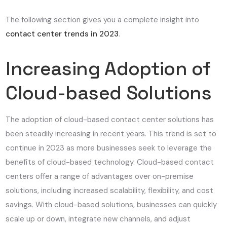
The following section gives you a complete insight into
contact center trends in 2023
.
Increasing Adoption of
Cloud-based Solutions
The adoption of cloud-based contact center solutions has
been steadily increasing in recent years. This trend is set to
continue in 2023 as more businesses seek to leverage the
benefits of cloud-based technology. Cloud-based contact
centers offer a range of advantages over on-premise
solutions, including increased scalability, flexibility, and cost
savings. With cloud-based solutions, businesses can quickly
scale up or down, integrate new channels, and adjust