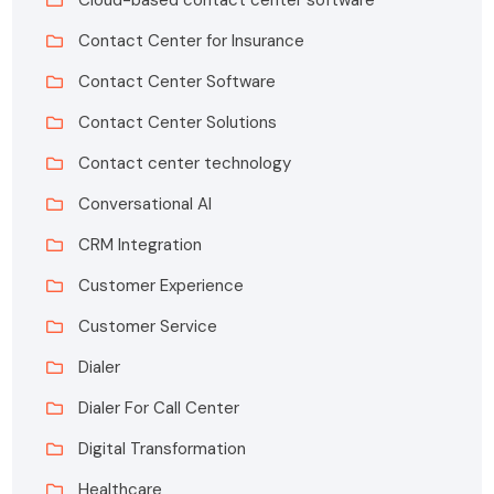
Contact Center for Insurance
Contact Center Software
Contact Center Solutions
Contact center technology
Conversational AI
CRM Integration
Customer Experience
Customer Service
Dialer
Dialer For Call Center
Digital Transformation
Healthcare