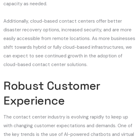
capacity as needed.
Additionally, cloud-based contact centers offer better
disaster recovery options, increased security, and are more
easily accessible from remote locations. As more businesses
shift towards hybrid or fully cloud-based infrastructures, we
can expect to see continued growth in the adoption of
cloud-based contact center solutions.
Robust Customer
Experience
The contact center industry is evolving rapidly to keep up
with changing customer expectations and demands. One of
the key trends is the use of AI-powered chatbots and virtual