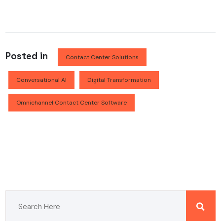
Posted in
Contact Center Solutions
Conversational AI
Digital Transformation
Omnichannel Contact Center Software