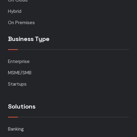
Hybrid
On Premises
Business Type
Enterprise
MSME/SMB
Startups
Solutions
Banking