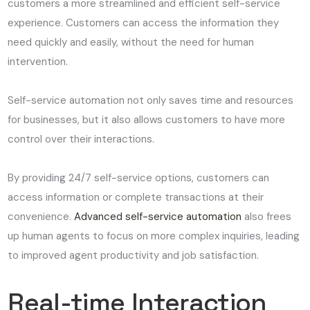
customers a more streamlined and efficient self-service
experience. Customers can access the information they
need quickly and easily, without the need for human
intervention.
Self-service automation not only saves time and resources
for businesses, but it also allows customers to have more
control over their interactions.
By providing 24/7 self-service options, customers can
access information or complete transactions at their
convenience.
Advanced self-service automation
also frees
up human agents to focus on more complex inquiries, leading
to improved agent productivity and job satisfaction.
Real-time Interaction