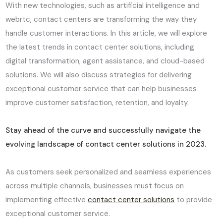
With new technologies, such as artificial intelligence and
webrtc, contact centers are transforming the way they
handle customer interactions. In this article, we will explore
the latest trends in contact center solutions, including
digital transformation, agent assistance, and cloud-based
solutions. We will also discuss strategies for delivering
exceptional customer service that can help businesses
improve customer satisfaction, retention, and loyalty.
Stay ahead of the curve and successfully navigate the
evolving landscape of contact center solutions in 2023.
As customers seek personalized and seamless experiences
across multiple channels, businesses must focus on
implementing effective
contact center solutions
to provide
exceptional customer service.