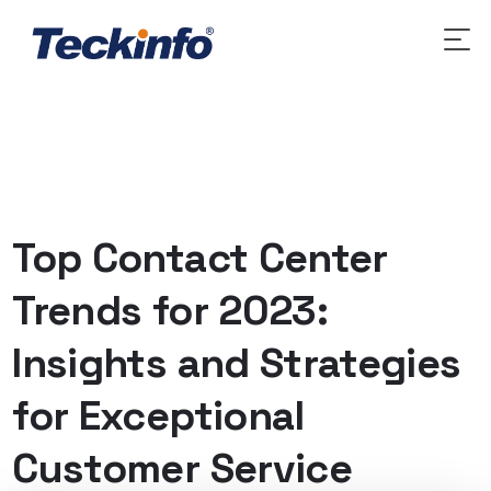
Top Contact Center
Trends for 2023:
Insights and Strategies
for Exceptional
Customer Service