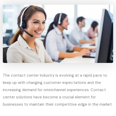
The contact center industry is evolving at a rapid pace to
keep up with changing customer expectations and the
increasing demand for omnichannel experiences. Contact
center solutions have become a crucial element for
businesses to maintain their competitive edge in the market.