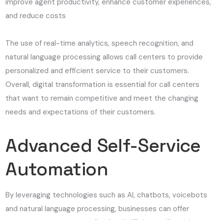
improve agent productivity, enhance customer experiences,
and reduce costs
The use of real-time analytics, speech recognition, and
natural language processing allows call centers to provide
personalized and efficient service to their customers.
Overall, digital transformation is essential for call centers
that want to remain competitive and meet the changing
needs and expectations of their customers.
Advanced Self-Service
Automation
By leveraging technologies such as AI, chatbots, voicebots
and natural language processing, businesses can offer