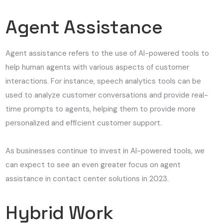
Agent Assistance
Agent assistance refers to the use of AI-powered tools to
help human agents with various aspects of customer
interactions. For instance, speech analytics tools can be
used to analyze customer conversations and provide real-
time prompts to agents, helping them to provide more
personalized and efficient customer support.
As businesses continue to invest in AI-powered tools, we
can expect to see an even greater focus on agent
assistance in contact center solutions in 2023.
Hybrid Work