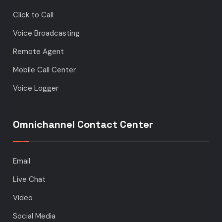
Click to Call
Voice Broadcasting
Remote Agent
Mobile Call Center
Voice Logger
Omnichannel Contact Center
Email
Live Chat
Video
Social Media