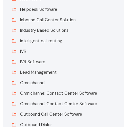
Helpdesk Software
Inbound Call Center Solution
Industry Based Solutions
intelligent call routing
IVR
IVR Software
Lead Management
Omnichannel
Omnichannel Contact Center Software
Omnichannel Contact Center Software
Outbound Call Center Software
Outbound Dialer