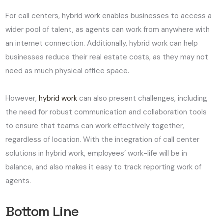
For call centers, hybrid work enables businesses to access a
wider pool of talent, as agents can work from anywhere with
an internet connection. Additionally, hybrid work can help
businesses reduce their real estate costs, as they may not
need as much physical office space.
However,
hybrid work
can also present challenges, including
the need for robust communication and collaboration tools
to ensure that teams can work effectively together,
regardless of location. With the integration of call center
solutions in hybrid work, employees’ work-life will be in
balance, and also makes it easy to track reporting work of
agents.
Bottom Line