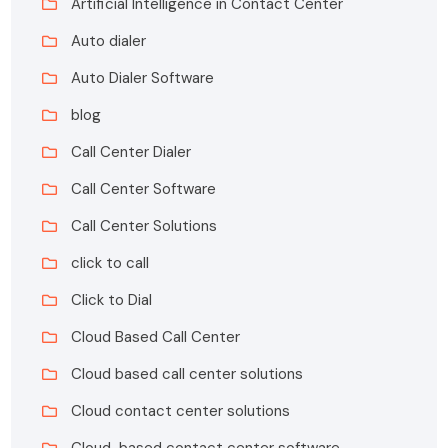
Artificial Intelligence in Contact Center
Auto dialer
Auto Dialer Software
blog
Call Center Dialer
Call Center Software
Call Center Solutions
click to call
Click to Dial
Cloud Based Call Center
Cloud based call center solutions
Cloud contact center solutions
Cloud-based contact center software