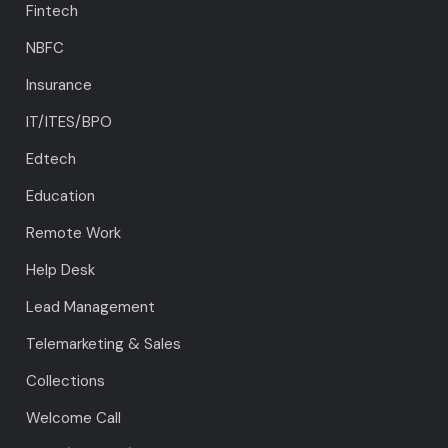
Fintech
NBFC
Insurance
IT/ITES/BPO
Edtech
Education
Remote Work
Help Desk
Lead Management
Telemarketing & Sales
Collections
Welcome Call