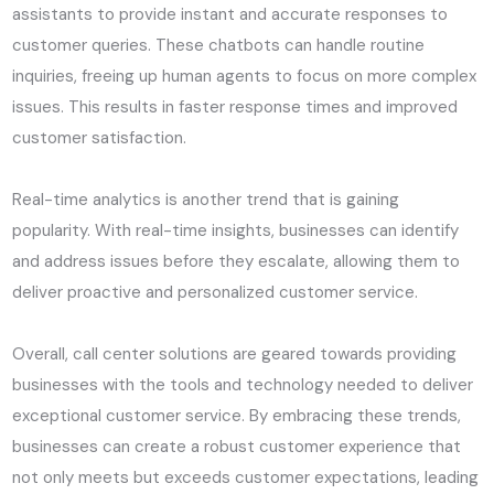
assistants to provide instant and accurate responses to
customer queries. These chatbots can handle routine
inquiries, freeing up human agents to focus on more complex
issues. This results in faster response times and improved
customer satisfaction.
Real-time analytics is another trend that is gaining
popularity. With real-time insights, businesses can identify
and address issues before they escalate, allowing them to
deliver proactive and personalized customer service.
Overall, call center solutions are geared towards providing
businesses with the tools and technology needed to deliver
exceptional customer service. By embracing these trends,
businesses can create a robust customer experience that
not only meets but exceeds customer expectations, leading