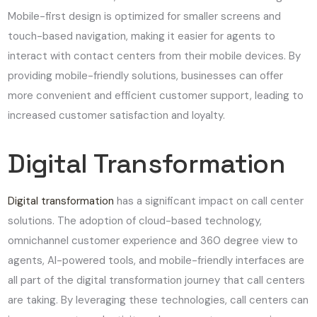
Mobile-first design is optimized for smaller screens and
touch-based navigation, making it easier for agents to
interact with contact centers from their mobile devices. By
providing mobile-friendly solutions, businesses can offer
more convenient and efficient customer support, leading to
increased customer satisfaction and loyalty.
Digital Transformation
Digital transformation
has a significant impact on call center
solutions. The adoption of cloud-based technology,
omnichannel customer experience and 360 degree view to
agents, AI-powered tools, and mobile-friendly interfaces are
all part of the digital transformation journey that call centers
are taking. By leveraging these technologies, call centers can