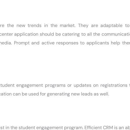
re the new trends in the market. They are adaptable t
enter application should be catering to all the communicat
 media. Prompt and active responses to applicants help the
student engagement programs or updates on registrations 
ion can be used for generating new leads as well.
st in the student engagement program. Efficient CRM is an abl