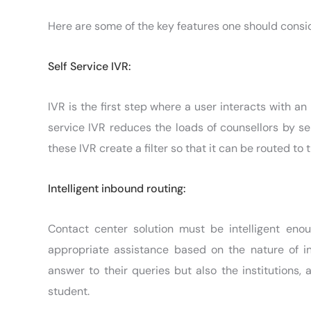
Here are some of the key features one should consid
Self Service IVR:
IVR is the first step where a user interacts with an 
service IVR reduces the loads of counsellors by se
these IVR create a filter so that it can be routed to
Intelligent inbound routing:
Contact center solution must be intelligent enou
appropriate assistance based on the nature of inq
answer to their queries but also the institutions, 
student.