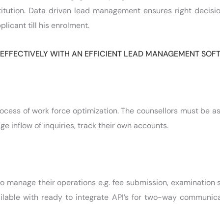
stitution. Data driven lead management ensures right decisi
licant till his enrolment.
 EFFECTIVELY WITH AN EFFICIENT LEAD MANAGEMENT SO
ocess of work force optimization. The counsellors must be a
 inflow of inquiries, track their own accounts.
to manage their operations e.g. fee submission, examination
ilable with ready to integrate API’s for two-way communica