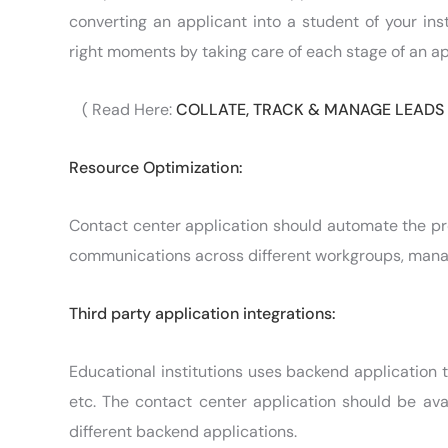
converting an applicant into a student of your in
right moments by taking care of each stage of an app
( Read Here:
COLLATE, TRACK & MANAGE LEADS
Resource Optimization:
Contact center application should automate the pr
communications across different workgroups, manage
Third party application integrations:
Educational institutions uses backend application 
etc. The contact center application should be ava
different backend applications.