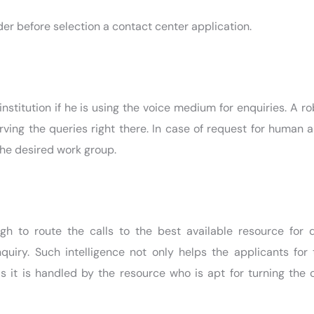
er before selection a contact center application.
institution if he is using the voice medium for enquiries. A ro
rving the queries right there. In case of request for human 
 the desired work group.
gh to route the calls to the best available resource for 
uiry. Such intelligence not only helps the applicants for 
as it is handled by the resource who is apt for turning the c