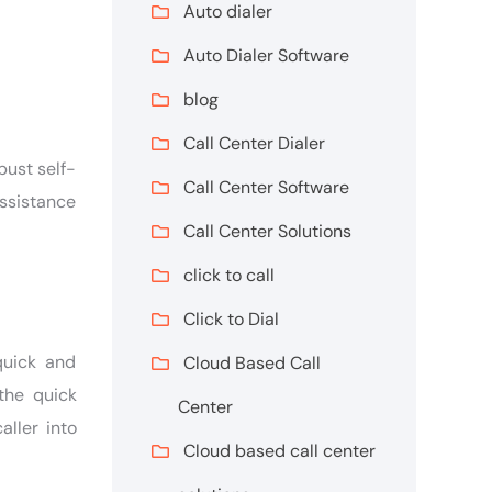
Auto dialer
Auto Dialer Software
blog
Call Center Dialer
bust self-
Call Center Software
assistance
Call Center Solutions
click to call
Click to Dial
quick and
Cloud Based Call
the quick
Center
aller into
Cloud based call center