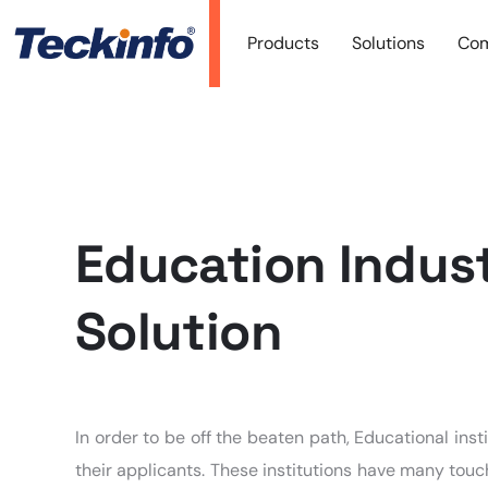
Products
Solutions
Co
Education Indus
Solution
In order to be off the beaten path, Educational in
their applicants. These institutions have many touc