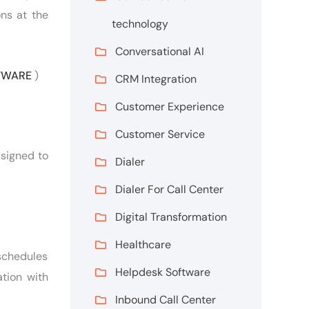
ons at the
technology
Conversational AI
FTWARE
)
CRM Integration
Customer Experience
Customer Service
ssigned to
Dialer
Dialer For Call Center
Digital Transformation
Healthcare
 schedules
Helpdesk Software
tion with
Inbound Call Center