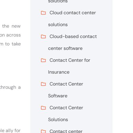
solutions
Cloud contact center
solutions
o the new
ion across
Cloud-based contact
m to take
center software
Contact Center for
Insurance
Contact Center
through a
Software
Contact Center
Solutions
e ally for
Contact center