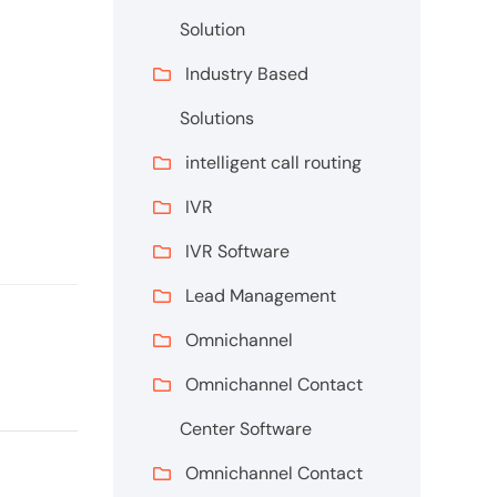
Solution
Industry Based
Solutions
intelligent call routing
IVR
IVR Software
Lead Management
Omnichannel
Omnichannel Contact
Center Software
Omnichannel Contact