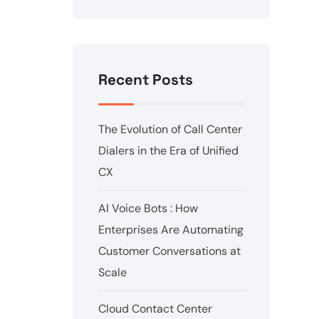
Recent Posts
The Evolution of Call Center
Dialers in the Era of Unified
CX
AI Voice Bots : How
Enterprises Are Automating
Customer Conversations at
Scale
Cloud Contact Center