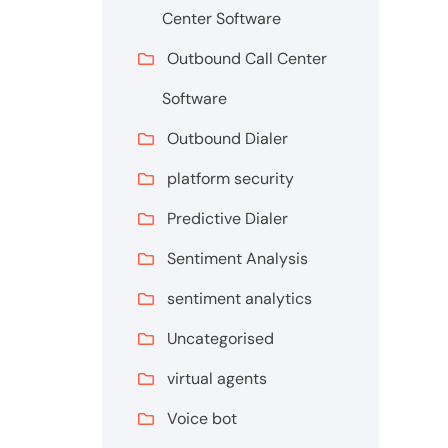
Center Software
Outbound Call Center
Software
Outbound Dialer
platform security
Predictive Dialer
Sentiment Analysis
sentiment analytics
Uncategorised
virtual agents
Voice bot