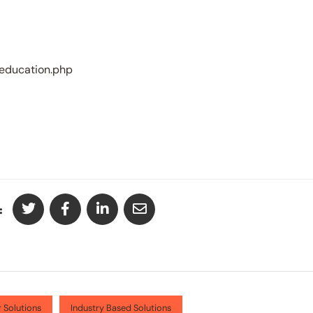
-education.php
:
 Solutions
Industry Based Solutions