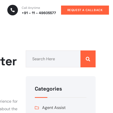
Call Anytime
REQUEST A CALLBACK
+91 – 11 – 49605577
ter
Categories
rience for
Agent Assist
 about the