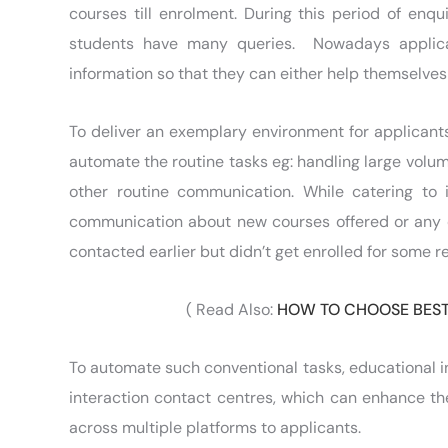
courses till enrolment. During this period of enqu
students have many queries. Nowadays applica
information so that they can either help themselves 
To deliver an exemplary environment for applicants,
automate the routine tasks eg: handling large volum
other routine communication. While catering to
communication about new courses offered or any 
contacted earlier but didn’t get enrolled for some r
( Read Also:
HOW TO CHOOSE BEST
To automate such conventional tasks, educational in
interaction contact centres, which can enhance 
across multiple platforms to applicants.