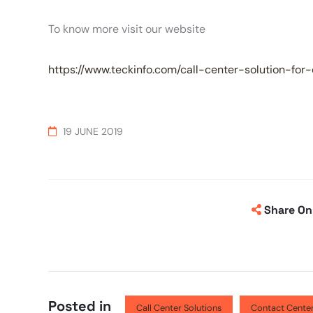
To know more visit our website
https://www.teckinfo.com/call-center-solution-for
19 JUNE 2019
Share On
Posted in
Call Center Solutions
Contact Center