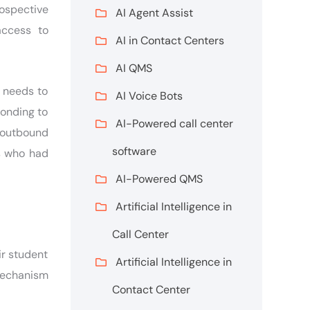
rospective
AI Agent Assist
access to
AI in Contact Centers
AI QMS
s needs to
AI Voice Bots
ponding to
AI-Powered call center
 outbound
software
s who had
AI-Powered QMS
Artificial Intelligence in
Call Center
ir student
Artificial Intelligence in
mechanism
Contact Center