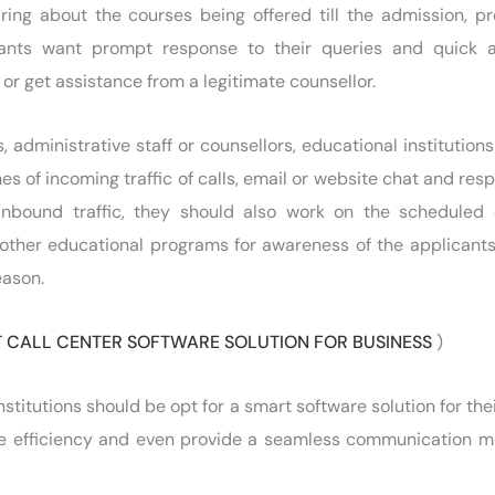
iring about the courses being offered till the admission, p
nts want prompt response to their queries and quick 
or get assistance from a legitimate counsellor.
 administrative staff or counsellors, educational institution
es of incoming traffic of calls, email or website chat and res
 inbound traffic, they should also work on the scheduled
other educational programs for awareness of the applicant
eason.
 CALL CENTER SOFTWARE SOLUTION FOR BUSINESS
)
stitutions should be opt for a smart software solution for the
the efficiency and even provide a seamless communication 