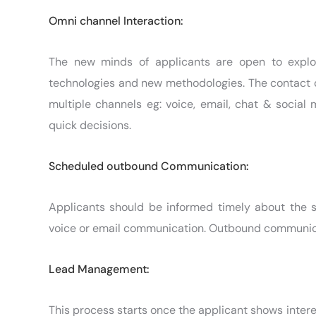
Omni channel Interaction:
The new minds of applicants are open to explo
technologies and new methodologies. The contact c
multiple channels eg: voice, email, chat & social
quick decisions.
Scheduled outbound Communication:
Applicants should be informed timely about the 
voice or email communication. Outbound communicat
Lead Management:
This process starts once the applicant shows intere