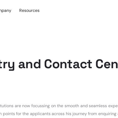
mpany
Resources
try and Contact Cen
stitutions are now focussing on the smooth and seamless expe
h points for the applicants across his journey from enquiring