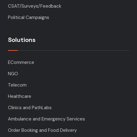
CSAT/Surveys/Feedback
Political Campaigns
Solutions
ECommerce
NGO
Telecom
Healthcare
Clinics and PathLabs
Ambulance and Emergency Services
Order Booking and Food Delivery