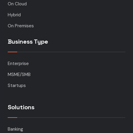
On Cloud
Hybrid
On Premises
Business Type
Enterprise
MSME/SMB
Startups
Solutions
Banking