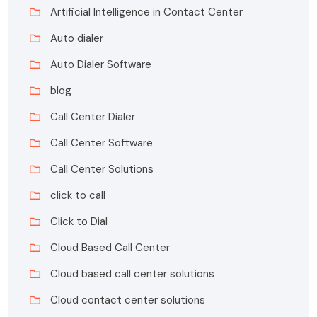
Artificial Intelligence in Contact Center
Auto dialer
Auto Dialer Software
blog
Call Center Dialer
Call Center Software
Call Center Solutions
click to call
Click to Dial
Cloud Based Call Center
Cloud based call center solutions
Cloud contact center solutions