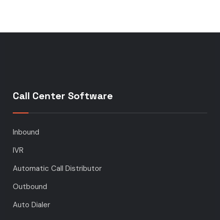
Call Center Software
Inbound
IVR
Automatic Call Distributor
Outbound
Auto Dialer