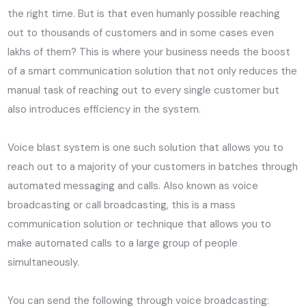
the right time. But is that even humanly possible reaching
out to thousands of customers and in some cases even
lakhs of them? This is where your business needs the boost
of a smart communication solution that not only reduces the
manual task of reaching out to every single customer but
also introduces efficiency in the system.
Voice blast system is one such solution that allows you to
reach out to a majority of your customers in batches through
automated messaging and calls. Also known as voice
broadcasting or call broadcasting, this is a mass
communication solution or technique that allows you to
make automated calls to a large group of people
simultaneously.
You can send the following through voice broadcasting: