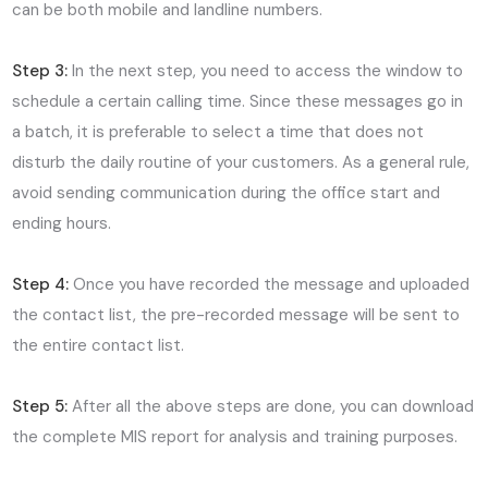
can be both mobile and landline numbers.
Step 3:
In the next step, you need to access the window to
schedule a certain calling time. Since these messages go in
a batch, it is preferable to select a time that does not
disturb the daily routine of your customers. As a general rule,
avoid sending communication during the office start and
ending hours.
Step 4:
Once you have recorded the message and uploaded
the contact list, the pre-recorded message will be sent to
the entire contact list.
Step 5:
After all the above steps are done, you can download
the complete MIS report for analysis and training purposes.