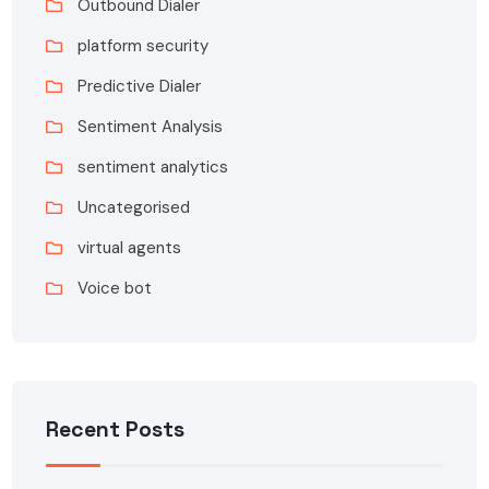
Outbound Dialer
platform security
Predictive Dialer
Sentiment Analysis
sentiment analytics
Uncategorised
virtual agents
Voice bot
Recent Posts