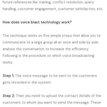
future references like training, conflict resolution, query
handling, customer engagement, customer satisfaction, etc.
How does voice blast technology work?
The technique works on five simple steps that allow you to
communicate to a large group all at once and side by side
analyse the conversation to increase the efficiency.
Following is the procedure on which voice broadcasting
works:
Step 1:
The voice message to be sent to the customers
gets recorded in the system.
Step 2:
Then you need to upload the contact details of the
customers to whom you want to send the message. These