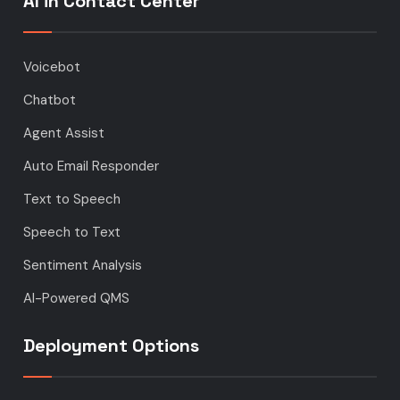
AI in Contact Center
Voicebot
Chatbot
Agent Assist
Auto Email Responder
Text to Speech
Speech to Text
Sentiment Analysis
AI-Powered QMS
Deployment Options