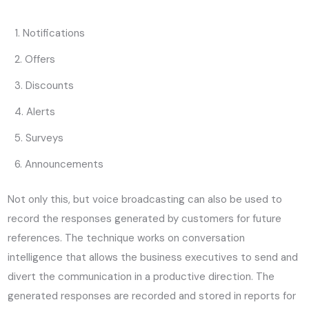
Notifications
Offers
Discounts
Alerts
Surveys
Announcements
Not only this, but voice broadcasting can also be used to
record the responses generated by customers for future
references. The technique works on conversation
intelligence that allows the business executives to send and
divert the communication in a productive direction. The
generated responses are recorded and stored in reports for