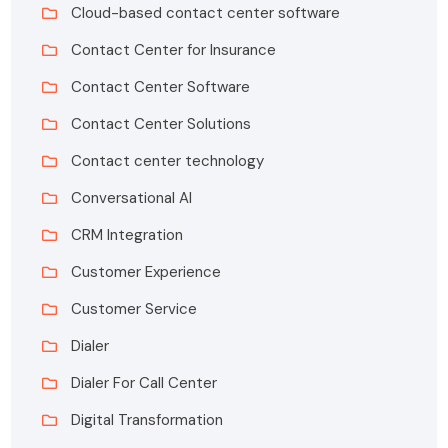
Cloud-based contact center software
Contact Center for Insurance
Contact Center Software
Contact Center Solutions
Contact center technology
Conversational AI
CRM Integration
Customer Experience
Customer Service
Dialer
Dialer For Call Center
Digital Transformation