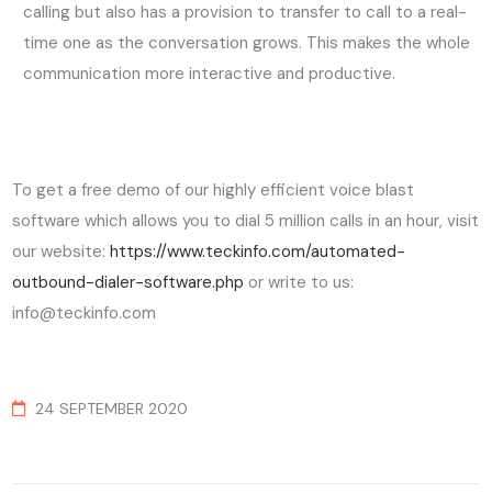
calling but also has a provision to transfer to call to a real-
time one as the conversation grows. This makes the whole
communication more interactive and productive.
To get a free demo of our highly efficient voice blast
software which allows you to dial 5 million calls in an hour, visit
our website:
https://www.teckinfo.com/automated-
outbound-dialer-software.php
or write to us:
info@teckinfo.com
24 SEPTEMBER 2020