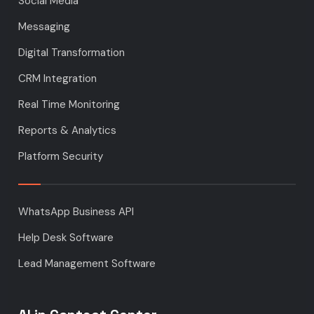
Social Media
Messaging
Digital Transformation
CRM Integration
Real Time Monitoring
Reports & Analytics
Platform Security
WhatsApp Business API
Help Desk Software
Lead Management Software