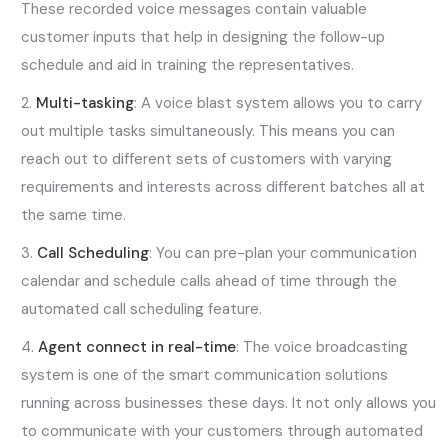
These recorded voice messages contain valuable
customer inputs that help in designing the follow-up
schedule and aid in training the representatives.
Multi-tasking
: A voice blast system allows you to carry
out multiple tasks simultaneously. This means you can
reach out to different sets of customers with varying
requirements and interests across different batches all at
the same time.
Call Scheduling
: You can pre-plan your communication
calendar and schedule calls ahead of time through the
automated call scheduling feature.
Agent connect in real-time
: The voice broadcasting
system is one of the smart communication solutions
running across businesses these days. It not only allows you
to communicate with your customers through automated