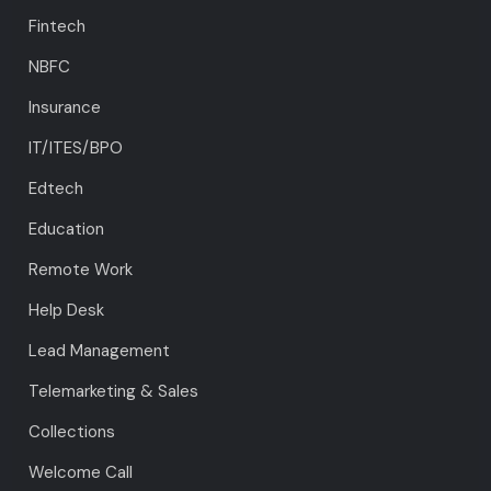
Fintech
NBFC
Insurance
IT/ITES/BPO
Edtech
Education
Remote Work
Help Desk
Lead Management
Telemarketing & Sales
Collections
Welcome Call