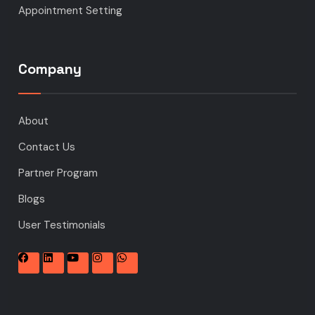
Appointment Setting
Company
About
Contact Us
Partner Program
Blogs
User Testimonials