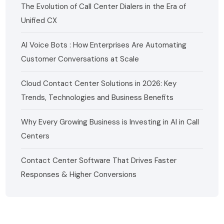
The Evolution of Call Center Dialers in the Era of
Unified CX
AI Voice Bots : How Enterprises Are Automating
Customer Conversations at Scale
Cloud Contact Center Solutions in 2026: Key
Trends, Technologies and Business Benefits
Why Every Growing Business is Investing in AI in Call
Centers
Contact Center Software That Drives Faster
Responses & Higher Conversions