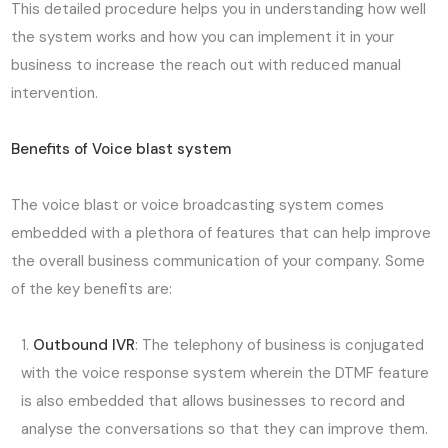
This detailed procedure helps you in understanding how well
the system works and how you can implement it in your
business to increase the reach out with reduced manual
intervention.
Benefits of Voice blast system
The voice blast or voice broadcasting system comes
embedded with a plethora of features that can help improve
the overall business communication of your company. Some
of the key benefits are:
Outbound IVR
: The telephony of business is conjugated
with the voice response system wherein the DTMF feature
is also embedded that allows businesses to record and
analyse the conversations so that they can improve them.