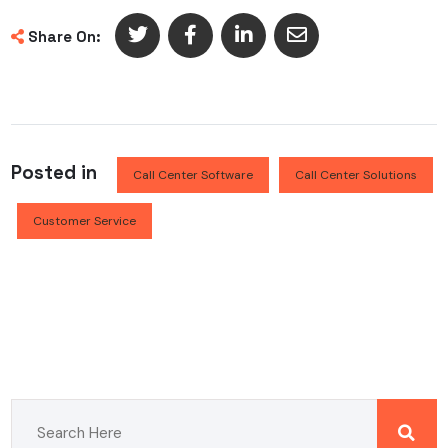
Share On:
Posted in
Call Center Software
Call Center Solutions
Customer Service