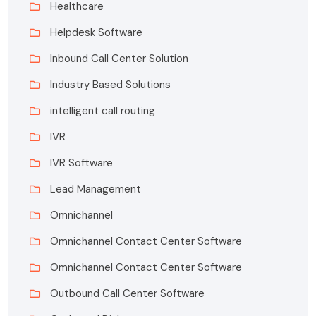
Healthcare
Helpdesk Software
Inbound Call Center Solution
Industry Based Solutions
intelligent call routing
IVR
IVR Software
Lead Management
Omnichannel
Omnichannel Contact Center Software
Omnichannel Contact Center Software
Outbound Call Center Software