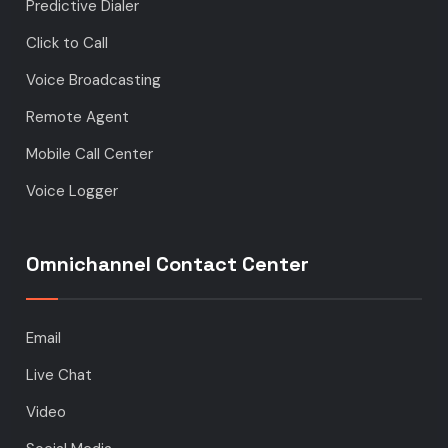
Predictive Dialer
Click to Call
Voice Broadcasting
Remote Agent
Mobile Call Center
Voice Logger
Omnichannel Contact Center
Email
Live Chat
Video