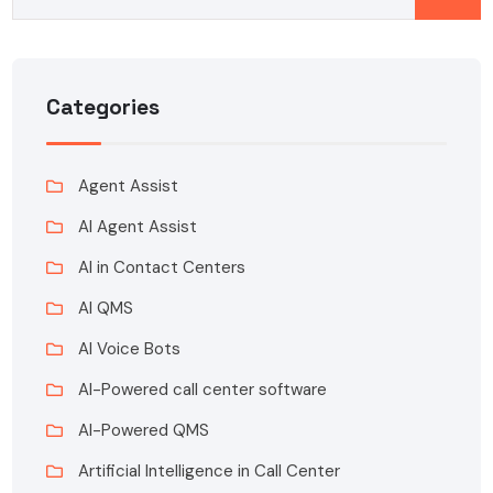
Categories
Agent Assist
AI Agent Assist
AI in Contact Centers
AI QMS
AI Voice Bots
AI-Powered call center software
AI-Powered QMS
Artificial Intelligence in Call Center