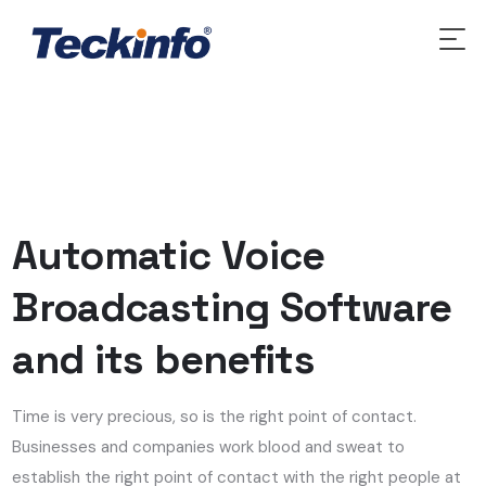
Automatic Voice
Broadcasting Software
and its benefits
Time is very precious, so is the right point of contact.
Businesses and companies work blood and sweat to
establish the right point of contact with the right people at