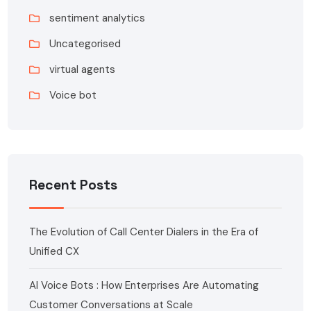
sentiment analytics
Uncategorised
virtual agents
Voice bot
Recent Posts
The Evolution of Call Center Dialers in the Era of
Unified CX
AI Voice Bots : How Enterprises Are Automating
Customer Conversations at Scale