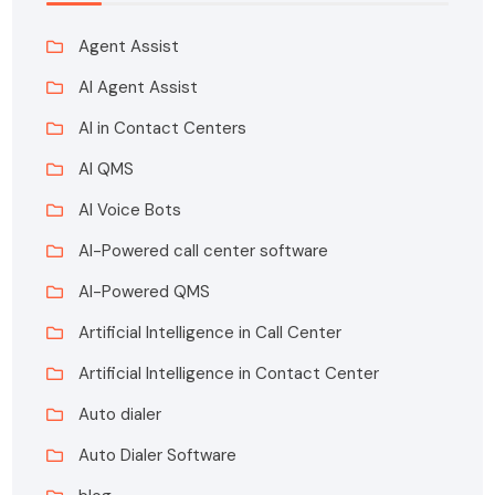
Agent Assist
AI Agent Assist
AI in Contact Centers
AI QMS
AI Voice Bots
AI-Powered call center software
AI-Powered QMS
Artificial Intelligence in Call Center
Artificial Intelligence in Contact Center
Auto dialer
Auto Dialer Software