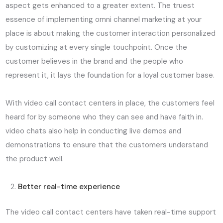
aspect gets enhanced to a greater extent. The truest
essence of implementing omni channel marketing at your
place is about making the customer interaction personalized
by customizing at every single touchpoint. Once the
customer believes in the brand and the people who
represent it, it lays the foundation for a loyal customer base.
With video call contact centers in place, the customers feel
heard for by someone who they can see and have faith in.
video chats also help in conducting live demos and
demonstrations to ensure that the customers understand
the product well.
Better real-time experience
The video call contact centers have taken real-time support