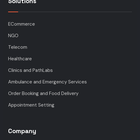
Solutions
ECommerce
NGO
Telecom
Healthcare
Clinics and PathLabs
Ambulance and Emergency Services
Order Booking and Food Delivery
Appointment Setting
Company