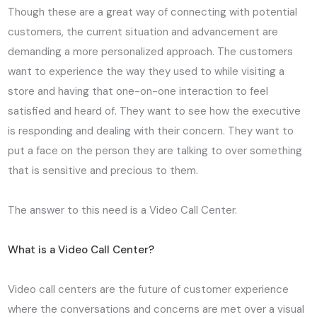
Though these are a great way of connecting with potential
customers, the current situation and advancement are
demanding a more personalized approach. The customers
want to experience the way they used to while visiting a
store and having that one-on-one interaction to feel
satisfied and heard of. They want to see how the executive
is responding and dealing with their concern. They want to
put a face on the person they are talking to over something
that is sensitive and precious to them.
The answer to this need is a Video Call Center.
What is a Video Call Center?
Video call centers are the future of customer experience
where the conversations and concerns are met over a visual