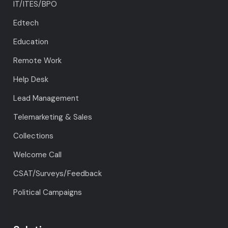
IT/ITES/BPO
Edtech
Education
Remote Work
Help Desk
Lead Management
Telemarketing & Sales
Collections
Welcome Call
CSAT/Surveys/Feedback
Political Campaigns