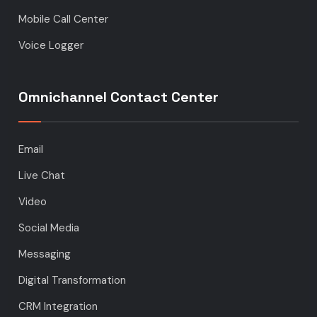
Mobile Call Center
Voice Logger
Omnichannel Contact Center
Email
Live Chat
Video
Social Media
Messaging
Digital Transformation
CRM Integration