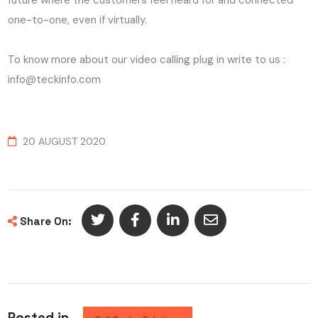
future where the customers feel heard for and connected
one-to-one, even if virtually.
To know more about our video calling plug in write to us :
info@teckinfo.com
20 AUGUST 2020
Share On:
Posted in