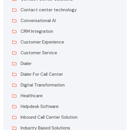
Contact center technology
Conversational AI
CRM Integration
Customer Experience
Customer Service
Dialer
Dialer For Call Center
Digital Transformation
Healthcare
Helpdesk Software
Inbound Call Center Solution
Industry Based Solutions