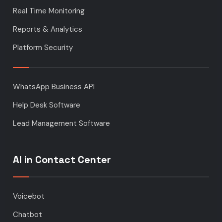
Real Time Monitoring
Reports & Analytics
Platform Security
WhatsApp Business API
Help Desk Software
Lead Management Software
AI in Contact Center
Voicebot
Chatbot