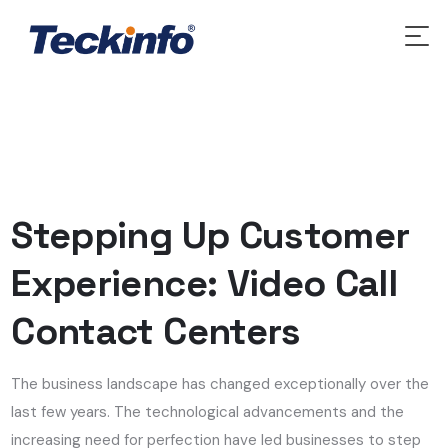
Stepping Up Customer
Experience: Video Call
Contact Centers
The business landscape has changed exceptionally over the
last few years. The technological advancements and the
increasing need for perfection have led businesses to step