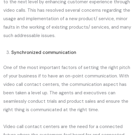
to the next level by enhancing customer experience through
video calls. This has resolved several concerns regarding the
usage and implementation of a new product/ service, minor
faults in the working of existing products/ services, and many
such addressable issues.
Synchronized communication
One of the most important factors of setting the right pitch
of your business if to have an on-point communication. With
video call contact centers, the communication aspect has
been taken a level up. The agents and executives can
seamlessly conduct trials and product sales and ensure the
right thing is communicated at the right time.
Video call contact centers are the need for a connected