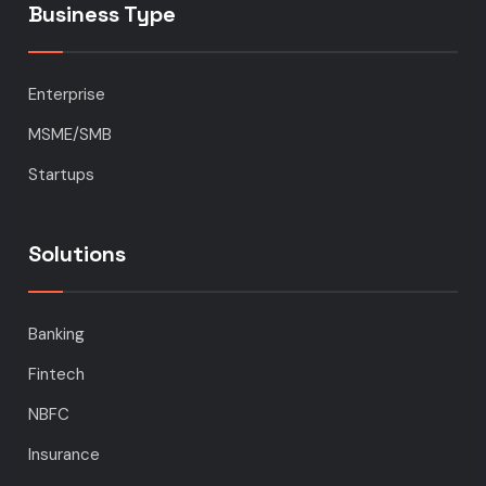
Business Type
Enterprise
MSME/SMB
Startups
Solutions
Banking
Fintech
NBFC
Insurance