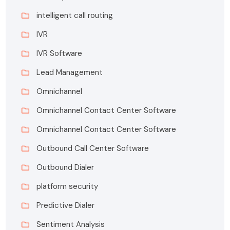
intelligent call routing
IVR
IVR Software
Lead Management
Omnichannel
Omnichannel Contact Center Software
Omnichannel Contact Center Software
Outbound Call Center Software
Outbound Dialer
platform security
Predictive Dialer
Sentiment Analysis