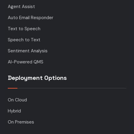
Agent Assist
Auto Email Responder
Text to Speech
Speech to Text
Sentiment Analysis
AI-Powered QMS
Deployment Options
On Cloud
Hybrid
On Premises