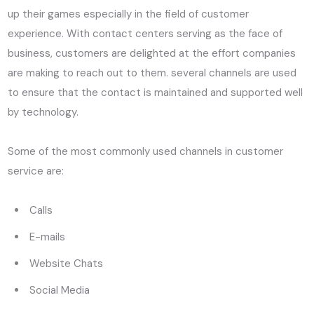
up their games especially in the field of customer
experience. With contact centers serving as the face of
business, customers are delighted at the effort companies
are making to reach out to them. several channels are used
to ensure that the contact is maintained and supported well
by technology.
Some of the most commonly used channels in customer
service are:
Calls
E-mails
Website Chats
Social Media