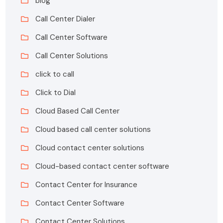
blog
Call Center Dialer
Call Center Software
Call Center Solutions
click to call
Click to Dial
Cloud Based Call Center
Cloud based call center solutions
Cloud contact center solutions
Cloud-based contact center software
Contact Center for Insurance
Contact Center Software
Contact Center Solutions