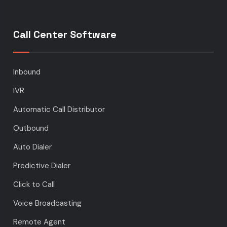
Call Center Software
Inbound
IVR
Automatic Call Distributor
Outbound
Auto Dialer
Predictive Dialer
Click to Call
Voice Broadcasting
Remote Agent