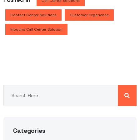
Call Center Solutions
Contact Center Solutions
Customer Experience
Inbound Call Center Solution
Categories