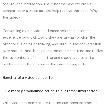
one-to-one interaction. The customer and executive
connect over a video call and help resolve the issue. Why
the video?
Conversing over a video call enhances the customer
experience by knowing who they are talking to, what the
other one is doing or thinking, and build up the conversation
over mutual trust. It helps customers understand and realize
the authenticity of the matter and executives to get a
better idea of the customer they are dealing with.
Benefits of a video call center
A more personalized touch to customer interaction
With video call contact center, the customer interaction