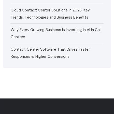
Cloud Contact Center Solutions in 2026: Key
Trends, Technologies and Business Benefits
Why Every Growing Business is Investing in AI in Call
Centers
Contact Center Software That Drives Faster
Responses & Higher Conversions